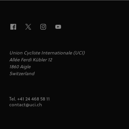
series of
advertisement
products such
as real time
bidding from
third party
advertisers
Union Cycliste Internationale (UCI)
Allée Ferdi Kübler 12
1860 Aigle
Switzerland
Tel. +41 24 468 58 11
contact@uci.ch