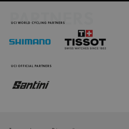
PARTNERS
UCI WORLD CYCLING PARTNERS
UCI OFFICIAL PARTNERS