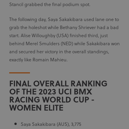
Stancil grabbed the final podium spot.
The following day, Saya Sakakibara used lane one to
grab the holeshot while Bethany Shriever had a bad
start. Alise Willoughby (USA) finished third, just
behind Merel Smulders (NED) while Sakakibara won
and secured her victory in the overall standings,
exactly like Romain Mahieu.
FINAL OVERALL RANKING
OF THE 2023 UCI BMX
RACING WORLD CUP -
WOMEN ELITE
Saya Sakakibara (AUS), 3,775