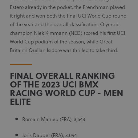
Estero already in the pocket, the Frenchman played
it right and won both the final UCI World Cup round
of the year and the overall classification. Olympic
champion Niek Kimmann (NED) scored his first UCI
World Cup podium of the season, while Great
Britain’s Quillan Isidore was thrilled to take third.
FINAL OVERALL RANKING
OF THE 2023 UCI BMX
RACING WORLD CUP - MEN
ELITE
Romain Mahieu (FRA), 3,543
Joris Daudet (FRA), 3,094