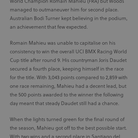
World Champion Romain Mahieu (FRA) but Woods
managed to outmaneuver him for second place.
Australian Bodi Turner kept believing in the podium,
an achievement that few expected.
Romain Mahieu was unable to capitalise on his
consistency to win the overall UCI BMX Racing World
Cup title after round 9. His countryman Joris Daudet
secured a fourth place, keeping himself in the race
for the title. With 3,043 points compared to 2,859 with
one race remaining, Mahieu had a decent lead, but
the 500 points awarded to the winner the following
day meant that steady Daudet still had a chance.
When the lights turned green for the final round of
the season, Mahieu got off to the best possible start.
With two wins and a second place in Santiago del