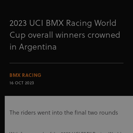
2023 UCI BMX Racing World
Cup overall winners crowned
in Argentina
BMX RACING
16 OCT 2023
The riders went into the final two rounds