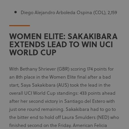
Diego Alejandro Arboleda Ospina (COL), 2,159
WOMEN ELITE: SAKAKIBARA
EXTENDS LEAD TO WIN UCI
WORLD CUP
With Bethany Shriever (GBR) scoring 174 points for
an 8th place in the Women Elite final after a bad
start, Saya Sakakibara (AUS) took the lead in the
overall UCI World Cup standings: 433 points ahead
after her second victory in Santiago del Estero with
just one round remaining. Sakakibara had to go to
the bitter end to hold off Laura Smulders (NED) who
finished second on the Friday. American Felicia