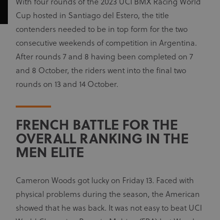
With four rounds of the 2023 UCI BMX Racing World
Cup hosted in Santiago del Estero, the title
contenders needed to be in top form for the two
consecutive weekends of competition in Argentina.
After rounds 7 and 8 having been completed on 7
and 8 October, the riders went into the final two
rounds on 13 and 14 October.
FRENCH BATTLE FOR THE
OVERALL RANKING IN THE
MEN ELITE
Cameron Woods got lucky on Friday 13. Faced with
physical problems during the season, the American
showed that he was back. It was not easy to beat UCI