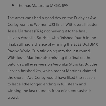
Provider
/
Thomas Maturano (ARG), 599
Name
Expiration
Description
Domain
CookieScriptConsent
1 month
This cookie
CookieScript
The Americans had a good day on the Friday as Ava
www.uci.org
is used by
Cookie-
Corley won the Women U23 final. With overall leader
Script.com
service to
Tessa Martinez (FRA) not making it to the final,
remember
visitor
Latvia’s Veronika Sturiska who finished fourth in the
cookie
consent
final, still had a chance of winning the 2023 UCI BMX
preferences.
It is
Racing World Cup title going into the last round.
necessary
for Cookie-
With Tessa Martinez also missing the final on the
Script.com
cookie
Saturday, all eyes were on Veronika Sturiska. But the
banner to
work
Latvian finished 7th, which meant Martinez claimed
properly.
the overall. Ava Corley would have liked the season
to last a little longer, ending in full steam and
winning the last round in front of an enthusiastic
Provider
Provider
/
Name
Expiration
Description
crowd.
Name
Domain
/
Expiration
Description
Domain
arcki2_adform
audrte.com/
Session
It collects