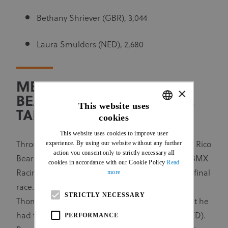
Bethany Shriever (GBR), 3,044
Laura Smulders (NED), 2,680
MEN AND WOMEN U23:
×
BEARMAN AND MARTINEZ
This website uses
TAKE HOME SERIES TITLES
cookies
ENGLISH
This website uses cookies to improve user
FRENCH
experience. By using our website without any further
Through his victory on the Friday, New Zealand’s Rico
action you consent only to strictly necessary all
Bearman was assured of winning the 2023 UCI BMX
cookies in accordance with our Cookie Policy
Read
more
Racing World Cup for Men U23 even before the final
race. The Argentineans would have liked to see
STRICTLY NECESSARY
Thomas Maturano on the top of the podium, but he
PERFORMANCE
had to settle for third, behind Tim Goossens (NED).