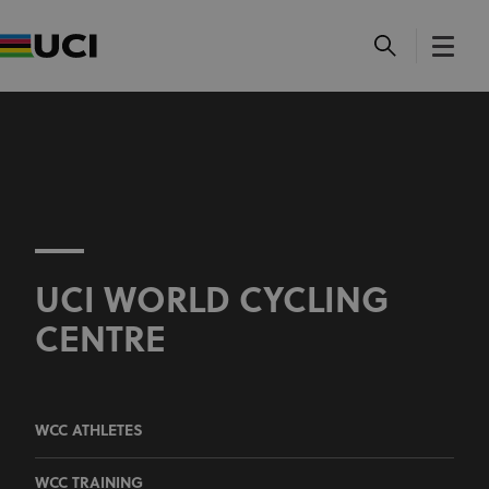
UCI WORLD CYCLING
CENTRE
WCC ATHLETES
WCC TRAINING