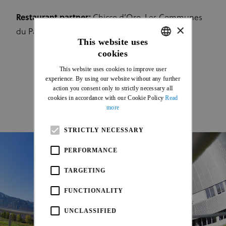
Restaurant partner:
Chicco d’Oro, Les Communes
×
du Pays-d'En Haut
This website uses
cookies
ENGLISH
This website uses cookies to improve user
FRENCH
experience. By using our website without any further
action you consent only to strictly necessary all
cookies in accordance with our Cookie Policy
Read
more
STRICTLY NECESSARY
PERFORMANCE
TARGETING
FUNCTIONALITY
UNCLASSIFIED