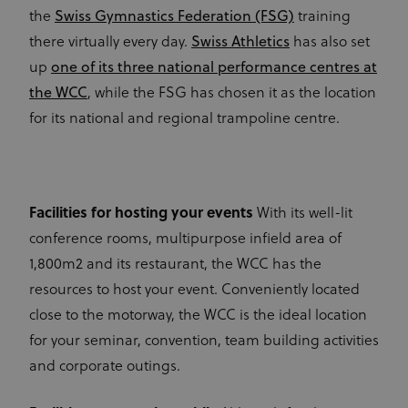
the
Swiss Gymnastics Federation (FSG)
training
there virtually every day.
Swiss Athletics
has also set
up
one of its three national performance centres at
the WCC
, while the FSG has chosen it as the location
for its national and regional trampoline centre.
Facilities for hosting your events
With its well-lit
conference rooms, multipurpose infield area of
1,800m2 and its restaurant, the WCC has the
resources to host your event. Conveniently located
close to the motorway, the WCC is the ideal location
for your seminar, convention, team building activities
and corporate outings.