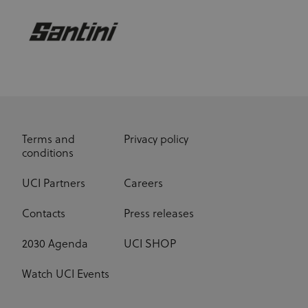
Terms and
Privacy policy
conditions
UCI Partners
Careers
Contacts
Press releases
2030 Agenda
UCI SHOP
Watch UCI Events