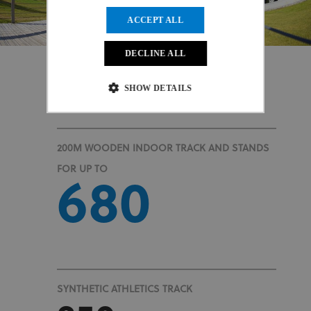
ACCEPT ALL
DECLINE ALL
SHOW DETAILS
At a Glance
Strictly necessary
Performance
200M WOODEN INDOOR TRACK AND STANDS
Targeting
Functionality
Unclassified
FOR UP TO
680
Strictly necessary cookies allow core website
functionality such as user login and account
management. The website cannot be used properly
without strictly necessary cookies.
Provider
/
Name
Expiration
Description
Domain
CookieScriptConsent
1 month
This cookie
CookieScript
www.uci.org
is used by
SYNTHETIC ATHLETICS TRACK
Cookie-
Script.com
service to