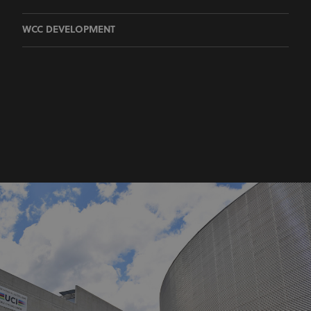
WCC DEVELOPMENT