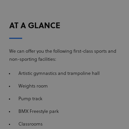
AT A GLANCE
We can offer you the following first-class sports and
non-sporting facilities:
Artistic gymnastics and trampoline hall
Weights room
Pump track
BMX Freestyle park
Classrooms