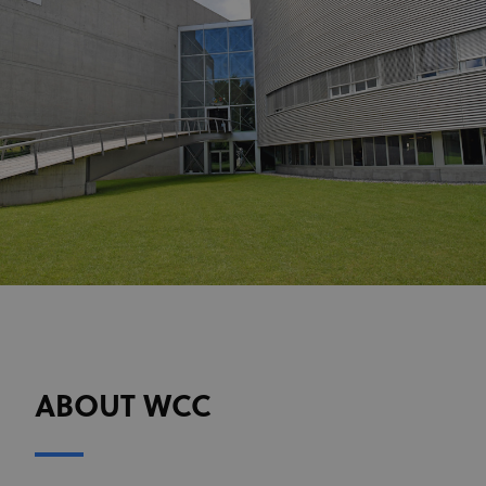
ABOUT WCC