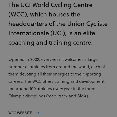
The UCI World Cycling Centre
(WCC), which houses the
headquarters of the Union Cycliste
Internationale (UCI), is an elite
coaching and training centre.
Opened in 2002, every year it welcomes a large
number of athletes from around the world, each of
them devoting all their energies to their sporting
careers. The WCC offers training and development
for around 100 athletes every year in the three
Olympic disciplines (road, track and BMX).
WCC WEBSITE