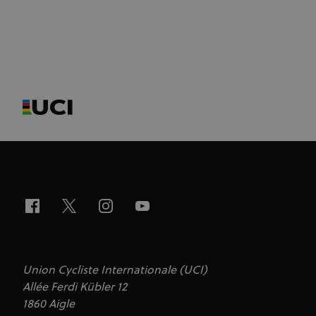
Union Cycliste Internationale (UCI)
Allée Ferdi Kübler 12
1860 Aigle