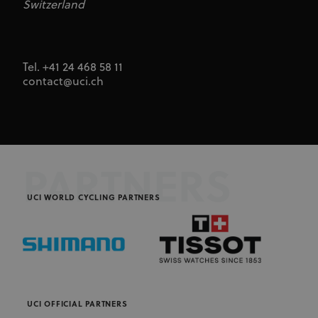
Switzerland
Tel. +41 24 468 58 11
contact@uci.ch
PARTNERS
UCI WORLD CYCLING PARTNERS
UCI OFFICIAL PARTNERS