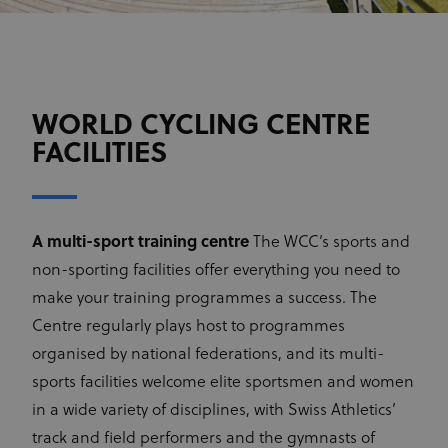
WORLD CYCLING CENTRE
FACILITIES
A multi-sport training centre
The WCC’s sports and
non-sporting facilities offer everything you need to
make your training programmes a success. The
Centre regularly plays host to programmes
organised by national federations, and its multi-
sports facilities welcome elite sportsmen and women
in a wide variety of disciplines, with Swiss Athletics’
track and field performers and the gymnasts of