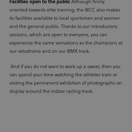
Facilities open to the public
Although firmly
oriented towards elite training, the WCC also makes
its facilities available to local sportsmen and women
and the general public. Thanks to our introductory
sessions, which are open to everyone, you can
experience the same sensations as the champions at
our velodrome and on our BMX track.
And if you do not want to work up a sweat, then you
can spend your time watching the athletes train or
visiting the permanent exhibition of photographs on
display around the indoor cycling track.