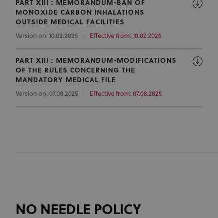
PART XIII : MEMORANDUM-BAN OF
MONOXIDE CARBON INHALATIONS
OUTSIDE MEDICAL FACILITIES
Version on: 10.02.2026
Effective from: 10.02.2026
PART XIII : MEMORANDUM-MODIFICATIONS
OF THE RULES CONCERNING THE
MANDATORY MEDICAL FILE
Version on: 07.08.2025
Effective from: 07.08.2025
NO NEEDLE POLICY