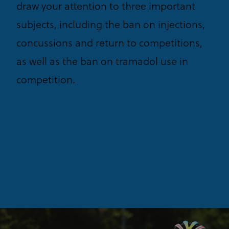
draw your attention to three important
subjects, including the ban on injections,
concussions and return to competitions,
as well as the ban on tramadol use in
competition.