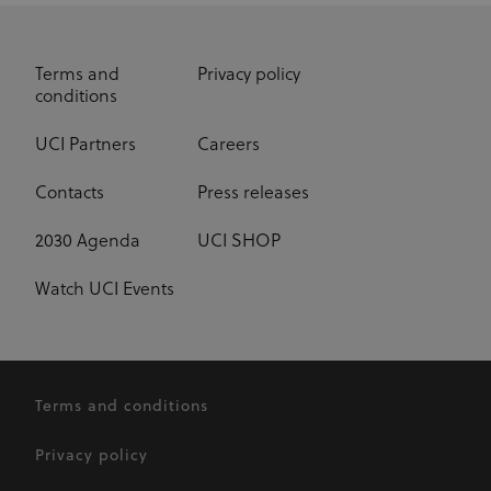
_fbp
3 months
Used by Meta
Meta Platform Inc.
.uci.org
to deliver a
series of
advertisement
Terms and
Privacy policy
products such
conditions
as real time
bidding from
third party
advertisers
UCI Partners
Careers
Contacts
Press releases
2030 Agenda
UCI SHOP
Watch UCI Events
Terms and conditions
Privacy policy