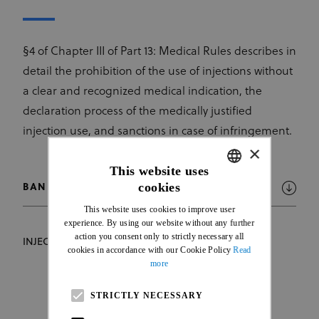
§4 of Chapter III of Part 13: Medical Rules describes in
detail the prohibition of the use of injections without
a clear and recognized medical indication, the
declaration process of the medically justified
injection use, and sanctions in case of infringement.
×
This website uses
cookies
BAN ON INJECTIONS
ENGLISH
This website uses cookies to improve user
FRENCH
experience. By using our website without any further
action you consent only to strictly necessary all
INJECTION DECLARATION FORM
cookies in accordance with our Cookie Policy
Read
more
STRICTLY NECESSARY