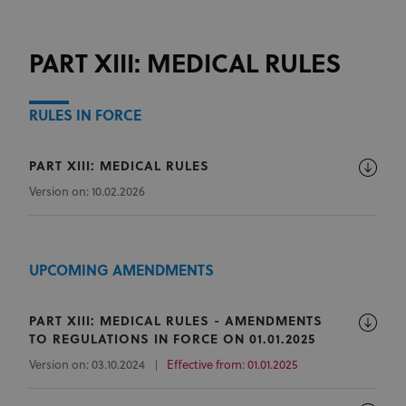
PART XIII: MEDICAL RULES
RULES IN FORCE
PART XIII: MEDICAL RULES
Version on: 10.02.2026
UPCOMING AMENDMENTS
PART XIII: MEDICAL RULES - AMENDMENTS
TO REGULATIONS IN FORCE ON 01.01.2025
Version on: 03.10.2024
Effective from: 01.01.2025