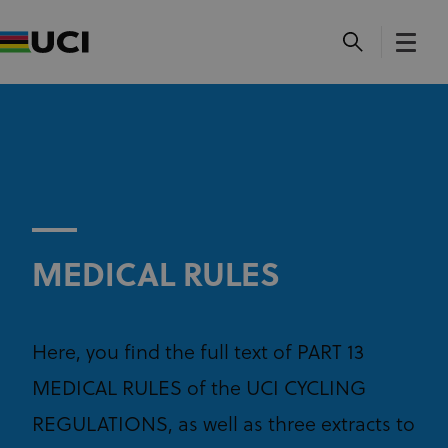
MEDICAL RULES
Here, you find the full text of PART 13
MEDICAL RULES of the UCI CYCLING
REGULATIONS, as well as three extracts to