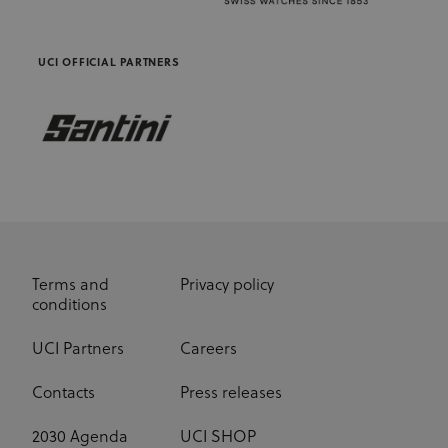
advertisers
UCI OFFICIAL PARTNERS
Terms and
Privacy policy
conditions
UCI Partners
Careers
Contacts
Press releases
2030 Agenda
UCI SHOP