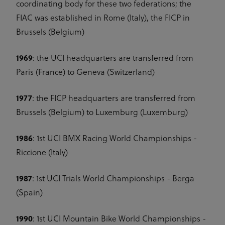
coordinating body for these two federations; the
FIAC was established in Rome (Italy), the FICP in
Brussels (Belgium)
1969
: the UCI headquarters are transferred from
Paris (France) to Geneva (Switzerland)
1977
: the FICP headquarters are transferred from
Brussels (Belgium) to Luxemburg (Luxemburg)
1986
: 1st UCI BMX Racing World Championships -
Riccione (Italy)
1987
: 1st UCI Trials World Championships - Berga
(Spain)
1990
: 1st UCI Mountain Bike World Championships -