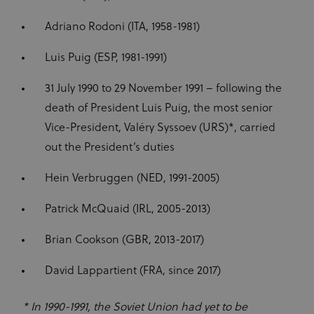
CM14
14 days
This domain
Adform A/S
to optimize
adform.net
is owned by
the website
Adform. The
Adriano Rodoni (ITA, 1958-1981)
and make
main business
the
activity is:
advertising
Real time
on it more
Luis Puig (ESP, 1981-1991)
bidding for
relevant
display
advertising to
ajs_anonymous_id
1 year
These
Segment.io
31 July 1990 to 29 November 1991 – following the
targeted
cookies are
Inc.
audiences
segment
generally
death of President Luis Puig, the most senior
used for
uid
adform.net
60 seconds
This domain
Analytics
Vice-President, Valéry Syssoev (URS)*, carried
is owned by
and help
Adform. The
count how
out the President’s duties
main business
many
activity is:
people visit
Real time
a certain site
Hein Verbruggen (NED, 1991-2005)
bidding for
by tracking
display
if you have
advertising to
visited
Patrick McQuaid (IRL, 2005-2013)
targeted
before. This
audiences
cookie has a
lifespan of 1
Brian Cookson (GBR, 2013-2017)
CM
1 year
This domain
Adform A/S
year
adform.net
is owned by
Adform. The
seg_xid
segment
1 year
This
David Lappartient (FRA, since 2017)
main business
performance
activity is:
cookie
Real time
counts visits
bidding for
and tracks
* In 1990-1991, the Soviet Union had yet to be
display
other