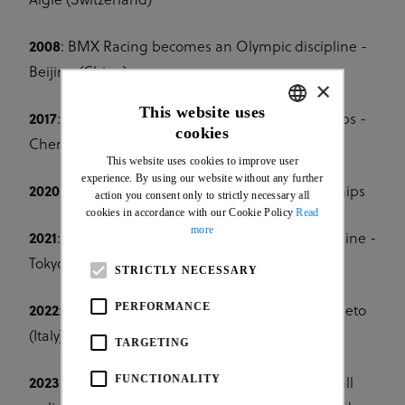
Aigle (Switzerland)
2008
: BMX Racing becomes an Olympic discipline -
Beijing (China)
×
This website uses
2017
: 1st UCI Urban Cycling World Championships -
cookies
ENGLISH
Chengdu (China)
This website uses cookies to improve user
FRENCH
experience. By using our website without any further
2020:
1st UCI Cycling Esports World Championships
action you consent only to strictly necessary all
cookies in accordance with our Cookie Policy
Read
more
2021
: BMX Freestyle becomes an Olympic discipline -
Tokyo (Japan)
STRICTLY NECESSARY
PERFORMANCE
2022
: 1st UCI Gravel World Championships - Veneto
(Italy)
TARGETING
FUNCTIONALITY
2023
: 1st UCI Cycling World Championships for all