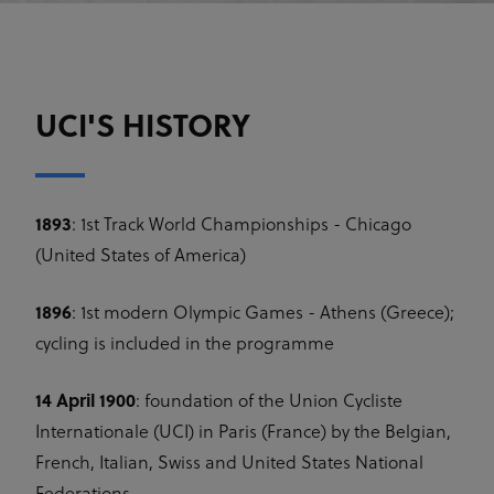
UCI'S HISTORY
1893
: 1st Track World Championships - Chicago
(United States of America)
1896
: 1st modern Olympic Games - Athens (Greece);
cycling is included in the programme
14 April 1900
: foundation of the Union Cycliste
Internationale (UCI) in Paris (France) by the Belgian,
French, Italian, Swiss and United States National