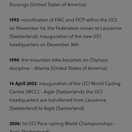
Durango (United States of America)
1992
: reunification of FIAC and FICP within the UCI;
on November 1st, the Federation moves to Lausanne
(Switzerland); inauguration of the new UCI
headquarters on December 16th
1996
: the mountain bike becomes an Olympic
discipline - Atlanta (United States of America)
14 April 2002
: inauguration of the UCI World Cycling
Centre (WCC) - Aigle (Switzerland); the UCI
headquarters are transferred from Lausanne
(Switzerland) to Aigle (Switzerland)
2006:
1st UCI Para-cycling World Championships -