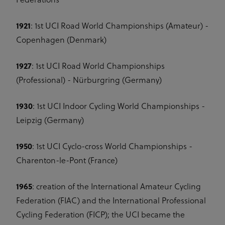
Federations
1921
: 1st UCI Road World Championships (Amateur) -
Copenhagen (Denmark)
1927
: 1st UCI Road World Championships
(Professional) - Nürburgring (Germany)
1930
: 1st UCI Indoor Cycling World Championships -
Leipzig (Germany)
1950
: 1st UCI Cyclo-cross World Championships -
Charenton-le-Pont (France)
1965
: creation of the International Amateur Cycling
Federation (FIAC) and the International Professional
Cycling Federation (FICP); the UCI became the