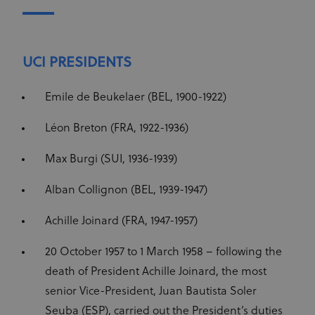
Cookie-
Script.com
service to
remember
visitor
cookie
UCI PRESIDENTS
consent
preferences.
It is
Emile de Beukelaer (BEL, 1900-1922)
necessary
for Cookie-
Script.com
cookie
Léon Breton (FRA, 1922-1936)
banner to
work
properly.
Max Burgi (SUI, 1936-1939)
Alban Collignon (BEL, 1939-1947)
Achille Joinard (FRA, 1947-1957)
Provider
Provider
/
Name
Expiration
Description
Name
Domain
/
Expiration
Description
Domain
20 October 1957 to 1 March 1958 – following the
arcki2_adform
audrte.com/
Session
It collects
data on the
_ga_LKPKTSYSBG
.uci.org
1 year 1
death of President Achille Joinard, the most
behavior
month
and
senior Vice-President, Juan Bautista Soler
interaction
_hjSession_2881608
.uci.org
30 minutes
Name
Provider
/
Domain
Expiration
Description
of visitors -
Seuba (ESP), carried out the President’s duties
This is used
_hjSessionUser_2881608
.uci.org
1 year