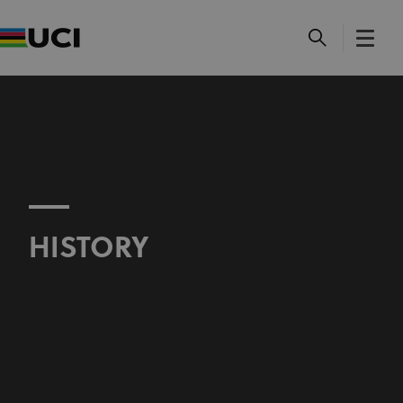
HISTORY