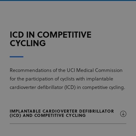
ICD IN COMPETITIVE
CYCLING
Recommendations of the UCI Medical Commission
for the participation of cyclists with implantable
cardioverter defibrillator (ICD) in competitive cycling.
IMPLANTABLE CARDIOVERTER DEFIBRILLATOR
(ICD) AND COMPETITIVE CYCLING