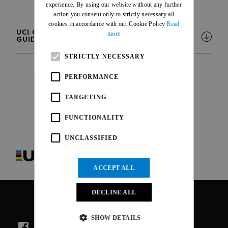
FRENCH
experience. By using our website without any further
action you consent only to strictly necessary all
cookies in accordance with our Cookie Policy
Read
UCI CYCLING PREGNANCY AND POSTPARTUM
more
GUIDANCE
STRICTLY NECESSARY
PERFORMANCE
TARGETING
FUNCTIONALITY
UNCLASSIFIED
ACCEPT ALL
DECLINE ALL
SHOW DETAILS