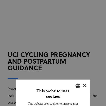
UCI CYCLING PREGNANCY
AND POSTPARTUM
GUIDANCE
×
Practical information and recommendations on
This website uses
training and competition during pregnancy and the
cookies
ENGLISH
post-partum period, including breastfeeding.
This website uses cookies to improve user