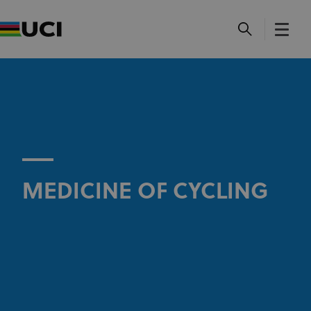
MEDICINE OF CYCLING