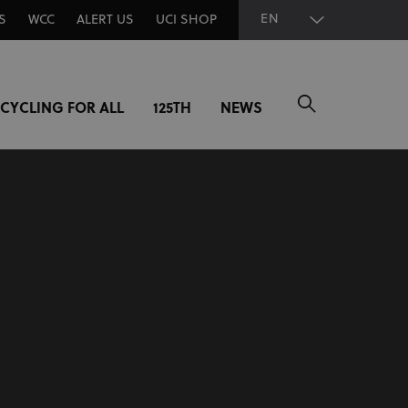
EN
S
WCC
ALERT US
UCI SHOP
CYCLING FOR ALL
125TH
NEWS