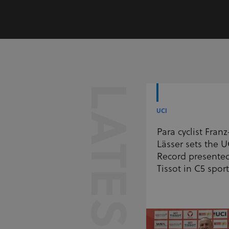
LATEST
UCI
Para cyclist Franz
Lässer sets the 
Record presente
Tissot in C5 sport