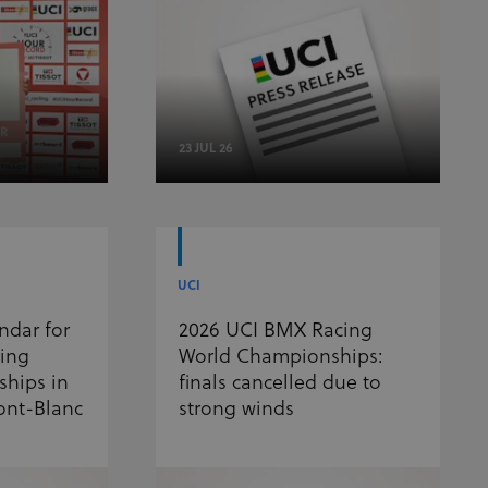
23 JUL 26
UCI
ndar for
2026 UCI BMX Racing
ling
World Championships:
hips in
finals cancelled due to
ont-Blanc
strong winds