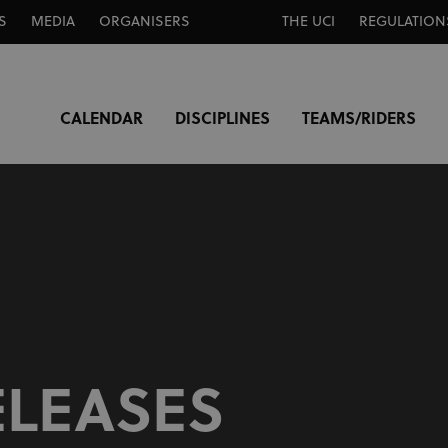
S
MEDIA
ORGANISERS
THE UCI
REGULATION
CALENDAR
DISCIPLINES
TEAMS/RIDERS
ELEASES