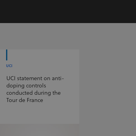
UCI
UCI statement on anti-
doping controls
conducted during the
Tour de France