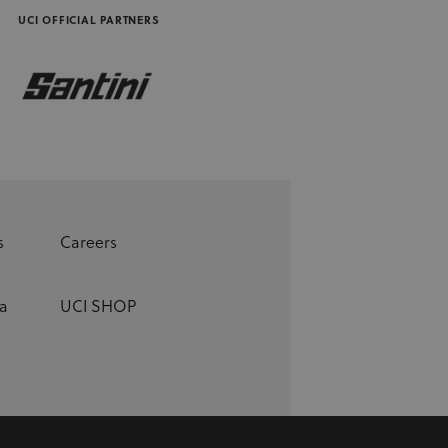
UCI OFFICIAL PARTNERS
s
Careers
a
UCI SHOP