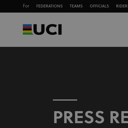
For
FEDERATIONS
TEAMS
OFFICIALS
RIDER
PRESS R