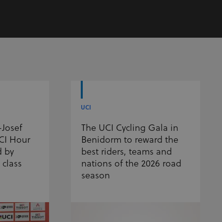
UCI
-Josef
The UCI Cycling Gala in
UCI Hour
Benidorm to reward the
d by
best riders, teams and
 class
nations of the 2026 road
season