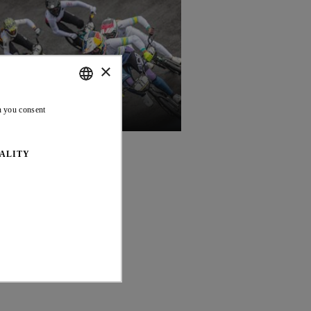
×
ENGLISH
n you consent
17 JUL 26
FRENCH
ALITY