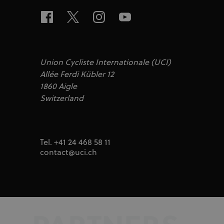
test_cookie
Google LLC
doubleclick.n
IDA
doubleclick.n
ajs_user_id
Segment.io I
segment
Union Cycliste Internationale (UCI)
_fbp
Meta Platfor
Allée Ferdi Kübler 12
.uci.org
1860 Aigle
Switzerland
Tel. +41 24 468 58 11
contact@uci.ch