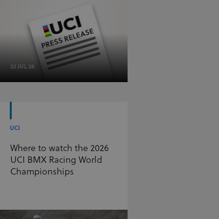
22 JUL 26
UCI
Where to watch the 2026
UCI BMX Racing World
Championships