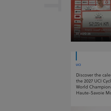
07 AUG 26
UCI
Discover the cale
the 2027 UCI Cyc
World Champions
Haute-Savoie M