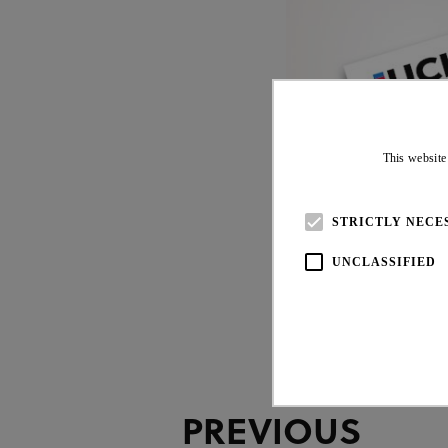
This website
20 JUL 26
STRICTLY NECE
UNCLASSIFIED
PREVIOUS