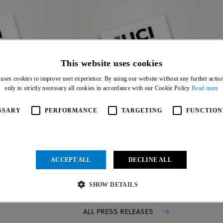
This website uses cookies
 uses cookies to improve user experience. By using our website without any further actio
19 JUL 26
only to strictly necessary all cookies in accordance with our Cookie Policy
Read more
SSARY
PERFORMANCE
TARGETING
FUNCTION
ACCEPT ALL
DECLINE ALL
SHOW DETAILS
ALL PRESS RELEASES
Strictly necessary
Performance
Targeting
Functionality
Unclassified