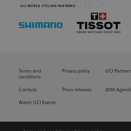
PARTNERS
UCI WORLD CYCLING PARTNERS
Terms and
Privacy policy
UCI Partner
conditions
Contacts
Press releases
2030 Agend
Watch UCI Events