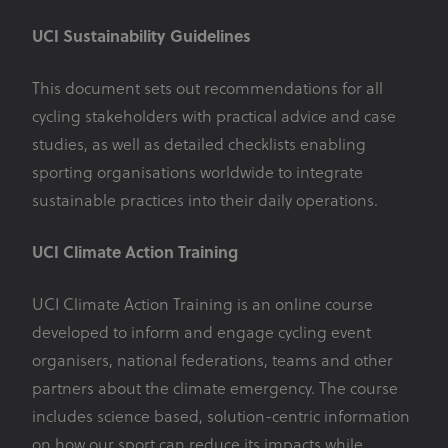
UCI Sustainability Guidelines
This document sets out recommendations for all
cycling stakeholders with practical advice and case
studies, as well as detailed checklists enabling
sporting organisations worldwide to integrate
sustainable practices into their daily operations.
UCI Climate Action Training
UCI Climate Action Training is an online course
developed to inform and engage cycling event
organisers, national federations, teams and other
partners about the climate emergency. The course
includes science based, solution-centric information
on how our sport can reduce its impacts while