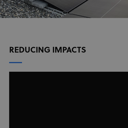
REDUCING IMPACTS