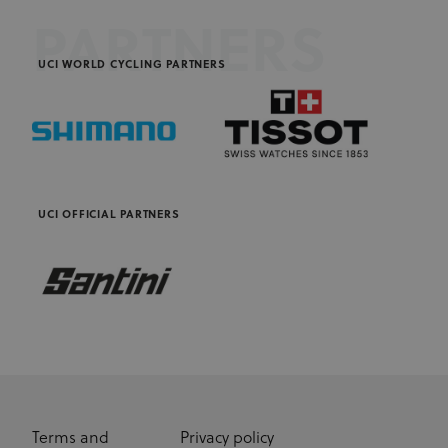
PARTNERS
UCI WORLD CYCLING PARTNERS
UCI OFFICIAL PARTNERS
Terms and
Privacy policy