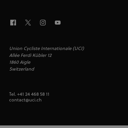
Union Cycliste Internationale (UCI)
Allée Ferdi Kübler 12
1860 Aigle
Switzerland
Tel. +41 24 468 58 11
contact@uci.ch