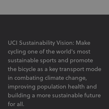
UCI Sustainability Vision: Make
cycling one of the world's most
sustainable sports and promote
the bicycle as a key transport mode
in combating climate change,
improving population health and
building a more sustainable future
for all.