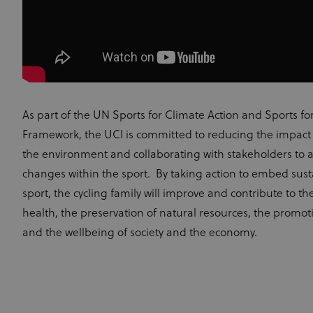
As part of the UN Sports for Climate Action and Sports fo
Framework, the UCI is committed to reducing the impact o
the environment and collaborating with stakeholders to a
changes within the sport. By taking action to embed susta
sport, the cycling family will improve and contribute to the
health, the preservation of natural resources, the promotio
and the wellbeing of society and the economy.