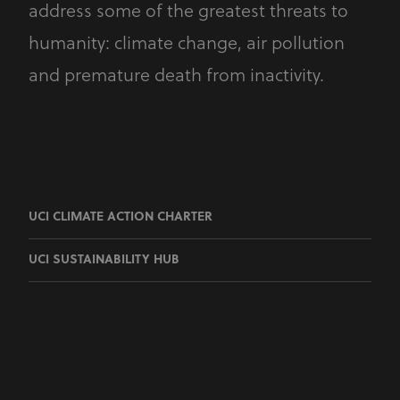
address some of the greatest threats to
humanity: climate change, air pollution
and premature death from inactivity.
UCI CLIMATE ACTION CHARTER
UCI SUSTAINABILITY HUB