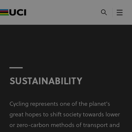
SUSTAINABILITY
Cycling represents one of the planet's
great hopes to shift society towards lower
or zero-carbon methods of transport and