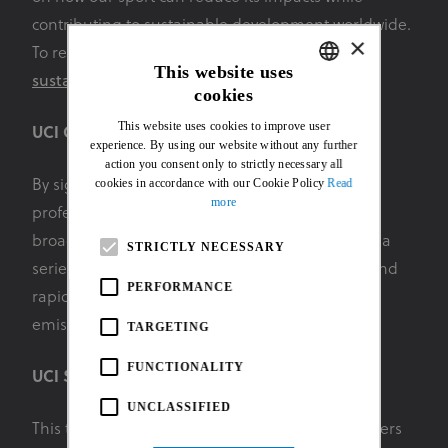
contributing to sustainable development worldwide.
×
To register for an upcoming workshop email
This website uses
sustainability@uci.ch
for more details.
cookies
ENGLISH
This website uses cookies to improve user
UCI Climate Action Charter
FRENCH
experience. By using our website without any further
action you consent only to strictly necessary all
cookies in accordance with our Cookie Policy
Read
By signing this charter, organisations involved in
more
professional cycling (teams, organisers and
broadcasters in particular) undertake to respect a
STRICTLY NECESSARY
series of eight principles in order to drastically and
PERFORMANCE
rapidly (by 2030) reduce the greenhouse gas
emissions produced by our sport.
TARGETING
FUNCTIONALITY
UCI Sustainability Impact Tracker
UNCLASSIFIED
This tool is available to help all cycling stakeholders