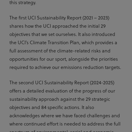
this strategy.
UserID1
6 months
This domain
ADITION
Cookies in
is owned by
technologies AG
this domain
adfarm1.adition.com/
Adition
have
Technologies
lifespan of 1
The first UCI Sustainability Report (2021 – 2023)
AG. The
year.
main business
shares how the UCI approached the initial 29
activity is:
_ga
1 year 1
This cookie
Google
Advertising
month
name is
LLC
objectives that we set ourselves. It also introduced
.uci.org
associated
test_cookie
1 year
This domain
Google LLC
with Google
the UCI’s Climate Transition Plan, which provides a
doubleclick.net
is owned by
Universal
Doubleclick
Analytics -
full assessment of the climate-related risks and
(Google).
which is a
The main
significant
opportunities for our sport, alongside the priorities
business
update to
activity is:
Google's
required to achieve our emissions reduction targets.
Doubleclick
more
is Googles
commonly
real time
used
The second UCI Sustainability Report (2024-2025)
bidding
analytics
advertising
service. This
offers a detailed evaluation of the progress of our
exchange
cookie is
used to
sustainability approach against the 29 strategic
IDA
doubleclick.net
1 year
distinguish
This domain
unique users
is owned by
objectives and 84 specific actions. It also
by assigning
Doubleclick
a randomly
(Google).
acknowledges where we have faced challenges and
generated
The main
number as a
business
where continued effort is needed to address the full
client
activity is:
identifier. It
Doubleclick