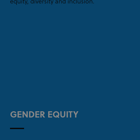
equity, diversity and inclusion.
GENDER EQUITY