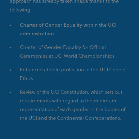
approach has already taken shape thanks to the
following:
Charter of Gender Equality within the UCI
administration
Charter of Gender Equality for Official
Ceremonies at UCI World Championships
Enhanced athlete protection in the UCI Code of
Ethics
Review of the UCI Constitution, which sets out
requirements with regard to the minimum
representation of each gender in the bodies of
the UCI and the Continental Confederations.