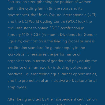
Focused on strengthening the position of women
within the cycling family (in the sport and its
governance), the Union Cycliste Internationale (UCI)
and the UCI World Cycling Centre (WCC) took the
requisite steps to obtain EDGE certification in
January 2019. EDGE (Economic Dividends for Gender
Equality) certification is the leading global business
certification standard for gender equity in the
workplace. It measures the performance of
organisations in terms of gender and pay equity, the
existence of a framework - including policies and
practices - guaranteeing equal career opportunities,
and the promotion of an inclusive work culture for all
employees.
After being audited by the independent certification