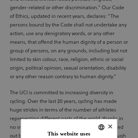
gender-related or other discrimination.” Our Code
of Ethics, updated in recent years, declares: “The
persons bound by the Code shall not undertake any
action, use any denigratory words, or any other
means, that offend the human dignity of a person or
group of persons, on any grounds, including bot not
limited to skin colour, race, religion, ethnic or social
origin, political opinion, sexual orientation, disability
or any other reason contrary to human dignity.”
The UCI is committed to increasing diversity in
cycling. Over the last 20 years, cycling has made
huge strides in terms of the number of athletes
representing different parts of the world, thanks in
×
no small part to the vital development work carried
This website uses
out by the UCI World Cycling Centre (WCC) through