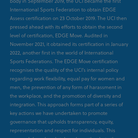
body in September 2019, the UCI became the first
International Sports Federation to obtain EDGE
Assess certification on 23 October 2019. The UCI then
pressed ahead with its efforts to obtain the second
level of certification, EDGE Move. Audited in
November 2021, it obtained its certification in January
2022, another first in the world of International
Sports Federations. The EDGE Move certification
recognises the quality of the UCI’s internal policy
regarding work flexibility, equal pay for women and
men, the prevention of any form of harassment in
the workplace, and the promotion of diversity and
integration. This approach forms part of a series of
key actions we have undertaken to promote
governance that upholds transparency, equity,
representation and respect for individuals. This