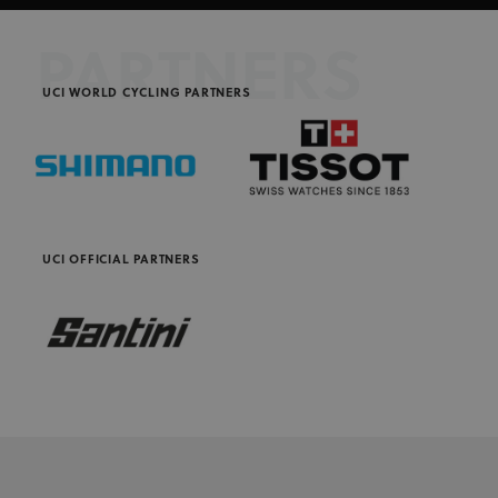
PARTNERS
UCI WORLD CYCLING PARTNERS
UCI OFFICIAL PARTNERS