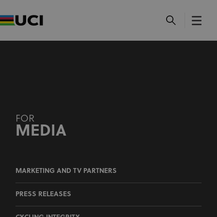
MEDIA
MARKETING AND TV PARTNERS
PRESS RELEASES