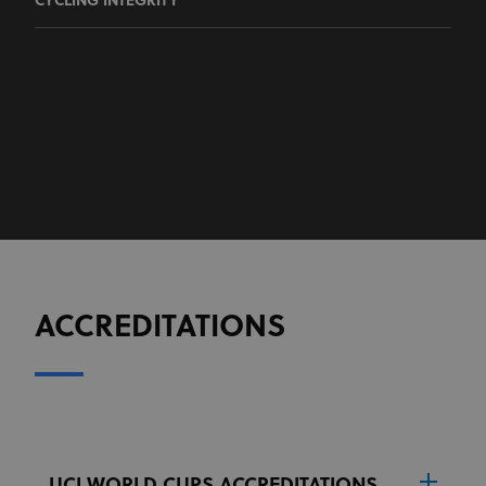
CYCLING INTEGRITY
ACCREDITATIONS