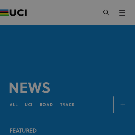
NEWS
ALL
UCI
ROAD
TRACK
FEATURED