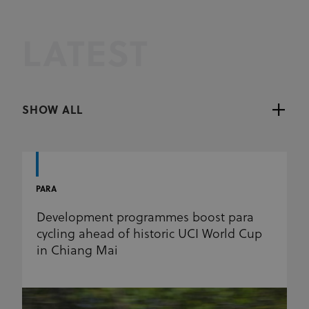
LATEST
SHOW ALL
PARA
Development programmes boost para
cycling ahead of historic UCI World Cup
in Chiang Mai