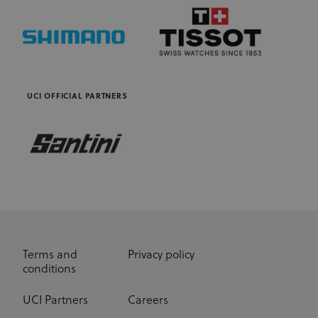
UCI OFFICIAL PARTNERS
Terms and
Privacy policy
conditions
UCI Partners
Careers