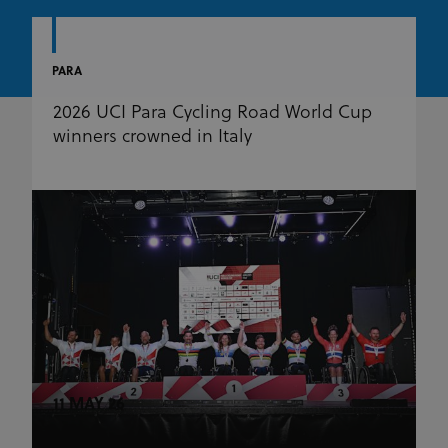
PARA
2026 UCI Para Cycling Road World Cup
winners crowned in Italy
11 MAY 26