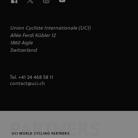
Union Cycliste Internationale (UCI)
Allée Ferdi Kübler 12
1860 Aigle
Switzerland
Tel. +41 24 468 58 11
contact@uci.ch
PARTNERS
UCI WORLD CYCLING PARTNERS