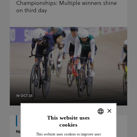
Championships: Multiple winners shine
on third day
19 OCT 25
×
This website uses
cookies
ENGLISH
PARA
This website uses cookies to improve user