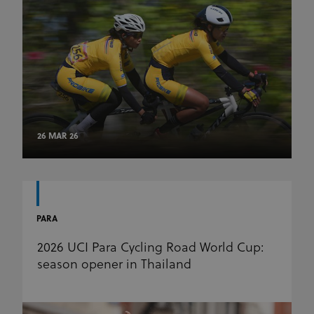
26 MAR 26
PARA
2026 UCI Para Cycling Road World Cup:
season opener in Thailand