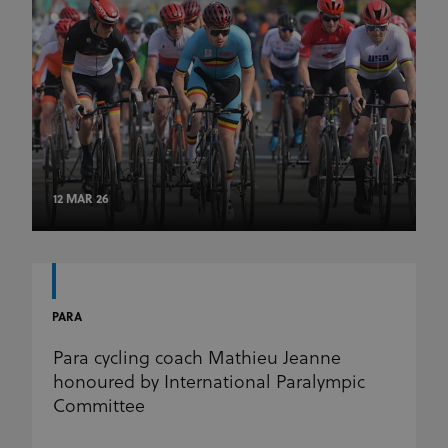
12 MAR 26
PARA
Para cycling coach Mathieu Jeanne
honoured by International Paralympic
Committee