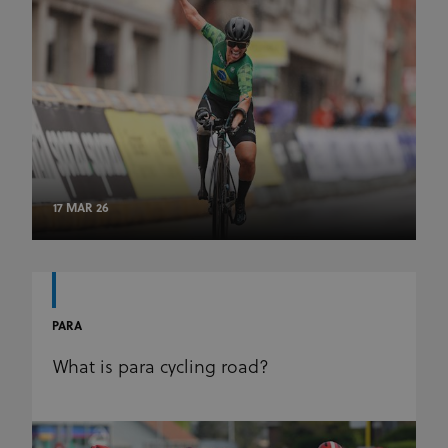
17 MAR 26
PARA
What is para cycling road?