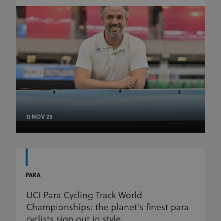
11 NOV 25
PARA
UCI Para Cycling Track World
Championships: the planet’s finest para
cyclists sign out in style