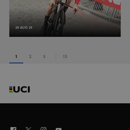
29 AUG 25
1
2
3
13