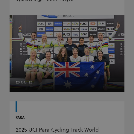
20 OCT 25
PARA
2025 UCI Para Cycling Track World