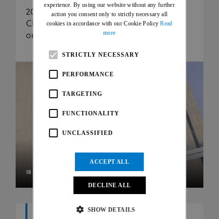
FRENCH
experience. By using our website without any further
2025 UCI Para Cycling Track World
action you consent only to strictly necessary all
Championships: gold for seven nations
cookies in accordance with our Cookie Policy
Read
more
on second day
STRICTLY NECESSARY
PERFORMANCE
TARGETING
FUNCTIONALITY
UNCLASSIFIED
ACCEPT ALL
18 OCT 25
DECLINE ALL
SHOW DETAILS