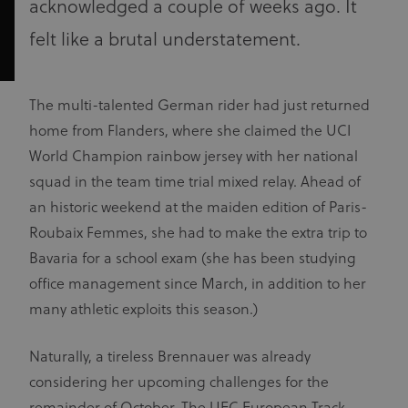
acknowledged a couple of weeks ago. It
felt like a brutal understatement.
The multi-talented German rider had just returned
home from Flanders, where she claimed the UCI
World Champion rainbow jersey with her national
squad in the team time trial mixed relay. Ahead of
an historic weekend at the maiden edition of Paris-
Roubaix Femmes, she had to make the extra trip to
Bavaria for a school exam (she has been studying
office management since March, in addition to her
many athletic exploits this season.)
Naturally, a tireless Brennauer was already
considering her upcoming challenges for the