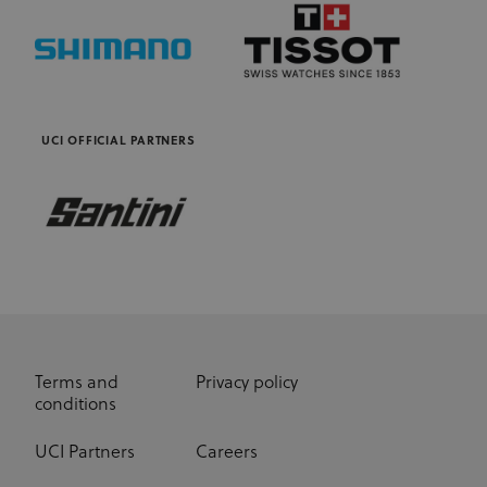
UCI OFFICIAL PARTNERS
Terms and
Privacy policy
conditions
UCI Partners
Careers