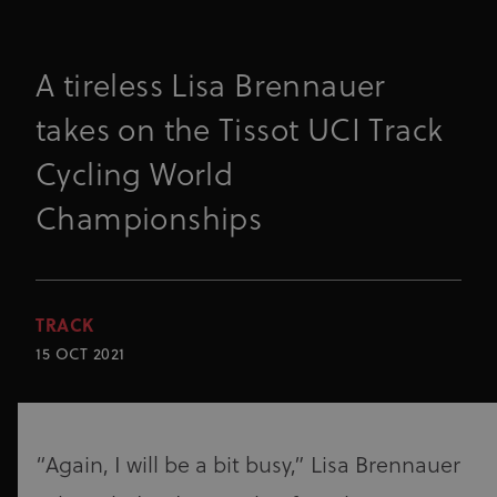
A tireless Lisa Brennauer
takes on the Tissot UCI Track
Cycling World
Championships
TRACK
15 OCT 2021
“Again, I will be a bit busy,” Lisa Brennauer