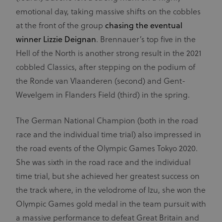
emotional day, taking massive shifts on the cobbles
at the front of the group
chasing the eventual
winner Lizzie Deignan
. Brennauer’s top five in the
Hell of the North is another strong result in the 2021
cobbled Classics, after stepping on the podium of
the Ronde van Vlaanderen (second) and Gent-
Wevelgem in Flanders Field (third) in the spring.
The German National Champion (both in the road
race and the individual time trial) also impressed in
the road events of the Olympic Games Tokyo 2020.
She was sixth in the road race and the individual
time trial, but she achieved her greatest success on
the track where, in the velodrome of Izu, she won the
Olympic Games gold medal in the team pursuit with
a massive performance to defeat Great Britain and