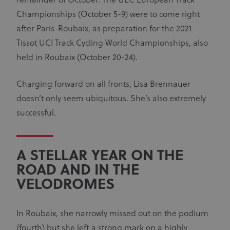
remainder of October. The UEC European Track
Championships (October 5-9) were to come right
after Paris-Roubaix, as preparation for the 2021
Tissot UCI Track Cycling World Championships, also
held in Roubaix (October 20-24).
Charging forward on all fronts, Lisa Brennauer
doesn’t only seem ubiquitous. She’s also extremely
successful.
A STELLAR YEAR ON THE
ROAD AND IN THE
VELODROMES
In Roubaix, she narrowly missed out on the podium
(fourth) but she left a strong mark on a highly