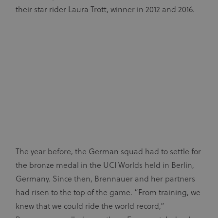
their star rider Laura Trott, winner in 2012 and 2016.
The year before, the German squad had to settle for
the bronze medal in the UCI Worlds held in Berlin,
Germany. Since then, Brennauer and her partners
had risen to the top of the game. “From training, we
knew that we could ride the world record,”