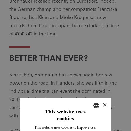
Brennauer recalled recently on Eurosport. Indeed,
the German champ and her compatriots Franziska
Brausse, Lisa Klein and Mieke Kröger set new
records three times in Japan, before clocking a time
of 4’04’’242 in the final.
BETTER THAN EVER?
Since then, Brennauer has shown again her raw
power on the road. In Flanders, she was fifth in the
individual time trial (an event she dominated in
2014) and 11th in the road race. And her recent
×
competitive return to the track has been crowned
This website uses
with further success.
cookies
ENGLISH
This website uses cookies to improve user
FRENCH