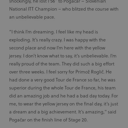
shockingly, he lost 1’56’’ to Pogačar – Slovenian
visitor
cookie
National ITT Champion – who blitzed the course with
consent
preferences.
an unbelievable pace.
It is
necessary
for Cookie-
Script.com
“I think I’m dreaming. I feel like my head is
cookie
banner to
exploding. It’s really crazy. I was happy with the
work
properly.
second place and now I’m here with the yellow
jersey. I don’t know what to say, it’s unbelievable. I’m
really proud of the team. They did such a big effort
over three weeks. I feel sorry for Primož Roglič. He
Provider
Provider
/
Name
Expiration
Description
Name
Domain
/
Expiration
Description
had done a very good Tour de France so far, he was
Domain
arcki2_adform
audrte.com/
Session
It collects
superior during the whole Tour de France, his team
data on the
_ga_LKPKTSYSBG
.uci.org
1 year 1
behavior
month
did an amazing job and he had a bad day today. For
and
interaction
_hjSession_2881608
.uci.org
30 minutes
me, to wear the yellow jersey on the final day, it’s just
Name
Provider
/
Domain
Expiration
Description
of visitors -
This is used
_hjSessionUser_2881608
.uci.org
1 year
a dream and a big achievement. It’s amazing," said
CM14
14 days
This domain
Adform A/S
to optimize
adform.net
is owned by
the website
Pogačar on the finish line of Stage 20.
Adform. The
and make
main business
the