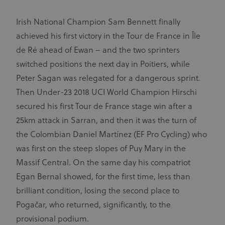
Irish National Champion Sam Bennett finally
achieved his first victory in the Tour de France in Île
de Ré ahead of Ewan – and the two sprinters
switched positions the next day in Poitiers, while
Peter Sagan was relegated for a dangerous sprint.
Then Under-23 2018 UCI World Champion Hirschi
secured his first Tour de France stage win after a
25km attack in Sarran, and then it was the turn of
the Colombian Daniel Martínez (EF Pro Cycling) who
was first on the steep slopes of Puy Mary in the
Massif Central. On the same day his compatriot
Egan Bernal showed, for the first time, less than
brilliant condition, losing the second place to
Pogačar, who returned, significantly, to the
provisional podium.