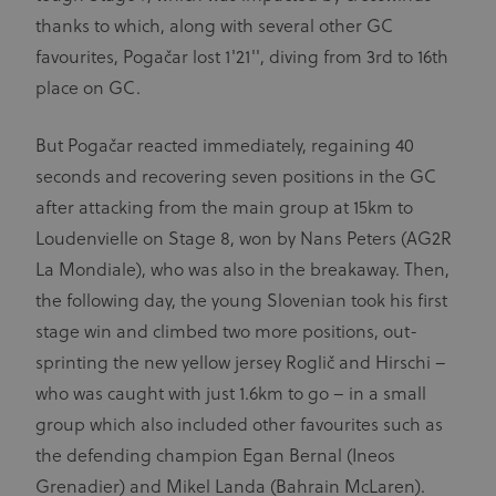
thanks to which, along with several other GC
favourites, Pogačar lost 1'21'', diving from 3rd to 16th
place on GC.
But Pogačar reacted immediately, regaining 40
seconds and recovering seven positions in the GC
after attacking from the main group at 15km to
Loudenvielle on Stage 8, won by Nans Peters (AG2R
La Mondiale), who was also in the breakaway. Then,
the following day, the young Slovenian took his first
stage win and climbed two more positions, out-
sprinting the new yellow jersey Roglič and Hirschi –
who was caught with just 1.6km to go – in a small
group which also included other favourites such as
the defending champion Egan Bernal (Ineos
Grenadier) and Mikel Landa (Bahrain McLaren).