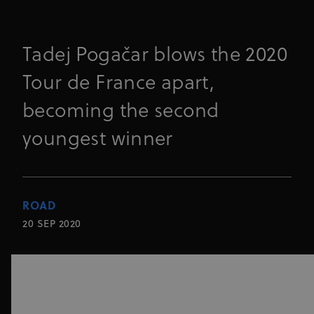
Tadej Pogačar blows the 2020
Tour de France apart,
becoming the second
youngest winner
ROAD
20 SEP 2020