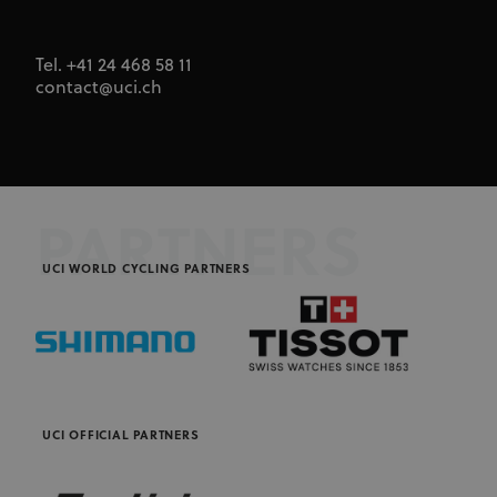
Tel. +41 24 468 58 11
contact@uci.ch
PARTNERS
UCI WORLD CYCLING PARTNERS
UCI OFFICIAL PARTNERS