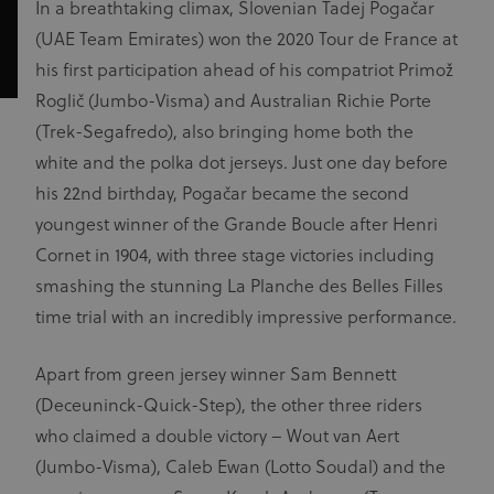
In a breathtaking climax, Slovenian Tadej Pogačar
(UAE Team Emirates) won the 2020 Tour de France at
his first participation ahead of his compatriot Primož
Roglič (Jumbo-Visma) and Australian Richie Porte
(Trek-Segafredo), also bringing home both the
white and the polka dot jerseys. Just one day before
his 22nd birthday, Pogačar became the second
youngest winner of the Grande Boucle after Henri
Cornet in 1904, with three stage victories including
smashing the stunning La Planche des Belles Filles
time trial with an incredibly impressive performance.
Apart from green jersey winner Sam Bennett
(Deceuninck-Quick-Step), the other three riders
who claimed a double victory – Wout van Aert
(Jumbo-Visma), Caleb Ewan (Lotto Soudal) and the