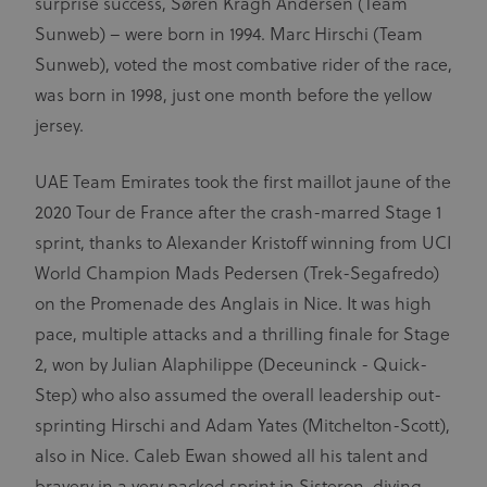
surprise success, Søren Kragh Andersen (Team
Sunweb) – were born in 1994. Marc Hirschi (Team
Sunweb), voted the most combative rider of the race,
was born in 1998, just one month before the yellow
jersey.
UAE Team Emirates took the first maillot jaune of the
2020 Tour de France after the crash-marred Stage 1
sprint, thanks to Alexander Kristoff winning from UCI
World Champion Mads Pedersen (Trek-Segafredo)
on the Promenade des Anglais in Nice. It was high
pace, multiple attacks and a thrilling finale for Stage
2, won by Julian Alaphilippe (Deceuninck - Quick-
Step) who also assumed the overall leadership out-
sprinting Hirschi and Adam Yates (Mitchelton-Scott),
also in Nice. Caleb Ewan showed all his talent and