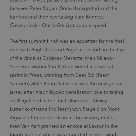
bravery in a very packed sprint in Sisteron, diving
between Peter Sagan (Bora-Hansgrohe) and the
barriers and then overtaking Sam Bennett
(Deceuninck - Quick-Step) at double speed.
The first summit finish was an appetizer for the final
duel with Roglič first and Pogačar second on the top
of the climb at Orcières-Merlette, then Milano-
Sanremo winner Van Aert delivered a powerful
sprint in Privas, winning from Cees Bol (Team
Sunweb) while Adam Yates became the new yellow
jersey after Alaphilippe’s penalisation due to taking
an illegal feed in the final kilometres. Alexey
Lutsenko (Astana Pro Team) won Stage 6 on Mont
Aigoual after an attack on his breakaway mates,
then Van Aert granted an encore at Lavaur in the
tough Stage 7, which was impacted by crosswinds –