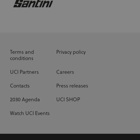
Terms and
Privacy policy
conditions
UCI Partners
Careers
Contacts
Press releases
2030 Agenda
UCI SHOP
Watch UCI Events