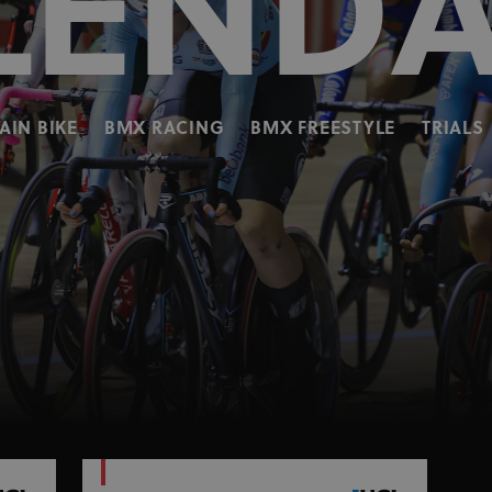
LEND
IN BIKE
BMX RACING
BMX FREESTYLE
TRIALS