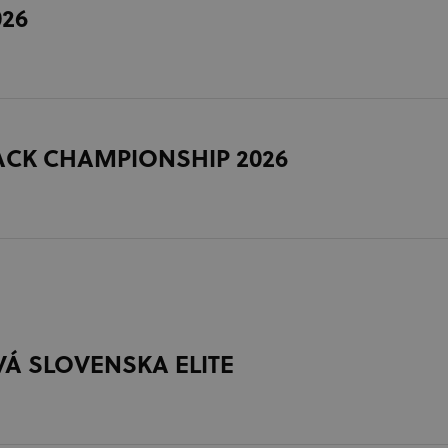
026
ACK CHAMPIONSHIP 2026
Á SLOVENSKA ELITE