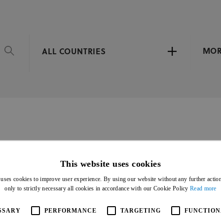
MO
ALL COUNTRIES
DE CICLISMO DE PISTA
This website uses cookies
 uses cookies to improve user experience. By using our website without any further actio
only to strictly necessary all cookies in accordance with our Cookie Policy
Read more
SSARY
PERFORMANCE
TARGETING
FUNCTION