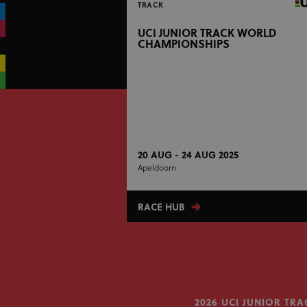
TRACK
UCI JUNIOR TRACK WORLD
CHAMPIONSHIPS
20 AUG - 24 AUG 2025
Apeldoorn
RACE HUB
2026 UCI JUNIOR T