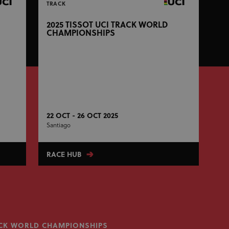
TRACK
2025 TISSOT UCI TRACK WORLD
CHAMPIONSHIPS
22 OCT - 26 OCT 2025
Santiago
RACE HUB
RACK WORLD CHAMPIONSHIPS