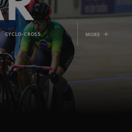
AR
CYCLO-CROSS
MORE