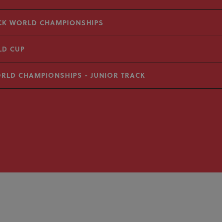
ACK WORLD CHAMPIONSHIPS
LD CUP
ORLD CHAMPIONSHIPS - JUNIOR TRACK