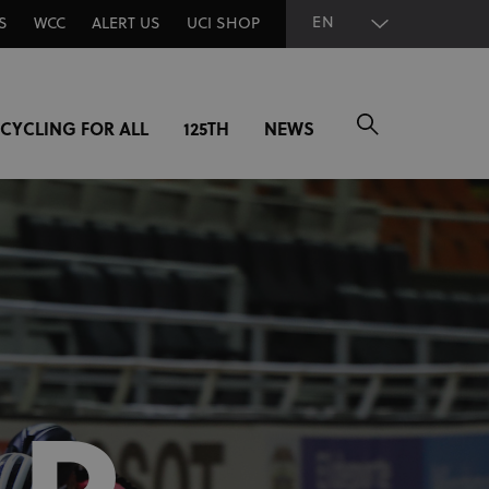
EN
S
WCC
ALERT US
UCI SHOP
CYCLING FOR ALL
125TH
NEWS