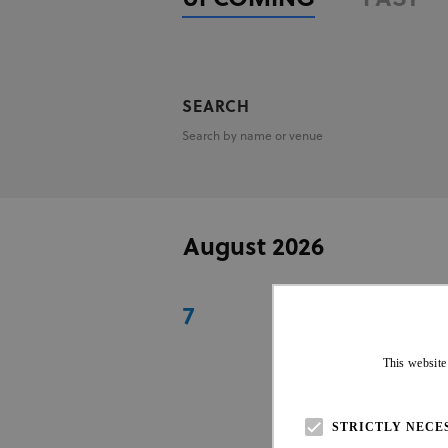
Search by name or venue
August 2026
7
TAÇA BRASIL 
Maringa
|
BRA
|
AME
This website
06 Aug - 07 Aug 2026
STRICTLY NECE