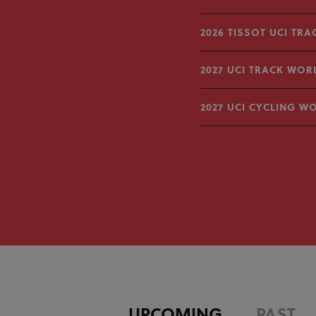
2026 TISSOT UCI TR
2027 UCI TRACK WOR
2027 UCI CYCLING W
UPCOMING
PAST