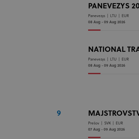
PANEVEZYS 2
Panevezys
|
LTU
|
EUR
08 Aug - 09 Aug 2026
NATIONAL TR
Panevezys
|
LTU
|
EUR
08 Aug - 09 Aug 2026
9
MAJSTROVSTV
Prešov
|
SVK
|
EUR
07 Aug - 09 Aug 2026