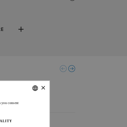
RE
×
ENGLISH
n you consent
FRENCH
ALITY