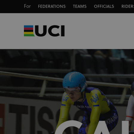
For
FEDERATIONS
TEAMS
OFFICIALS
RIDER