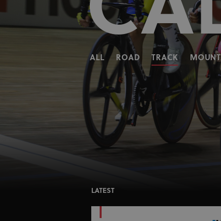
CA
ALL
ROAD
TRACK
MOUNTA
LATEST