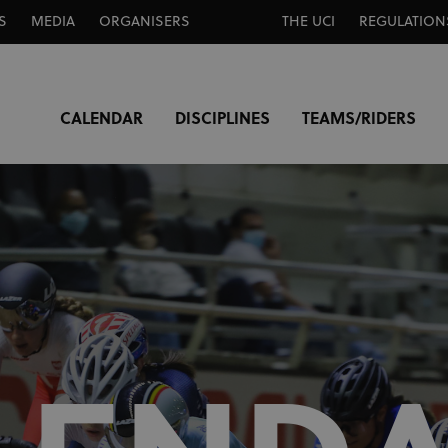
S
MEDIA
ORGANISERS
THE UCI
REGULATION
CALENDAR
DISCIPLINES
TEAMS/RIDERS