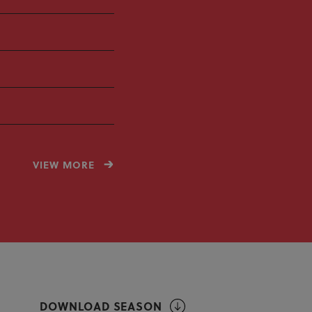
VIEW MORE
DOWNLOAD SEASON