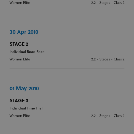
Women Elite
2.2 - Stages - Class 2
OVERALL MOUNTAIN
CLASSIFICATION
30 Apr 2010
OVERALL SPRINT CLASSIFICATION
STAGE 2
Individual Road Race
Women Elite
2.2 - Stages - Class 2
01 May 2010
STAGE 3
Individual Time Trial
Women Elite
2.2 - Stages - Class 2