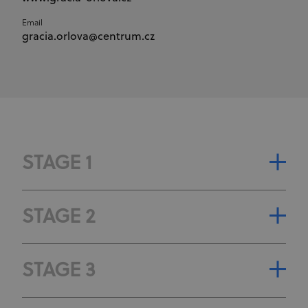
Email
gracia.orlova@centrum.cz
STAGE 1
STAGE CLASSIFICATION
STAGE 2
STAGE GENERAL CLASSIFICATION
STAGE CLASSIFICATION
STAGE 3