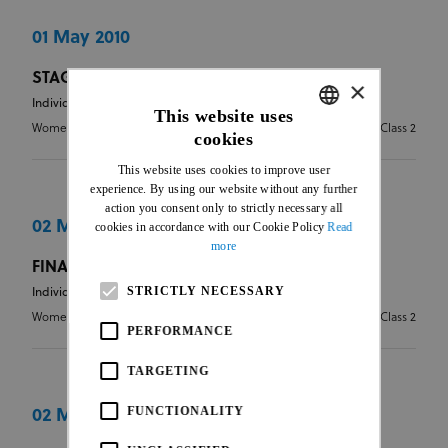
01 May 2010
STAGE 4
×
Individual Road Race
This website uses
Women Elite
2.2 - Stages - Class 2
cookies
ENGLISH
This website uses cookies to improve user
FRENCH
experience. By using our website without any further
action you consent only to strictly necessary all
02 May 2010
cookies in accordance with our Cookie Policy
Read
more
FINAL CLASSIFICATION
STRICTLY NECESSARY
Individual Road Race
Women Elite
2.2 - Stages - Class 2
PERFORMANCE
TARGETING
FUNCTIONALITY
02 May 2010