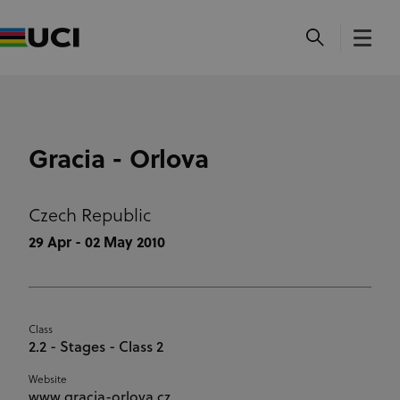
Gracia - Orlova
Czech Republic
29 Apr - 02 May 2010
Class
2.2 - Stages - Class 2
Website
www.gracia-orlova.cz