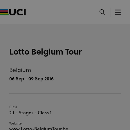
Lotto Belgium Tour
Belgium
06 Sep - 09 Sep 2016
Class
2.1 - Stages - Class 1
Website
www.Lotto-BelgiumTour.be