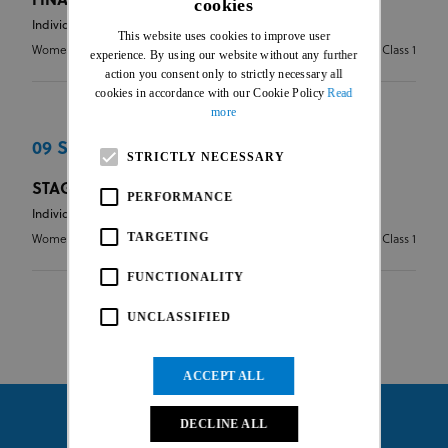
FINAL CLASSIFICATION
cookies
ENGLISH
Individual Road Race
This website uses cookies to improve user
FRENCH
Women Elite
2.1 - Stages - Class 1
experience. By using our website without any further
action you consent only to strictly necessary all
cookies in accordance with our Cookie Policy
Read
more
09 Sep 2016
STRICTLY NECESSARY
STAGE 3
PERFORMANCE
Individual Road Race
TARGETING
Women Elite
2.1 - Stages - Class 1
FUNCTIONALITY
UNCLASSIFIED
ACCEPT ALL
DECLINE ALL