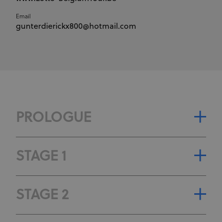
Email
gunterdierickx800@hotmail.com
PROLOGUE
STAGE CLASSIFICATION
STAGE 1
STAGE GENERAL CLASSIFICATION
STAGE CLASSIFICATION
STAGE 2