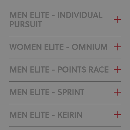
MEN ELITE - INDIVIDUAL
PURSUIT
WOMEN ELITE - OMNIUM
MEN ELITE - POINTS RACE
MEN ELITE - SPRINT
MEN ELITE - KEIRIN