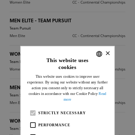
Women Elite
CC - Continental Championships
MEN ELITE - TEAM PURSUIT
Team Pursuit
Men Elite
CC - Continental Championships
×
WOMEN ELITE - TEAM PURSUIT
This website uses
Team Pursuit
cookies
ENGLISH
Women Elite
CC - Continental Championships
This website uses cookies to improve user
FRENCH
experience. By using our website without any further
MEN ELITE - TEAM SPRINT
action you consent only to strictly necessary all
cookies in accordance with our Cookie Policy
Read
Team Sprint
more
Men Elite
CC - Continental Championships
STRICTLY NECESSARY
WOMEN ELITE - TEAM SPRINT
PERFORMANCE
Team Sprint