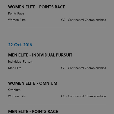
Provider
/
Name
Expiration
Description
WOMEN ELITE - POINTS RACE
Domain
Points Race
CookieScriptConsent
1 month
This cookie
CookieScript
www.uci.org
is used by
Women Elite
CC - Continental Championships
Cookie-
Script.com
service to
remember
visitor
cookie
consent
22 Oct 2016
preferences.
It is
necessary
MEN ELITE - INDIVIDUAL PURSUIT
for Cookie-
Script.com
Individual Pursuit
cookie
Men Elite
CC - Continental Championships
banner to
work
properly.
WOMEN ELITE - OMNIUM
Omnium
Women Elite
CC - Continental Championships
Provider
Provider
/
Name
Expiration
Description
Name
Domain
/
Expiration
Description
Domain
arcki2_adform
audrte.com/
Session
It collects
MEN ELITE - POINTS RACE
data on the