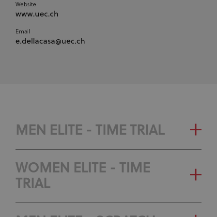
Website
www.uec.ch
Email
e.dellacasa@uec.ch
MEN ELITE - TIME TRIAL
WOMEN ELITE - TIME
TRIAL