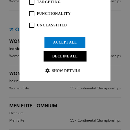
Women Elite
CC - Continental Championships
TARGETING
FUNCTIONALITY
UNCLASSIFIED
21 Oct 2016
WOMEN ELITE - INDIVIDUAL PURSUIT
ACCEPT ALL
Individual Pursuit
Women Elite
DECLINE ALL
CC - Continental Championships
SHOW DETAILS
WOMEN ELITE - KEIRIN
Keirin
Women Elite
CC - Continental Championships
Strictly necessary
Performance
Targeting
Functionality
Unclassified
MEN ELITE - OMNIUM
Strictly necessary cookies allow core website
Omnium
functionality such as user login and account
Men Elite
CC - Continental Championships
management. The website cannot be used properly
without strictly necessary cookies.