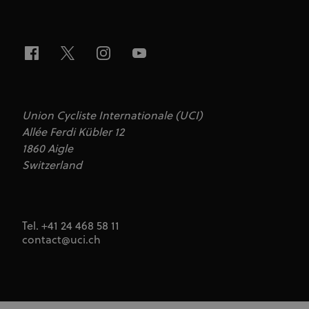
series of
advertisement
products such
as real time
bidding from
third party
advertisers
Union Cycliste Internationale (UCI)
Allée Ferdi Kübler 12
1860 Aigle
Switzerland
Tel. +41 24 468 58 11
contact@uci.ch