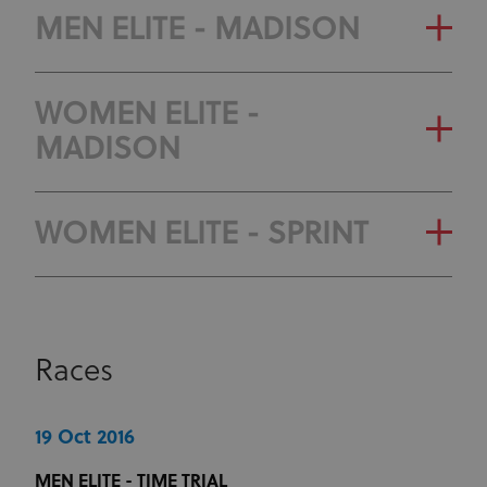
MEN ELITE - MADISON
WOMEN ELITE -
MADISON
WOMEN ELITE - SPRINT
Races
19 Oct 2016
MEN ELITE - TIME TRIAL