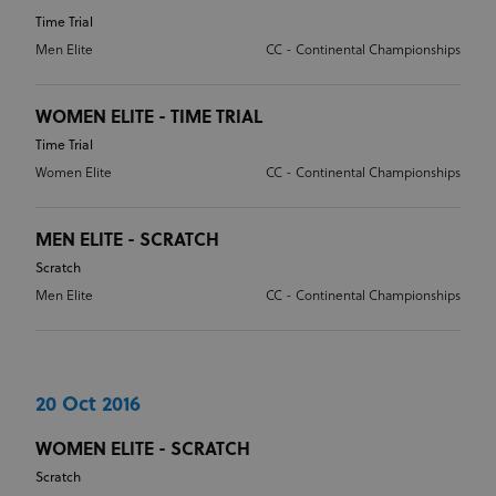
Time Trial
Men Elite
CC - Continental Championships
WOMEN ELITE - TIME TRIAL
Time Trial
Women Elite
CC - Continental Championships
MEN ELITE - SCRATCH
Scratch
Men Elite
CC - Continental Championships
20 Oct 2016
WOMEN ELITE - SCRATCH
Scratch