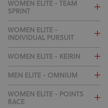
WOMEN ELITE - TEAM
SPRINT
WOMEN ELITE -
INDIVIDUAL PURSUIT
WOMEN ELITE - KEIRIN
MEN ELITE - OMNIUM
WOMEN ELITE - POINTS
RACE