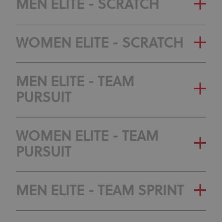
MEN ELITE - SCRATCH
WOMEN ELITE - SCRATCH
MEN ELITE - TEAM
PURSUIT
WOMEN ELITE - TEAM
PURSUIT
MEN ELITE - TEAM SPRINT