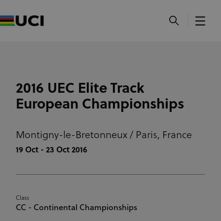
2016 UEC Elite Track
European Championships
Montigny-le-Bretonneux / Paris,
France
19 Oct - 23 Oct 2016
Class
CC - Continental Championships