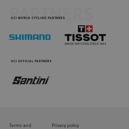
PARTNERS
UCI WORLD CYCLING PARTNERS
UCI OFFICIAL PARTNERS
Terms and
Privacy policy