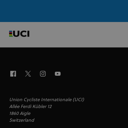
Strictly necessary cookies allow core website
functionality such as user login and account
management. The website cannot be used properly
without strictly necessary cookies.
Provider
/
Name
Expiration
Description
Domain
CookieScriptConsent
1 month
This cookie
CookieScript
www.uci.org
is used by
Cookie-
Script.com
service to
remember
visitor
cookie
consent
preferences.
It is
necessary
for Cookie-
Script.com
cookie
Union Cycliste Internationale (UCI)
banner to
Allée Ferdi Kübler 12
work
properly.
1860 Aigle
Switzerland