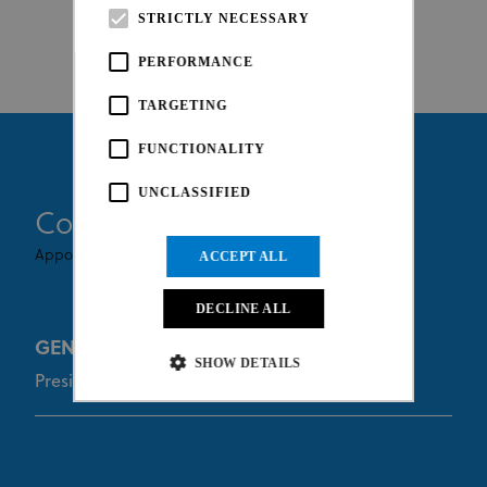
STRICTLY NECESSARY
PERFORMANCE
TARGETING
FUNCTIONALITY
UNCLASSIFIED
Commissaires
Appointed By UCI
ACCEPT ALL
DECLINE ALL
GENETELLI Laurent
SHOW DETAILS
President of the Commissaires Panel
Strictly necessary
Performance
Targeting
Functionality
Unclassified