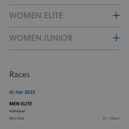
WOMEN ELITE
WOMEN JUNIOR
Races
01 Jan 2022
MEN ELITE
Individual
Men Elite
C1 - Class 1