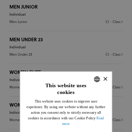
MEN JUNIOR
Individual
Men Junior
C1 - Class 1
MEN UNDER 23
Individual
Men Under 23
C1 - Class 1
WOMEN ELITE
×
Individual
This website uses
Women Elite
C1 - Class 1
cookies
ENGLISH
This website uses cookies to improve user
FRENCH
WOMEN JUNIOR
experience. By using our website without any further
action you consent only to strictly necessary all
Individual
cookies in accordance with our Cookie Policy
Read
Women Junior
C1 - Class 1
more