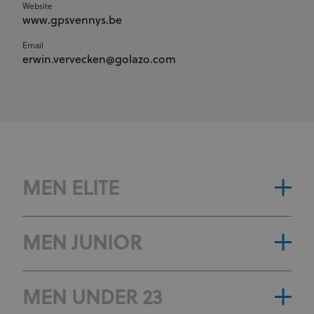
Website
www.gpsvennys.be
Email
erwin.vervecken@golazo.com
MEN ELITE
MEN JUNIOR
MEN UNDER 23