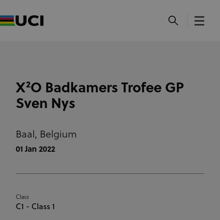
X²O Badkamers Trofee GP
Sven Nys
Baal,
Belgium
01 Jan 2022
Class
C1 - Class 1