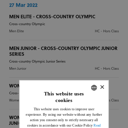
27 Mar 2022
MEN ELITE - CROSS-COUNTRY OLYMPIC
Cross-country Olympic
Men Elite
HC - Hors Class
MEN JUNIOR - CROSS-COUNTRY OLYMPIC JUNIOR
SERIES
Cross-country Olympic Junior Series
Men Junior
HC - Hors Class
×
WOMEN ELITE - CROSS-COUNTRY OLYMPIC
This website uses
Cross-country Olympic
cookies
Women Elite
HC - Hors Class
ENGLISH
This website uses cookies to improve user
FRENCH
experience. By using our website without any further
WOMEN JUNIOR - CROSS-COUNTRY OLYMPIC
action you consent only to strictly necessary all
JUNIOR SERIES
cookies in accordance with our Cookie Policy
Read