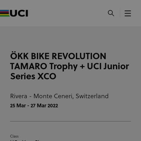
ÖKK BIKE REVOLUTION
TAMARO Trophy + UCI Junior
Series XCO
Rivera - Monte Ceneri,
Switzerland
25 Mar - 27 Mar 2022
Class