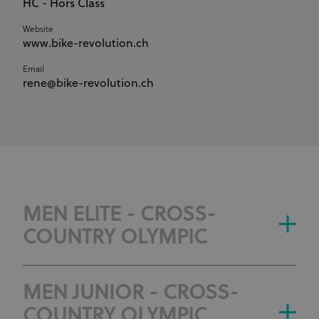
HC - Hors Class
Website
www.bike-revolution.ch
Email
rene@bike-revolution.ch
MEN ELITE - CROSS-
COUNTRY OLYMPIC
MEN JUNIOR - CROSS-
COUNTRY OLYMPIC