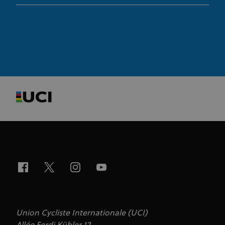
Targeting
Functionality
Unclassified
Strictly necessary cookies allow core website
functionality such as user login and account
management. The website cannot be used properly
without strictly necessary cookies.
Provider
/
Name
Expiration
Description
Domain
CookieScriptConsent
1 month
This cookie
CookieScript
www.uci.org
is used by
Cookie-
Script.com
service to
remember
visitor
cookie
consent
preferences.
It is
necessary
for Cookie-
Script.com
cookie
banner to
work
Union Cycliste Internationale (UCI)
properly.