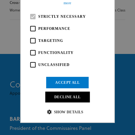
Cross-country Olympic Junior Series
more
Women Junior
HC - Hors Class
STRICTLY NECESSARY
PERFORMANCE
TARGETING
FUNCTIONALITY
UNCLASSIFIED
Commissaires
ACCEPT ALL
Appointed By UCI
DECLINE ALL
SHOW DETAILS
BARUFFI Giorgio
President of the Commissaires Panel
Strictly necessary
Performance