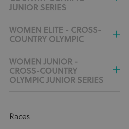
JUNIOR SERIES
WOMEN ELITE - CROSS-
COUNTRY OLYMPIC
WOMEN JUNIOR -
CROSS-COUNTRY
OLYMPIC JUNIOR SERIES
Races