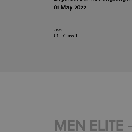
01 May 2022
Class
C1 - Class 1
MEN ELITE -