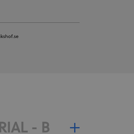
kshof.se
IAL - B