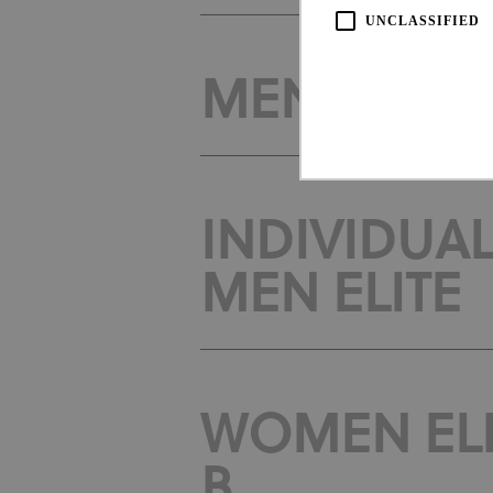
UNCLASSIFIED
MEN ELITE -
INDIVIDUAL
Strictly necessary cookies all
MEN ELITE
necessary cookies.
Pro
Name
Do
CookieScriptConsent
Coo
www
WOMEN ELIT
Name
Provi
Name
Doma
B
_ga_LKPKTSYSBG