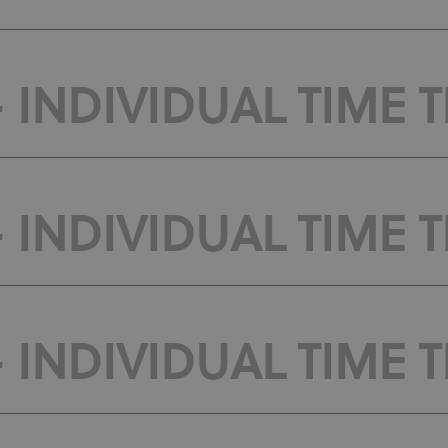
 INDIVIDUAL TIME TR
 INDIVIDUAL TIME T
 INDIVIDUAL TIME T