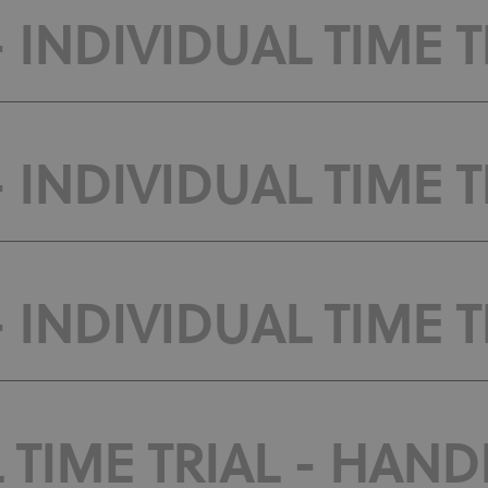
 INDIVIDUAL TIME T
 INDIVIDUAL TIME T
 INDIVIDUAL TIME TR
 TIME TRIAL - HANDB