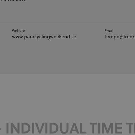
Website
Email
www.paracyclingweekend.se
tempo@fredri
 INDIVIDUAL TIME TR