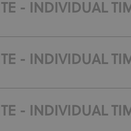
E - INDIVIDUAL TIM
E - INDIVIDUAL TIM
E - INDIVIDUAL TIM