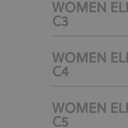
WOMEN ELIT
C3
WOMEN ELIT
C4
WOMEN ELIT
C5