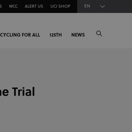
EN
S
WCC
ALERT US
UCI SHOP
CYCLING FOR ALL
125TH
NEWS
e Trial