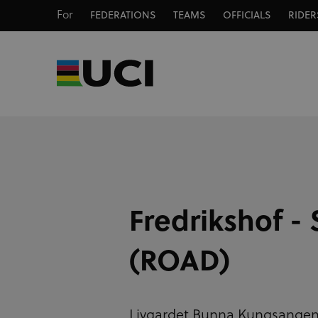
For
FEDERATIONS
TEAMS
OFFICIALS
RIDER
Fredrikshof - 
(ROAD)
Livgardet Bunna Kungsange