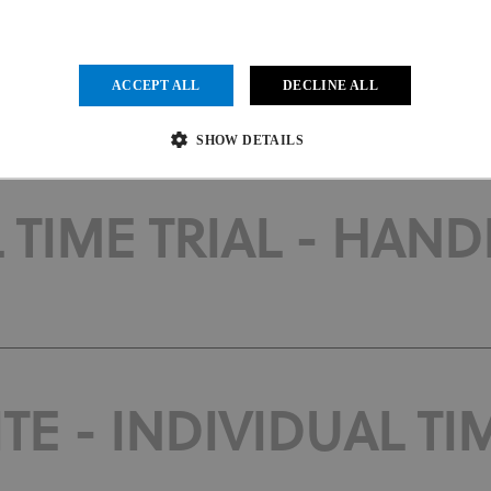
 INDIVIDUAL TIME TR
ACCEPT ALL
DECLINE ALL
SHOW DETAILS
 TIME TRIAL - HANDB
Strictly necessary
Performance
Targeting
Functionality
Unclassified
ow core website functionality such as user login and account management. The website cannot be us
vider
/
Expiration
Description
main
1 month
This cookie is used by Cookie-Script.com service to remember visit
kieScript
.uci.org
preferences. It is necessary for Cookie-Script.com cookie banner to
E - INDIVIDUAL TIM
der
/
Provider
/
Domain
Expiration
Expiration
Description
in
.uci.org
1 year 1 month