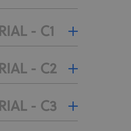
IAL - C1
RIAL - C2
RIAL - C3