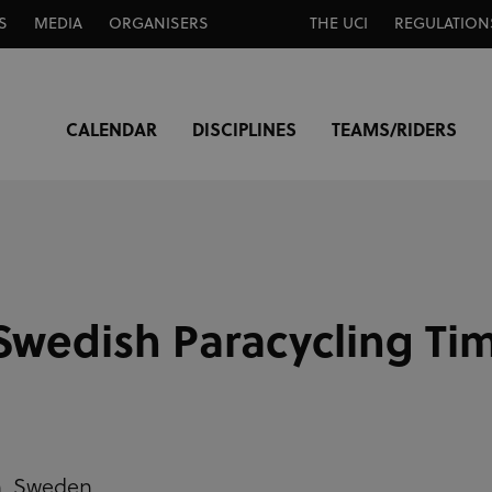
S
MEDIA
ORGANISERS
THE UCI
REGULATION
CALENDAR
DISCIPLINES
TEAMS/RIDERS
Swedish Paracycling Tim
n,
Sweden