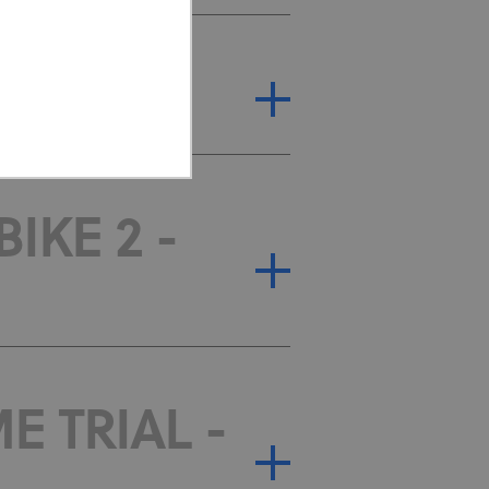
IAL - T1
IKE 2 -
ed properly without strictly
or cookie consent
 work properly.
E TRIAL -
Description