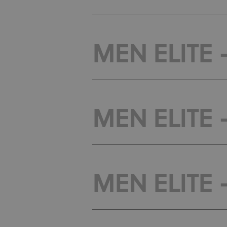
MEN ELITE -
MEN ELITE -
MEN ELITE -