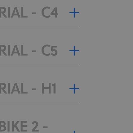
RIAL - C4
RIAL - C5
IAL - H1
IKE 2 -