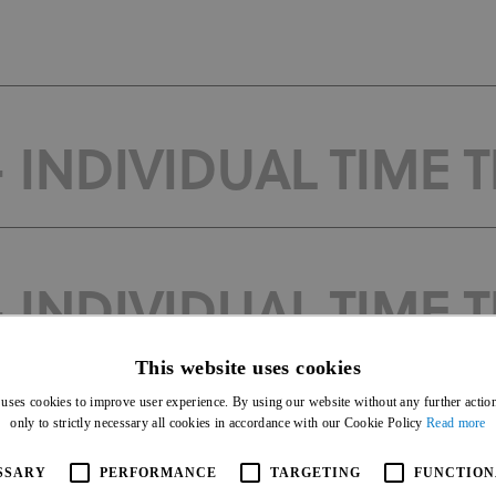
 INDIVIDUAL TIME T
 INDIVIDUAL TIME T
This website uses cookies
 uses cookies to improve user experience. By using our website without any further actio
only to strictly necessary all cookies in accordance with our Cookie Policy
Read more
 INDIVIDUAL TIME T
SSARY
PERFORMANCE
TARGETING
FUNCTION