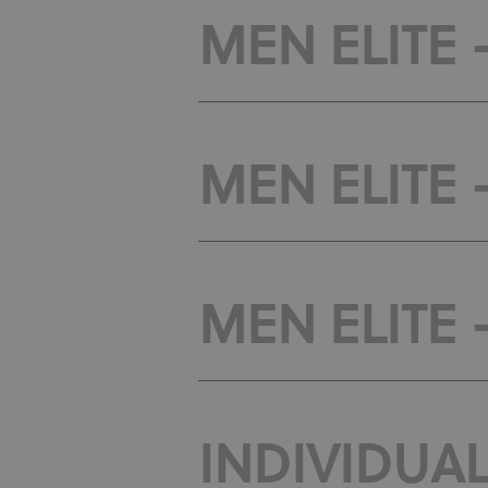
MEN ELITE -
MEN ELITE -
MEN ELITE -
INDIVIDUAL