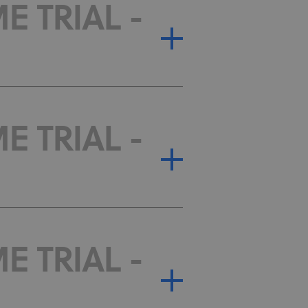
E TRIAL -
E TRIAL -
E TRIAL -