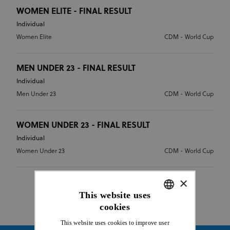
WOMEN ELITE - FINAL RESULT
Individual
Women Elite
CDM - World Cup
MEN UNDER 23 - FINAL RESULT
Individual
Men Under 23
CDM - World Cup
WOMEN UNDER 23 - FINAL RESULT
Individual
Women Under 23
CDM - World Cup
×
This website uses
cookies
ENGLISH
This website uses cookies to improve user
FRENCH