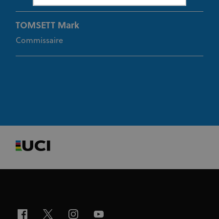
TOMSETT Mark
Strictly necessary
Performance
Targeting
Functionality
Unclassified
Commissaire
Strictly necessary cookies allow core website
functionality such as user login and account
management. The website cannot be used properly
without strictly necessary cookies.
Provider
/
Name
Expiration
Description
Domain
CookieScriptConsent
1 month
This cookie
CookieScript
www.uci.org
is used by
Cookie-
Script.com
service to
remember
visitor
cookie
consent
preferences.
It is
necessary
for Cookie-
Script.com
cookie