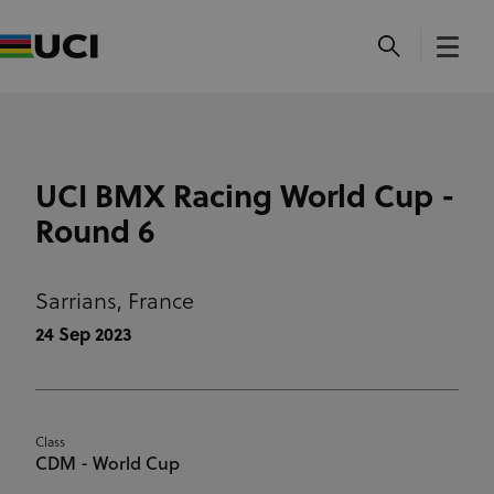
UCI BMX Racing World Cup -
Round 6
Sarrians,
France
24 Sep 2023
Class
CDM - World Cup