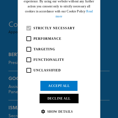
experience. By using our website without any further
action you consent only to strictly necessary all
cookies in accordance with our Cookie Policy
Read
more
Commissaires
STRICTLY NECESSARY
Appointed By UCI
PERFORMANCE
TARGETING
BERTON Quentin
FUNCTIONALITY
President of the Commissaires Panel
UNCLASSIFIED
GOODMAN Euan
ACCEPT ALL
Assistant of the President of the Commissaires
Panel
DECLINE ALL
ISMAIL Ronizam
SHOW DETAILS
Secretary of the Commissaires Panel