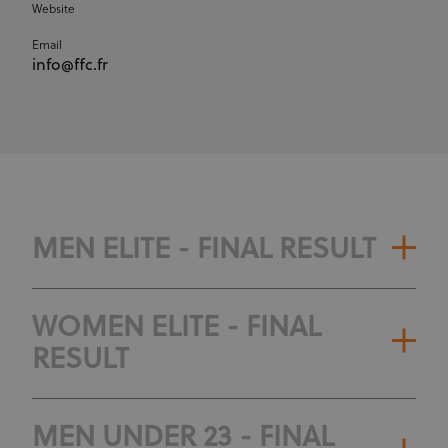
Website
Email
info@ffc.fr
MEN ELITE - FINAL RESULT
WOMEN ELITE - FINAL
RESULT
MEN UNDER 23 - FINAL