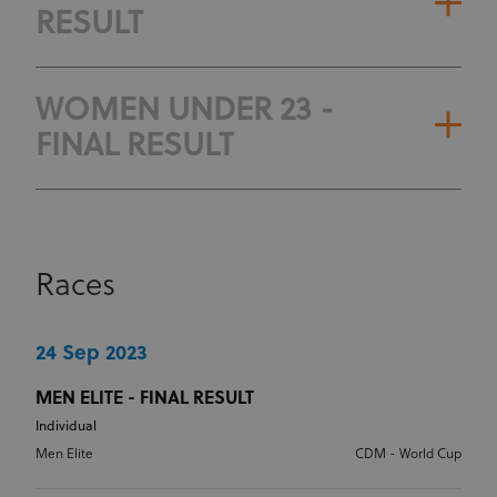
RESULT
WOMEN UNDER 23 -
FINAL RESULT
Races
24 Sep 2023
MEN ELITE - FINAL RESULT
Individual
Men Elite
CDM - World Cup