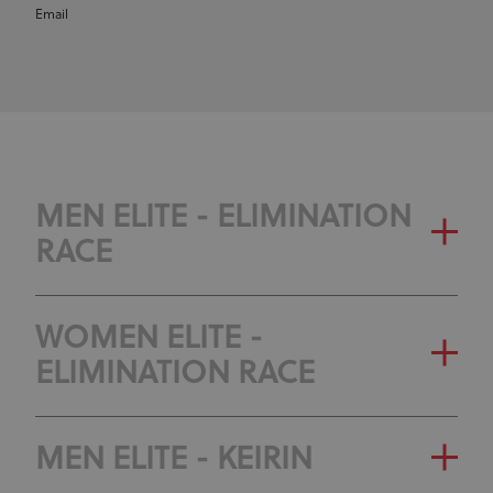
Email
MEN ELITE - ELIMINATION
RACE
WOMEN ELITE -
ELIMINATION RACE
MEN ELITE - KEIRIN