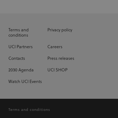
Terms and
Privacy policy
conditions
UCI Partners
Careers
Contacts
Press releases
2030 Agenda
UCI SHOP
Watch UCI Events
Terms and conditions