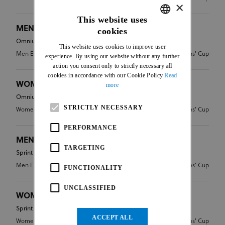
×
This website uses
MEN ELITE - OMNIUM
cookies
ENGLISH
Omnium
This website uses cookies to improve user
FRENCH
Men Elite
CDN - Nations' Cup
experience. By using our website without any further
action you consent only to strictly necessary all
cookies in accordance with our Cookie Policy
Read
WOMEN ELITE - OMNIUM
more
Omnium
STRICTLY NECESSARY
Women Elite
CDN - Nations' Cup
PERFORMANCE
MEN ELITE - SPRINT
TARGETING
Sprint
Men Elite
CDN - Nations' Cup
FUNCTIONALITY
UNCLASSIFIED
WOMEN ELITE - SPRINT
Sprint
ACCEPT ALL
Women Elite
CDN - Nations' Cup