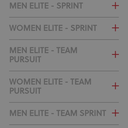
OLYMPIC RANKING
GENERAL CLASSIFICATION
MEN ELITE - SPRINT
CLASSIFICATION
OLYMPIC RANKING
GENERAL CLASSIFICATION
WOMEN ELITE - SPRINT
CLASSIFICATION
OLYMPIC RANKING
GENERAL CLASSIFICATION
MEN ELITE - TEAM
CLASSIFICATION
PURSUIT
OLYMPIC RANKING
CLASSIFICATION
GENERAL CLASSIFICATION
WOMEN ELITE - TEAM
PURSUIT
OLYMPIC RANKING
CLASSIFICATION
GENERAL CLASSIFICATION
MEN ELITE - TEAM SPRINT