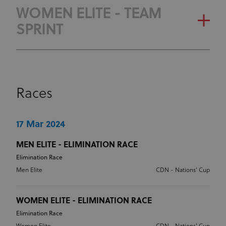
OLYMPIC RANKING
GENERAL CLASSIFICATION
WOMEN ELITE - TEAM
CLASSIFICATION
SPRINT
OLYMPIC RANKING
CLASSIFICATION
GENERAL CLASSIFICATION
Races
OLYMPIC RANKING
CLASSIFICATION
17 Mar 2024
MEN ELITE - ELIMINATION RACE
Elimination Race
Men Elite
CDN - Nations' Cup
WOMEN ELITE - ELIMINATION RACE
Elimination Race