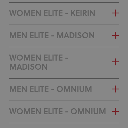
GENERAL CLASSIFICATION
WOMEN ELITE - KEIRIN
OLYMPIC RANKING
GENERAL CLASSIFICATION
MEN ELITE - MADISON
CLASSIFICATION
OLYMPIC RANKING
GENERAL CLASSIFICATION
WOMEN ELITE -
CLASSIFICATION
MADISON
OLYMPIC RANKING
CLASSIFICATION
GENERAL CLASSIFICATION
MEN ELITE - OMNIUM
OLYMPIC RANKING
GENERAL CLASSIFICATION
WOMEN ELITE - OMNIUM
CLASSIFICATION