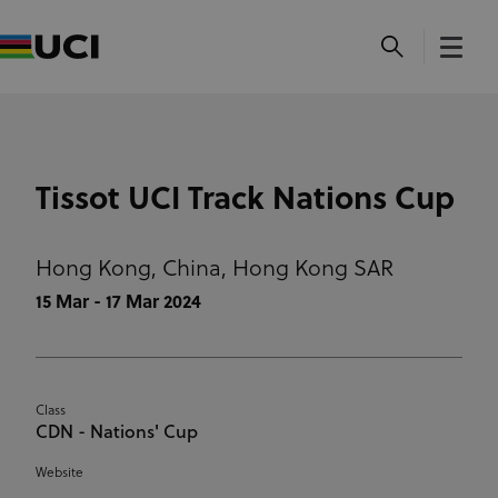
Tissot UCI Track Nations Cup
Hong Kong, China,
Hong Kong SAR
15 Mar - 17 Mar 2024
Class
CDN - Nations' Cup
Website