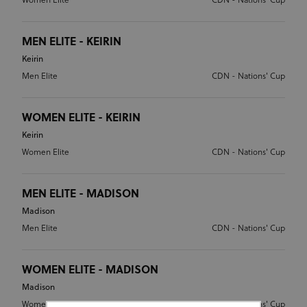
Women Elite
CDN - Nations' Cup
MEN ELITE - KEIRIN
Keirin
Men Elite
CDN - Nations' Cup
WOMEN ELITE - KEIRIN
Keirin
Women Elite
CDN - Nations' Cup
MEN ELITE - MADISON
Madison
Men Elite
CDN - Nations' Cup
WOMEN ELITE - MADISON
Madison
Women Elite
CDN - Nations' Cup