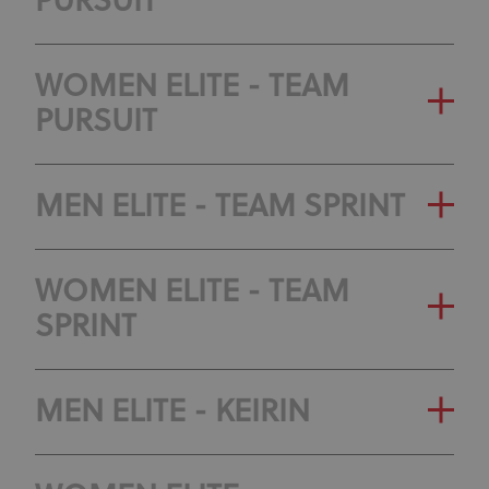
PURSUIT
GENERAL CLASSIFICATION
WOMEN ELITE - TEAM
PURSUIT
OLYMPIC RANKING
CLASSIFICATION
GENERAL CLASSIFICATION
MEN ELITE - TEAM SPRINT
OLYMPIC RANKING
GENERAL CLASSIFICATION
WOMEN ELITE - TEAM
CLASSIFICATION
SPRINT
OLYMPIC RANKING
CLASSIFICATION
GENERAL CLASSIFICATION
MEN ELITE - KEIRIN
OLYMPIC RANKING