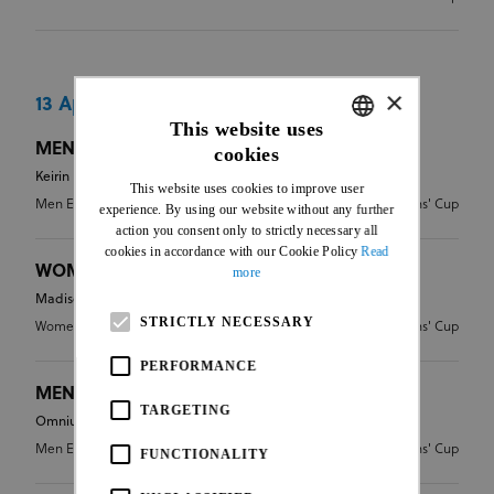
×
13 Apr 2024
This website uses
MEN ELITE - KEIRIN
cookies
ENGLISH
Keirin
This website uses cookies to improve user
FRENCH
Men Elite
CDN - Nations' Cup
experience. By using our website without any further
action you consent only to strictly necessary all
cookies in accordance with our Cookie Policy
Read
WOMEN ELITE - MADISON
more
Madison
STRICTLY NECESSARY
Women Elite
CDN - Nations' Cup
PERFORMANCE
MEN ELITE - OMNIUM
TARGETING
Omnium
Men Elite
CDN - Nations' Cup
FUNCTIONALITY