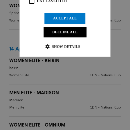
UNCLASSIFIED
WOMEN ELITE - SPRINT
Sprint
ACCEPT ALL
Women Elite
CDN - Nations' Cup
DECLINE ALL
SHOW DETAILS
14 Apr 2024
WOMEN ELITE - KEIRIN
Keirin
Strictly necessary
Performance
Women Elite
CDN - Nations' Cup
Targeting
Functionality
Unclassified
Strictly necessary cookies allow core website
functionality such as user login and account
MEN ELITE - MADISON
management. The website cannot be used properly
Madison
without strictly necessary cookies.
Men Elite
CDN - Nations' Cup
Provider
/
Name
Expiration
Description
Domain
CookieScriptConsent
1 month
This cookie
CookieScript
WOMEN ELITE - OMNIUM
www.uci.org
is used by