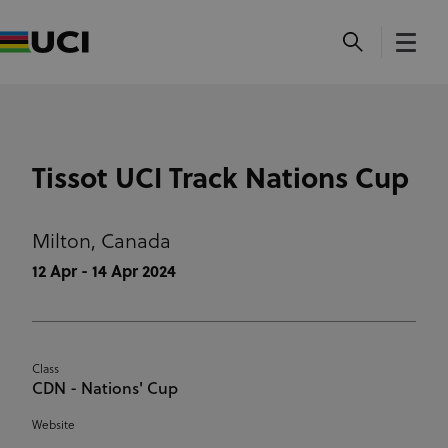
Tissot UCI Track Nations Cup
Milton,
Canada
12 Apr - 14 Apr 2024
Class
CDN - Nations' Cup
Website