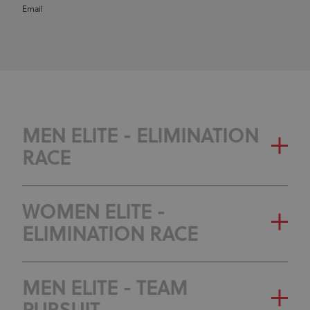
Email
MEN ELITE - ELIMINATION
RACE
WOMEN ELITE -
ELIMINATION RACE
MEN ELITE - TEAM