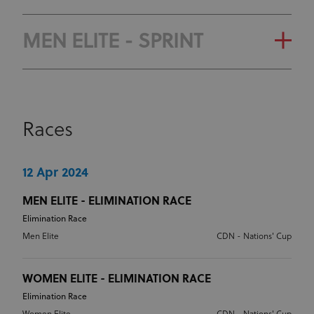
CLASSIFICATION
OLYMPIC RANKING
GENERAL CLASSIFICATION
MEN ELITE - SPRINT
CLASSIFICATION
OLYMPIC RANKING
GENERAL CLASSIFICATION
CLASSIFICATION
Races
OLYMPIC RANKING
CLASSIFICATION
12 Apr 2024
MEN ELITE - ELIMINATION RACE
Elimination Race
Men Elite
CDN - Nations' Cup
WOMEN ELITE - ELIMINATION RACE
Elimination Race