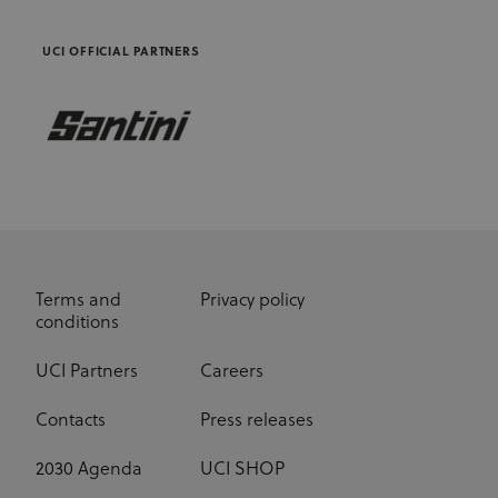
advertisers
UCI OFFICIAL PARTNERS
Terms and
Privacy policy
conditions
UCI Partners
Careers
Contacts
Press releases
2030 Agenda
UCI SHOP