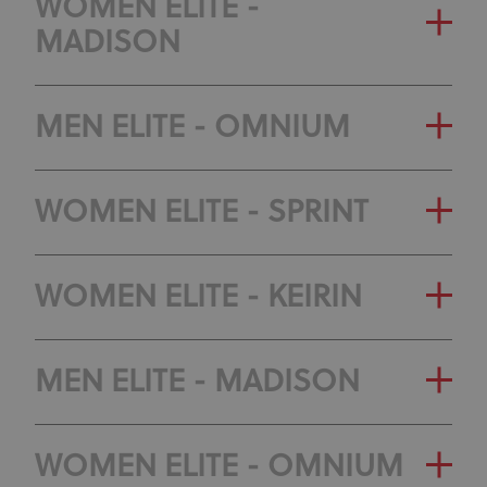
GENERAL CLASSIFICATION
WOMEN ELITE -
CLASSIFICATION
MADISON
OLYMPIC RANKING
CLASSIFICATION
GENERAL CLASSIFICATION
MEN ELITE - OMNIUM
OLYMPIC RANKING
GENERAL CLASSIFICATION
WOMEN ELITE - SPRINT
CLASSIFICATION
OLYMPIC RANKING
GENERAL CLASSIFICATION
WOMEN ELITE - KEIRIN
CLASSIFICATION
OLYMPIC RANKING
GENERAL CLASSIFICATION
MEN ELITE - MADISON
CLASSIFICATION
OLYMPIC RANKING
GENERAL CLASSIFICATION
WOMEN ELITE - OMNIUM