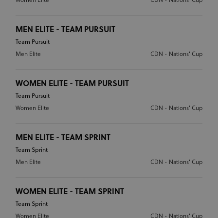
Women Elite
CDN - Nations' Cup
MEN ELITE - TEAM PURSUIT
Team Pursuit
Men Elite
CDN - Nations' Cup
WOMEN ELITE - TEAM PURSUIT
Team Pursuit
Women Elite
CDN - Nations' Cup
MEN ELITE - TEAM SPRINT
Team Sprint
Men Elite
CDN - Nations' Cup
WOMEN ELITE - TEAM SPRINT
Team Sprint
Women Elite
CDN - Nations' Cup