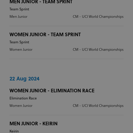
MEN JUNIOR - TEAM SPRINT
Team Sprint
Men Junior
CM - UCI World Championships
WOMEN JUNIOR - TEAM SPRINT
Team Sprint
Women Junior
CM - UCI World Championships
22 Aug 2024
WOMEN JUNIOR - ELIMINATION RACE
Elimination Race
Women Junior
CM - UCI World Championships
MEN JUNIOR - KEIRIN
Keirin