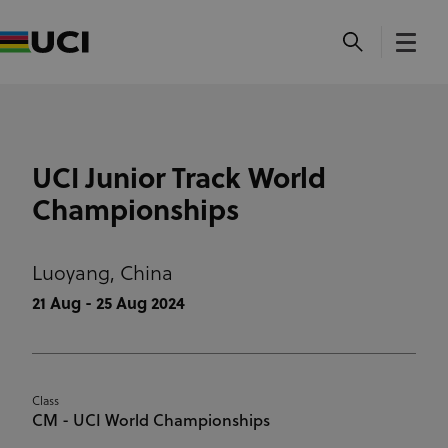
UCI Junior Track World
Championships
Luoyang,
China
21 Aug - 25 Aug 2024
Class
CM - UCI World Championships