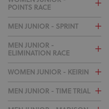
WOMEN JUNIOR -
POINTS RACE
MEN JUNIOR - SPRINT
MEN JUNIOR -
ELIMINATION RACE
WOMEN JUNIOR - KEIRIN
MEN JUNIOR - TIME TRIAL