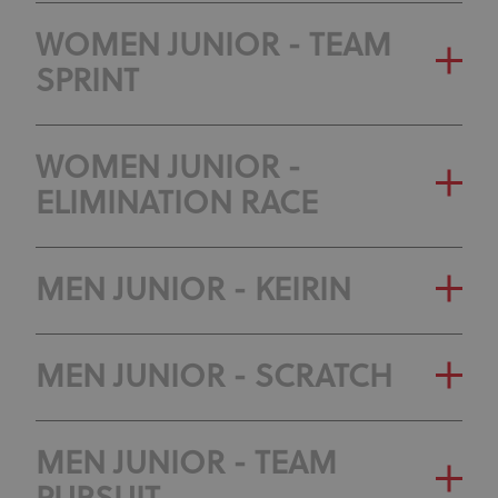
WOMEN JUNIOR - TEAM
SPRINT
WOMEN JUNIOR -
ELIMINATION RACE
MEN JUNIOR - KEIRIN
MEN JUNIOR - SCRATCH
MEN JUNIOR - TEAM