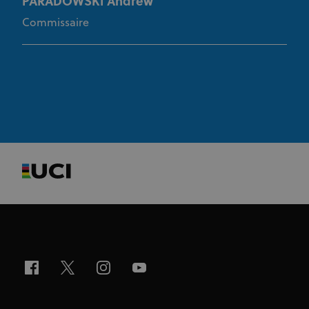
PARADOWSKI Andrew
Commissaire