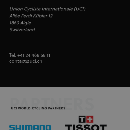
Union Cycliste Internationale (UCI)
Allée Ferdi Kübler 12
1860 Aigle
Switzerland
Tel. +41 24 468 58 11
contact@uci.ch
PARTNERS
UCI WORLD CYCLING PARTNERS