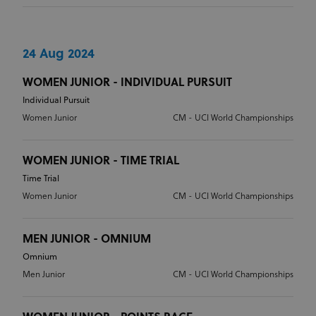
Strictly necessary
Performance
Targeting
Functionality
Unclassified
24 Aug 2024
Strictly necessary cookies allow core website
functionality such as user login and account
WOMEN JUNIOR - INDIVIDUAL PURSUIT
management. The website cannot be used properly
without strictly necessary cookies.
Individual Pursuit
Women Junior
CM - UCI World Championships
Provider
/
Name
Expiration
Description
Domain
CookieScriptConsent
1 month
This cookie
CookieScript
WOMEN JUNIOR - TIME TRIAL
www.uci.org
is used by
Cookie-
Time Trial
Script.com
service to
Women Junior
CM - UCI World Championships
remember
visitor
cookie
consent
MEN JUNIOR - OMNIUM
preferences.
It is
Omnium
necessary
for Cookie-
Men Junior
CM - UCI World Championships
Script.com
cookie
banner to
work