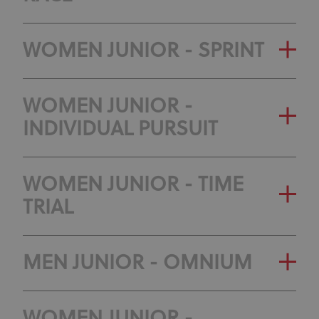
WOMEN JUNIOR - SPRINT
WOMEN JUNIOR -
INDIVIDUAL PURSUIT
WOMEN JUNIOR - TIME
TRIAL
MEN JUNIOR - OMNIUM