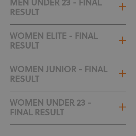
MEN UNDER 23 - FINAL
RESULT
WOMEN ELITE - FINAL
RESULT
WOMEN JUNIOR - FINAL
RESULT
WOMEN UNDER 23 -
FINAL RESULT