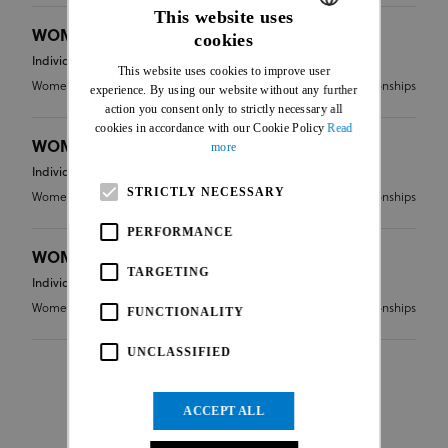
This website uses
WOMEN ELITE - FINAL RESULT
cookies
ENGLISH
Individual
This website uses cookies to improve user
FRENCH
Women Elite
CC - Continental Championships
experience. By using our website without any further
action you consent only to strictly necessary all
cookies in accordance with our Cookie Policy
Read
WOMEN JUNIOR - FINAL RESULT
more
Individual
STRICTLY NECESSARY
Women Junior
CC - Continental Championships
PERFORMANCE
WOMEN UNDER 23 - FINAL RESULT
TARGETING
Individual
Women Under 23
CC - Continental Championships
FUNCTIONALITY
UNCLASSIFIED
ACCEPT ALL