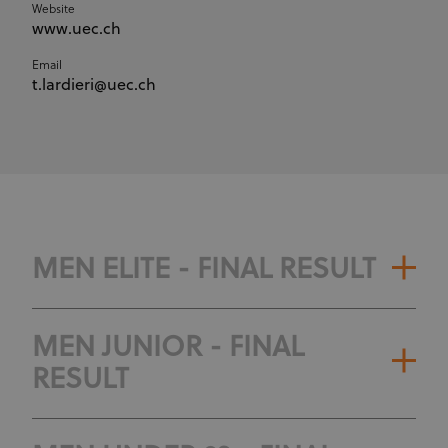
Website
www.uec.ch
Email
t.lardieri@uec.ch
MEN ELITE - FINAL RESULT
MEN JUNIOR - FINAL
RESULT