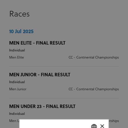
Races
10 Jul 2025
MEN ELITE - FINAL RESULT
Individual
Men Elite
CC - Continental Championships
MEN JUNIOR - FINAL RESULT
Individual
Men Junior
CC - Continental Championships
MEN UNDER 23 - FINAL RESULT
Individual
Men Under 23
CC - Continental Championships
×