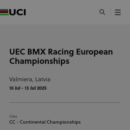
UEC BMX Racing European
Championships
Valmiera,
Latvia
10 Jul - 13 Jul 2025
Class
CC - Continental Championships