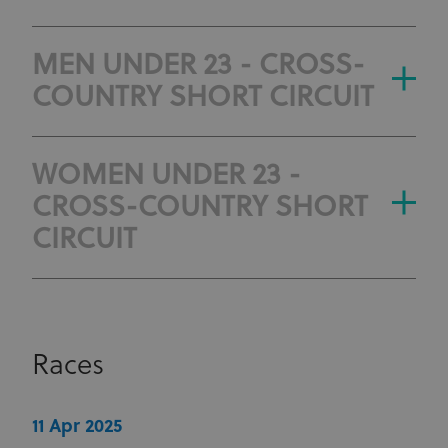
MEN UNDER 23 - CROSS-
COUNTRY SHORT CIRCUIT
WOMEN UNDER 23 -
CROSS-COUNTRY SHORT
CIRCUIT
Races
11 Apr 2025