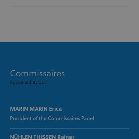
Strictly necessary
Performance
Targeting
Functionality
Unclassified
Strictly necessary cookies allow core website
functionality such as user login and account
management. The website cannot be used properly
without strictly necessary cookies.
Provider
/
Name
Expiration
Description
Domain
CookieScriptConsent
1 month
This cookie
CookieScript
www.uci.org
is used by
Commissaires
Cookie-
Script.com
Appointed By UCI
service to
remember
visitor
cookie
consent
preferences.
MARIN MARIN Erica
It is
necessary
for Cookie-
President of the Commissaires Panel
Script.com
cookie
banner to
work
NÜHLEN THISSEN Rainer