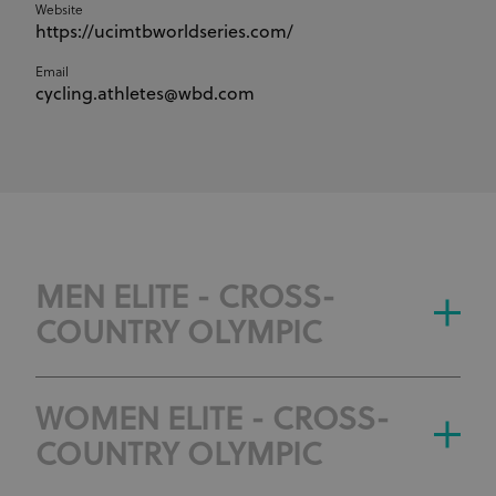
Website
https://ucimtbworldseries.com/
Email
cycling.athletes@wbd.com
MEN ELITE - CROSS-
COUNTRY OLYMPIC
WOMEN ELITE - CROSS-
COUNTRY OLYMPIC