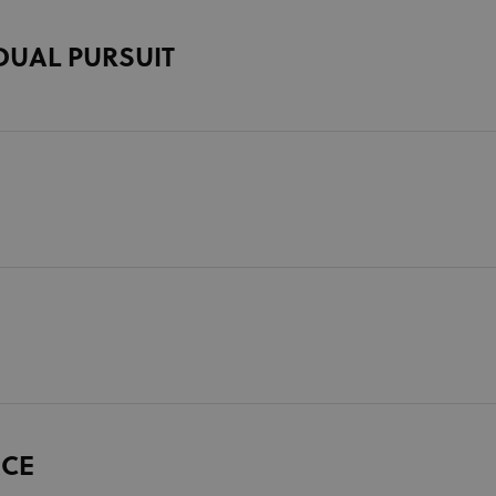
DUAL PURSUIT
ACE