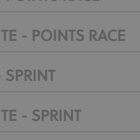
TE - POINTS RACE
- SPRINT
E - SPRINT