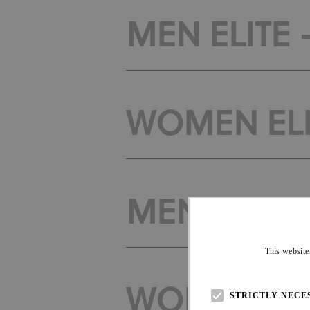
MEN ELITE 
WOMEN ELI
MEN ELITE -
This website
WOMEN ELIT
STRICTLY NECE