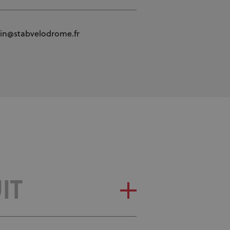
tin@stabvelodrome.fr
IT