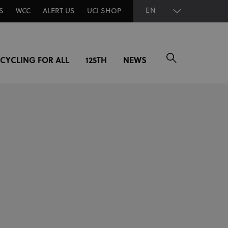
EN
S
WCC
ALERT US
UCI SHOP
CYCLING FOR ALL
125TH
NEWS