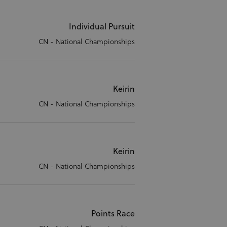
Individual Pursuit
CN - National Championships
Keirin
CN - National Championships
Keirin
CN - National Championships
Points Race