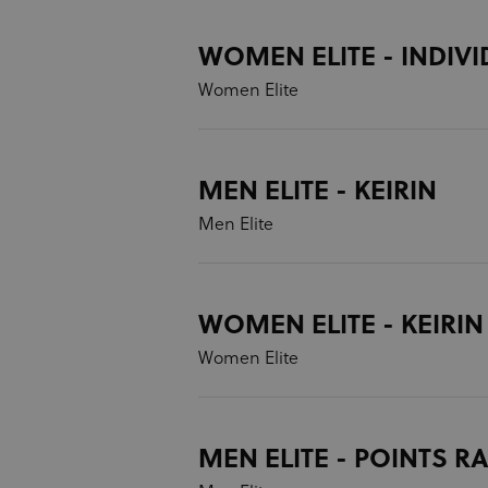
WOMEN ELITE - INDIVI
Women Elite
MEN ELITE - KEIRIN
Men Elite
WOMEN ELITE - KEIRIN
Women Elite
MEN ELITE - POINTS R