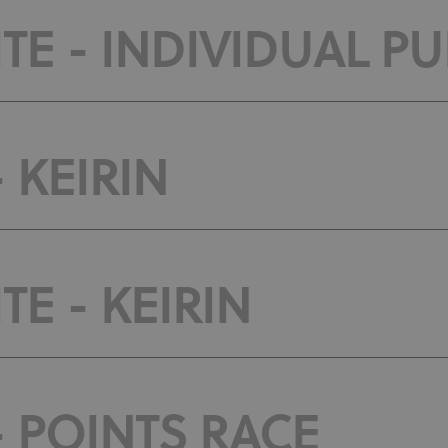
E - INDIVIDUAL PU
 KEIRIN
E - KEIRIN
- POINTS RACE