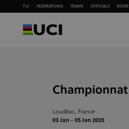
For
FEDERATIONS
TEAMS
OFFICIALS
RIDER
Championnat d
Loudéac,
France
03 Jan - 05 Jan 2025