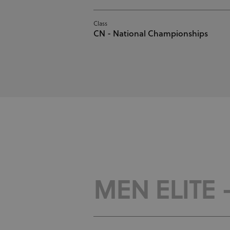
Class
CN - National Championships
MEN ELITE 