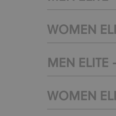
WOMEN ELI
MEN ELITE 
WOMEN ELIT