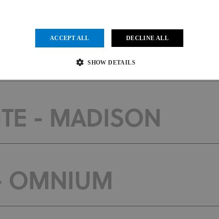
ACCEPT ALL
DECLINE ALL
 - MADISON
SHOW DETAILS
Strictly necessary
Performance
Targeting
Functionality
Unclassified
TE - MADISON
ow core website functionality such as user login and account management. The website cannot be us
vider
/
Expiration
Description
main
1 month
This cookie is used by Cookie-Script.com service to remember visit
kieScript
.uci.org
preferences. It is necessary for Cookie-Script.com cookie banner to
 - OMNIUM
der
/
Provider
/
Domain
Expiration
Expiration
Description
in
.uci.org
1 year 1 month