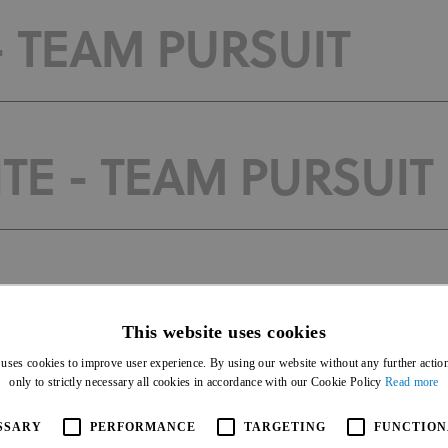
- TEAM PURSUIT
TE - TEAM PURSUIT
 TIME TRIAL
This website uses cookies
 uses cookies to improve user experience. By using our website without any further actio
only to strictly necessary all cookies in accordance with our Cookie Policy
Read more
E - TIME TRIAL
SSARY
PERFORMANCE
TARGETING
FUNCTION