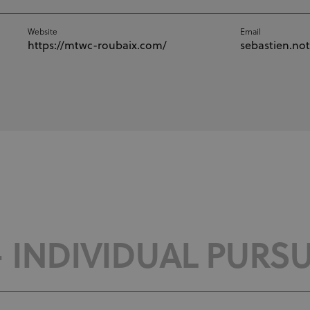
Website
Email
https://mtwc-roubaix.com/
sebastien.no
- INDIVIDUAL PURSU