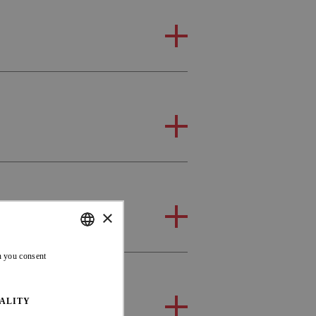
×
ENGLISH
n you consent
FRENCH
ALITY