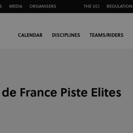
S
MEDIA
ORGANISERS
THE UCI
REGULATION
CALENDAR
DISCIPLINES
TEAMS/RIDERS
e France Piste Elites