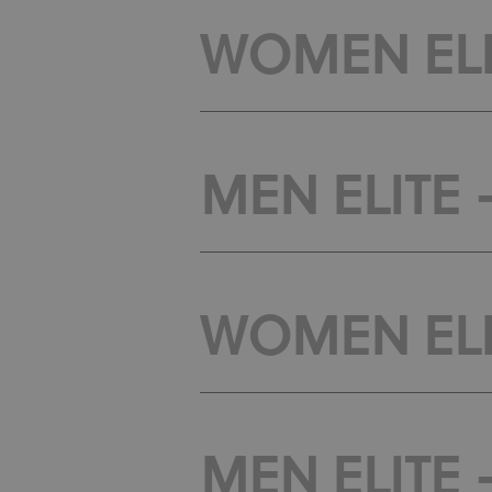
WOMEN ELIT
MEN ELITE -
WOMEN ELIT
MEN ELITE 