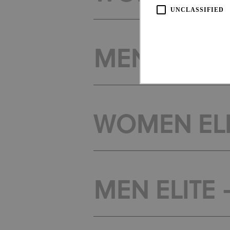
UNCLASSIFIED
MEN ELITE
WOMEN ELI
Strictly necessary cookies all
necessary cookies.
Pro
Name
Do
CookieScriptConsent
Coo
www
MEN ELITE
Name
Provi
Name
Doma
_ga_LKPKTSYSBG