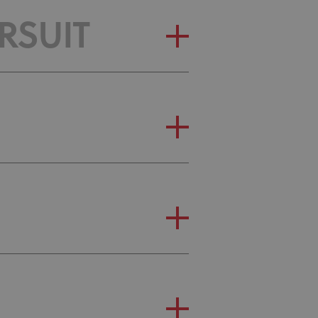
RSUIT