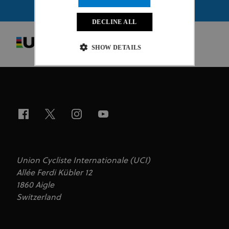
DECLINE ALL
SHOW DETAILS
Strictly necessary
Performance
Targeting
Functionality
Unclassified
Strictly necessary cookies allow core website
functionality such as user login and account
management. The website cannot be used properly
without strictly necessary cookies.
Provider
/
Union Cycliste Internationale (UCI)
Name
Expiration
Description
Domain
Allée Ferdi Kübler 12
CookieScriptConsent
1 month
This cookie
CookieScript
1860 Aigle
www.uci.org
is used by
Switzerland
Cookie-
Script.com
service to
remember
visitor