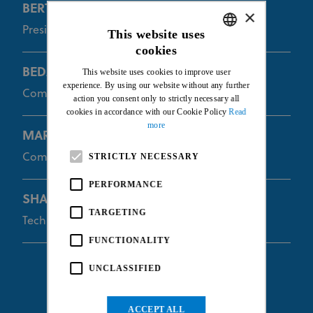
BERTHELOT Gabriel
×
President of the Commissaires Panel
This website uses
cookies
ENGLISH
BEDARD Josee
This website uses cookies to improve user
FRENCH
experience. By using our website without any further
Commissaire
action you consent only to strictly necessary all
cookies in accordance with our Cookie Policy
Read
more
MARIËN Philippe
Commissaire
STRICTLY NECESSARY
PERFORMANCE
SHAFER Randall
TARGETING
Technical Commissaire
FUNCTIONALITY
UNCLASSIFIED
ACCEPT ALL