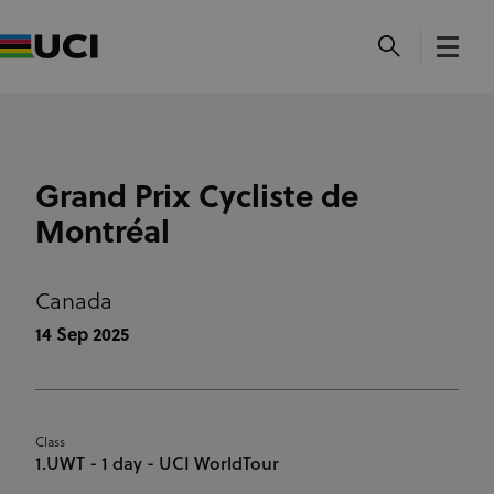
Grand Prix Cycliste de
Montréal
Canada
14 Sep 2025
Class
1.UWT - 1 day - UCI WorldTour