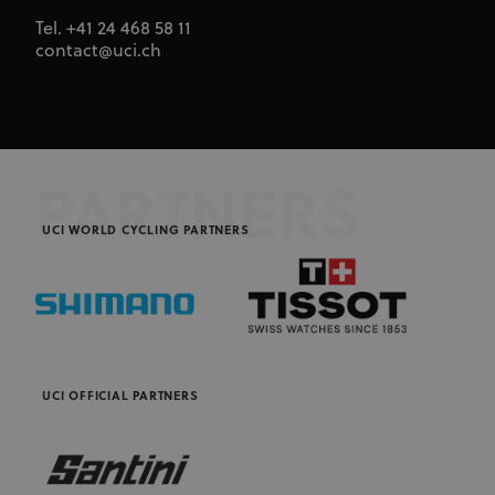
cookie
consent
Tel. +41 24 468 58 11
preferences.
contact@uci.ch
It is
necessary
for Cookie-
Script.com
cookie
banner to
work
properly.
PARTNERS
UCI WORLD CYCLING PARTNERS
Provider
Provider
/
Name
Expiration
Description
Name
Domain
/
Expiration
Description
Domain
arcki2_adform
audrte.com/
Session
It collects
data on the
_ga_LKPKTSYSBG
.uci.org
1 year 1
behavior
month
and
interaction
_hjSession_2881608
.uci.org
30 minutes
Name
Provider
/
Domain
Expiration
Description
of visitors -
UCI OFFICIAL PARTNERS
This is used
_hjSessionUser_2881608
.uci.org
1 year
CM14
14 days
This domain
Adform A/S
to optimize
adform.net
is owned by
the website
Adform. The
and make
main business
the
activity is:
advertising