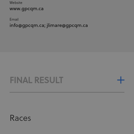
Website
www.gpcqm.ca
Email
info@gpcqm.ca; jlimare@gpcqm.ca
FINAL RESULT
Races