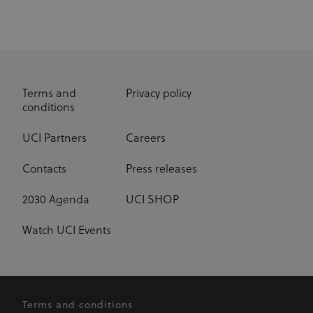
Real time
on it more
bidding for
relevant
display
advertising to
ajs_anonymous_id
1 year
These
Segment.io
targeted
cookies are
Inc.
audiences
segment
generally
used for
uid
adform.net
60 seconds
This domain
Analytics
is owned by
and help
Adform. The
count how
Terms and
Privacy policy
main business
many
conditions
activity is:
people visit
Real time
a certain site
bidding for
by tracking
UCI Partners
Careers
display
if you have
advertising to
visited
targeted
before. This
Contacts
Press releases
audiences
cookie has a
lifespan of 1
CM
1 year
This domain
Adform A/S
year
adform.net
is owned by
2030 Agenda
UCI SHOP
Adform. The
seg_xid
segment
1 year
This
main business
performance
activity is:
cookie
Watch UCI Events
Real time
counts visits
bidding for
and tracks
display
other
advertising to
website
targeted
traffic-
audiences.
related
metrics.
Terms and conditions
UserID1
6 months
This domain
ADITION
Cookies in