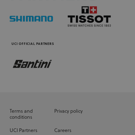
is owned by
and help
Adform. The
count how
main business
many
activity is:
people visit
Real time
a certain site
bidding for
by tracking
display
if you have
advertising to
visited
targeted
before. This
audiences
cookie has a
UCI OFFICIAL PARTNERS
lifespan of 1
CM
1 year
This domain
Adform A/S
year
adform.net
is owned by
Adform. The
seg_xid
segment
1 year
This
main business
performance
activity is:
cookie
Real time
counts visits
bidding for
and tracks
display
other
advertising to
website
targeted
traffic-
audiences.
related
metrics.
UserID1
6 months
This domain
ADITION
Cookies in
is owned by
technologies AG
this domain
adfarm1.adition.com/
Adition
have
Terms and
Privacy policy
Technologies
lifespan of 1
conditions
AG. The
year.
main business
activity is:
_ga
1 year 1
This cookie
Google
Advertising
UCI Partners
Careers
month
name is
LLC
.uci.org
associated