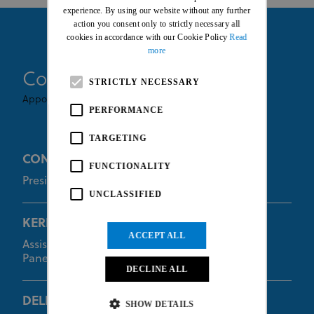
FRENCH
experience. By using our website without any further
action you consent only to strictly necessary all
cookies in accordance with our Cookie Policy
Read
more
Commissaires
STRICTLY NECESSARY
Appointed By UCI
PERFORMANCE
TARGETING
CONNORS Paul
FUNCTIONALITY
President of the Commissaires Panel
UNCLASSIFIED
KERKHOF Wilbert
ACCEPT ALL
Assistant of the President of the Commissaires
Panel
DECLINE ALL
DELLACASA Francesca
SHOW DETAILS