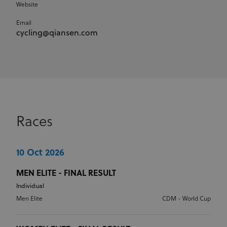
Website
Email
cycling@qiansen.com
Races
10 Oct 2026
MEN ELITE - FINAL RESULT
Individual
Men Elite
CDM - World Cup