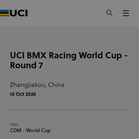
UCI BMX Racing World Cup -
Round 7
Zhangjiakou,
China
10 Oct 2026
Class
CDM - World Cup