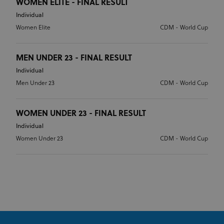
WOMEN ELITE - FINAL RESULT
Individual
Women Elite
CDM - World Cup
MEN UNDER 23 - FINAL RESULT
Individual
Men Under 23
CDM - World Cup
WOMEN UNDER 23 - FINAL RESULT
Individual
Women Under 23
CDM - World Cup