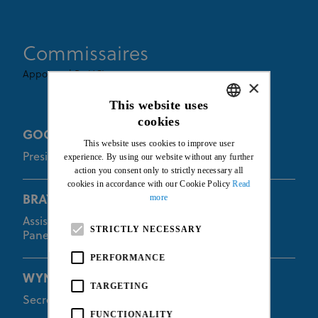
Commissaires
Appointed By UCI
×
This website uses
cookies
ENGLISH
GOODMAN Euan
This website uses cookies to improve user
FRENCH
President of the Commissaires Panel
experience. By using our website without any further
action you consent only to strictly necessary all
cookies in accordance with our Cookie Policy
Read
more
BRAYBON Kevin
Assistant of the President of the Commissaires
STRICTLY NECESSARY
Panel
PERFORMANCE
WYNANTS Dorien
TARGETING
Secretary of the Commissaires Panel
FUNCTIONALITY