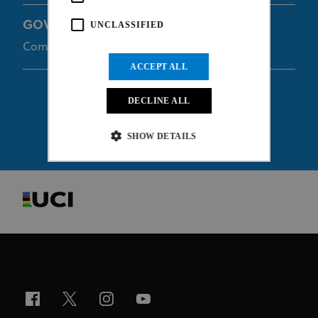
GOVEIA Travis
UNCLASSIFIED
Commissaire
ACCEPT ALL
DECLINE ALL
SHOW DETAILS
Strictly necessary
Performance
Targeting
Functionality
Unclassified
Strictly necessary cookies allow core website
functionality such as user login and account
management. The website cannot be used properly
without strictly necessary cookies.
Provider
/
Name
Expiration
Description
Domain