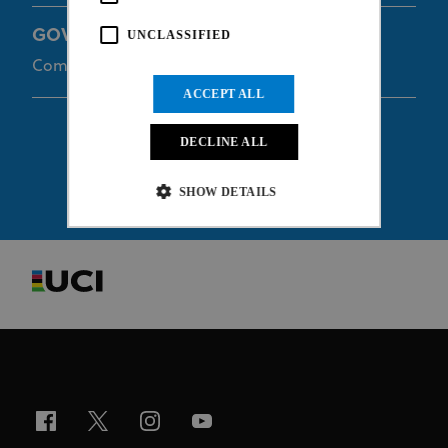
GOVEIA Travis
UNCLASSIFIED
Commissaire
ACCEPT ALL
DECLINE ALL
SHOW DETAILS
Strictly necessary
Performance
Targeting
Functionality
Unclassified
Strictly necessary cookies allow core website
functionality such as user login and account
management. The website cannot be used properly
without strictly necessary cookies.
Provider
/
Name
Expiration
Description
Domain