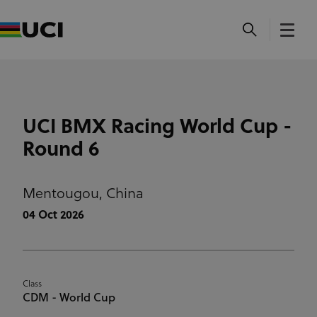
UCI BMX Racing World Cup -
Round 6
Mentougou,
China
04 Oct 2026
Class
CDM - World Cup