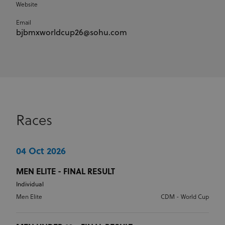
Website
Email
bjbmxworldcup26@sohu.com
Races
04 Oct 2026
MEN ELITE - FINAL RESULT
Individual
Men Elite
CDM - World Cup