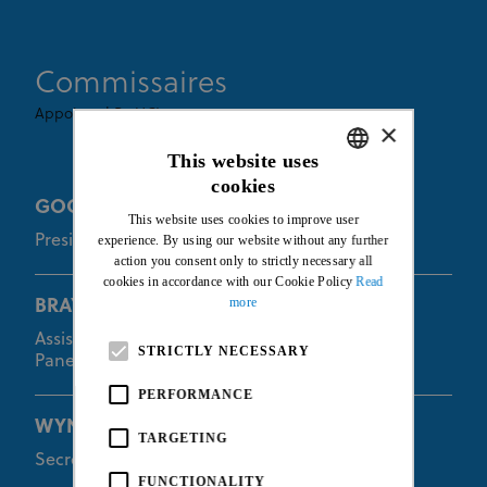
Commissaires
Appointed By UCI
×
This website uses
cookies
ENGLISH
GOODMAN Euan
This website uses cookies to improve user
FRENCH
President of the Commissaires Panel
experience. By using our website without any further
action you consent only to strictly necessary all
cookies in accordance with our Cookie Policy
Read
more
BRAYBON Kevin
Assistant of the President of the Commissaires
STRICTLY NECESSARY
Panel
PERFORMANCE
WYNANTS Dorien
TARGETING
Secretary of the Commissaires Panel
FUNCTIONALITY