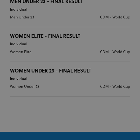
MEN UNDER 23 - FINAL RESULT
Individual
Men Under 23
CDM - World Cup
WOMEN ELITE - FINAL RESULT
Individual
Women Elite
CDM - World Cup
WOMEN UNDER 23 - FINAL RESULT
Individual
Women Under 23
CDM - World Cup