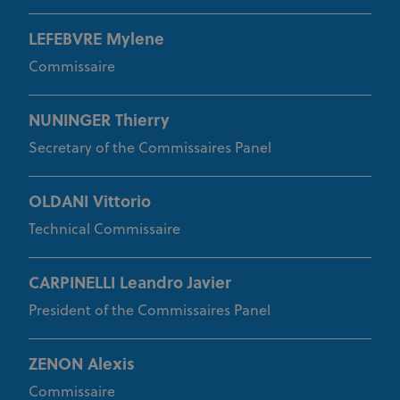
Provider
/
Name
Expiration
Description
Domain
LEFEBVRE Mylene
CookieScriptConsent
1 month
This cookie
CookieScript
Commissaire
www.uci.org
is used by
Cookie-
Script.com
service to
remember
NUNINGER Thierry
visitor
cookie
Secretary of the Commissaires Panel
consent
preferences.
It is
necessary
OLDANI Vittorio
for Cookie-
Script.com
Technical Commissaire
cookie
banner to
work
properly.
CARPINELLI Leandro Javier
President of the Commissaires Panel
Provider
Provider
/
Name
Expiration
Description
ZENON Alexis
Name
Domain
/
Expiration
Description
Domain
arcki2_adform
audrte.com/
Session
It collects
Commissaire