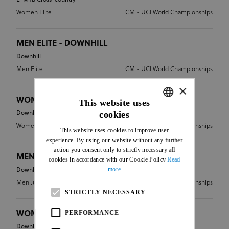
Women Elite
CM - UCI World Championships
MEN ELITE - DOWNHILL
Downhill
Men Elite
CM - UCI World Championships
×
WOMEN ELITE - DOWNHILL
This website uses
cookies
Downhill
ENGLISH
Women Elite
CM - UCI World Championships
This website uses cookies to improve user
FRENCH
experience. By using our website without any further
action you consent only to strictly necessary all
MEN JUNIOR - DOWNHILL
cookies in accordance with our Cookie Policy
Read
more
Downhill
Men Junior
CM - UCI World Championships
STRICTLY NECESSARY
PERFORMANCE
WOMEN JUNIOR - DOWNHILL
Downhill