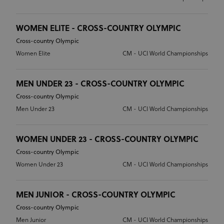
WOMEN ELITE - CROSS-COUNTRY OLYMPIC
Cross-country Olympic
Women Elite
CM - UCI World Championships
MEN UNDER 23 - CROSS-COUNTRY OLYMPIC
Cross-country Olympic
Men Under 23
CM - UCI World Championships
WOMEN UNDER 23 - CROSS-COUNTRY OLYMPIC
Cross-country Olympic
Women Under 23
CM - UCI World Championships
MEN JUNIOR - CROSS-COUNTRY OLYMPIC
Cross-country Olympic
Men Junior
CM - UCI World Championships