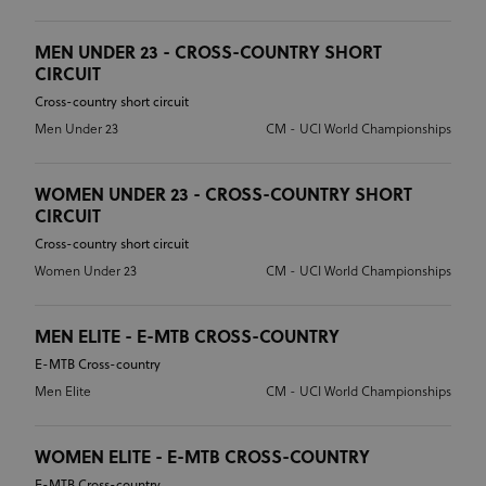
MEN UNDER 23 - CROSS-COUNTRY SHORT
CIRCUIT
Cross-country short circuit
Men Under 23
CM - UCI World Championships
WOMEN UNDER 23 - CROSS-COUNTRY SHORT
CIRCUIT
Cross-country short circuit
Women Under 23
CM - UCI World Championships
MEN ELITE - E-MTB CROSS-COUNTRY
E-MTB Cross-country
Men Elite
CM - UCI World Championships
WOMEN ELITE - E-MTB CROSS-COUNTRY
E-MTB Cross-country