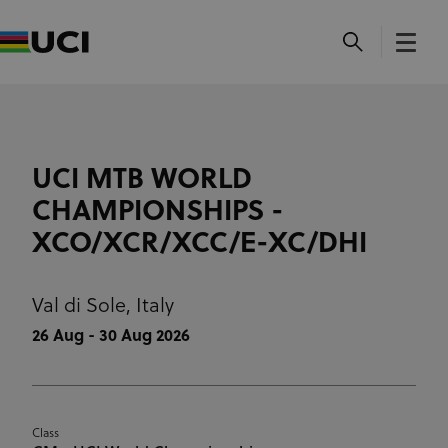
UCI MTB WORLD
CHAMPIONSHIPS -
XCO/XCR/XCC/E-XC/DHI
Val di Sole,
Italy
26 Aug - 30 Aug 2026
Class