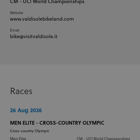
CM - UCI World Championships
Website
www.valdisolebikeland.com
Email
bike@visitvaldisole.it
Races
26 Aug 2026
MEN ELITE - CROSS-COUNTRY OLYMPIC
Cross-country Olympic
Men Elite
CM - UCI World Championships