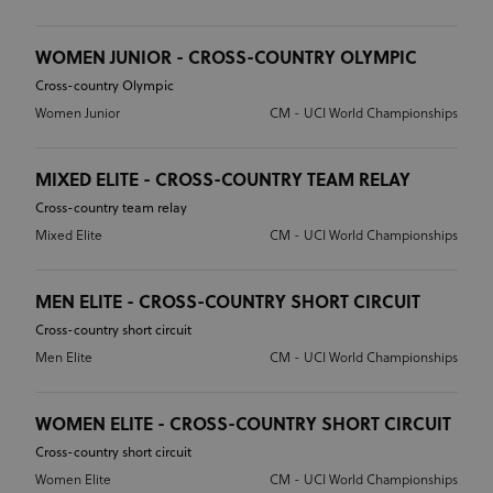
WOMEN JUNIOR - CROSS-COUNTRY OLYMPIC
Cross-country Olympic
Women Junior
CM - UCI World Championships
MIXED ELITE - CROSS-COUNTRY TEAM RELAY
Cross-country team relay
Mixed Elite
CM - UCI World Championships
MEN ELITE - CROSS-COUNTRY SHORT CIRCUIT
Cross-country short circuit
Men Elite
CM - UCI World Championships
WOMEN ELITE - CROSS-COUNTRY SHORT CIRCUIT
Cross-country short circuit
Women Elite
CM - UCI World Championships