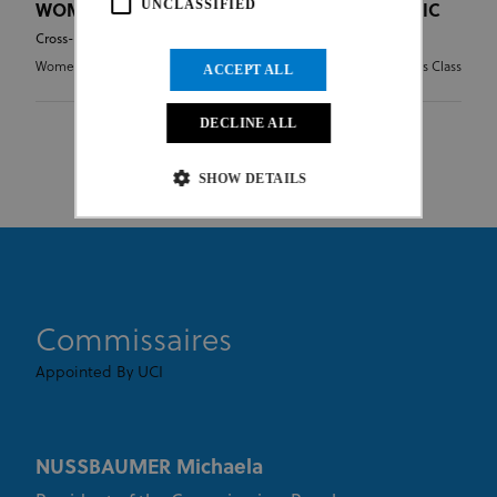
UNCLASSIFIED
WOMEN UNDER 23 - CROSS-COUNTRY OLYMPIC
Cross-country Olympic
Women Under 23
HC - Hors Class
ACCEPT ALL
DECLINE ALL
SHOW DETAILS
Strictly necessary
Performance
Targeting
Functionality
Unclassified
Commissaires
Strictly necessary cookies allow core website
functionality such as user login and account
management. The website cannot be used properly
Appointed By UCI
without strictly necessary cookies.
Provider
/
Name
Expiration
Description
Domain
NUSSBAUMER Michaela
CookieScriptConsent
1 month
This cookie
CookieScript
www.uci.org
is used by