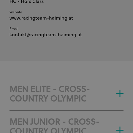
HC - Hors Class
Website
www.racingteam-haiming.at
Email
kontakt@racingteam-haiming.at
MEN ELITE - CROSS-
COUNTRY OLYMPIC
MEN JUNIOR - CROSS-
COUNTRY OLYMPIC