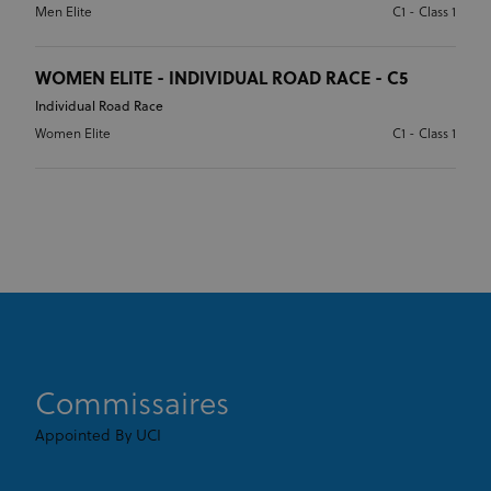
Men Elite
C1 - Class 1
WOMEN ELITE - INDIVIDUAL ROAD RACE - C5
Individual Road Race
Women Elite
C1 - Class 1
Commissaires
Appointed By UCI