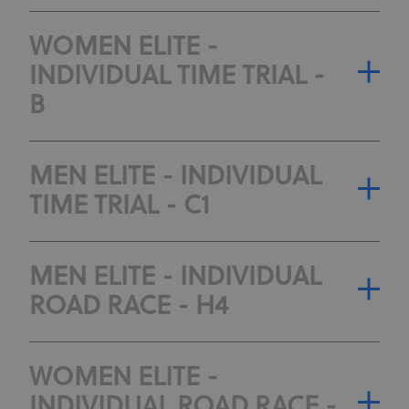
WOMEN ELITE -
INDIVIDUAL TIME TRIAL -
B
MEN ELITE - INDIVIDUAL
TIME TRIAL - C1
MEN ELITE - INDIVIDUAL
ROAD RACE - H4
WOMEN ELITE -
INDIVIDUAL ROAD RACE -