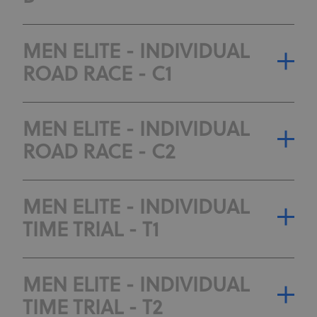
MEN ELITE - INDIVIDUAL
ROAD RACE - C1
MEN ELITE - INDIVIDUAL
ROAD RACE - C2
MEN ELITE - INDIVIDUAL
TIME TRIAL - T1
MEN ELITE - INDIVIDUAL
TIME TRIAL - T2