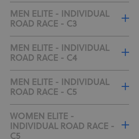
MEN ELITE - INDIVIDUAL
ROAD RACE - C3
MEN ELITE - INDIVIDUAL
ROAD RACE - C4
MEN ELITE - INDIVIDUAL
ROAD RACE - C5
WOMEN ELITE -
INDIVIDUAL ROAD RACE -
C5