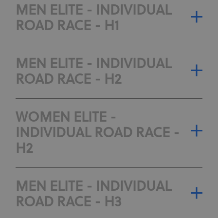
MEN ELITE - INDIVIDUAL
ROAD RACE - H1
MEN ELITE - INDIVIDUAL
ROAD RACE - H2
WOMEN ELITE -
INDIVIDUAL ROAD RACE -
H2
MEN ELITE - INDIVIDUAL
ROAD RACE - H3