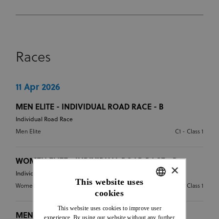
Races
11 Apr 2026
MEN ELITE - INDIVIDUAL ROAD RACE - B
Individual Road Race
Men Elite
C1 - Class 1
WOMEN ELITE - INDIVIDUAL ROAD RACE - B
×
Individual Road Race
This website uses
Women Elite
C1 - Class 1
cookies
ENGLISH
This website uses cookies to improve user
FRENCH
MEN ELITE - INDIVIDUAL ROAD RACE - C1
experience. By using our website without any further