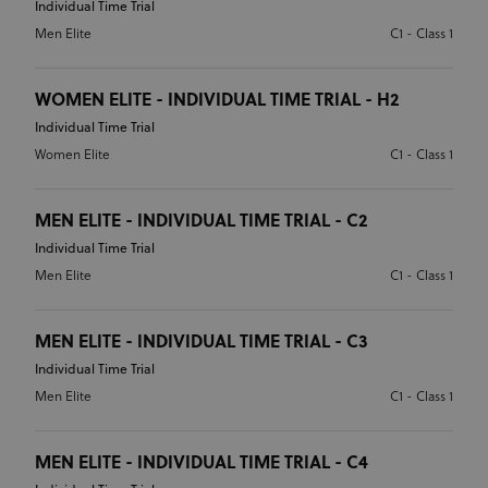
Adform. The
count how
Individual Time Trial
main business
many
Men Elite
C1 - Class 1
activity is:
people visit
Real time
a certain site
bidding for
by tracking
display
if you have
advertising to
visited
WOMEN ELITE - INDIVIDUAL TIME TRIAL - H2
targeted
before. This
audiences
Individual Time Trial
cookie has a
lifespan of 1
Women Elite
C1 - Class 1
CM
1 year
This domain
Adform A/S
year
adform.net
is owned by
Adform. The
seg_xid
segment
1 year
This
main business
performance
activity is:
MEN ELITE - INDIVIDUAL TIME TRIAL - C2
cookie
Real time
counts visits
Individual Time Trial
bidding for
and tracks
display
other
Men Elite
C1 - Class 1
advertising to
website
targeted
traffic-
audiences.
related
metrics.
MEN ELITE - INDIVIDUAL TIME TRIAL - C3
UserID1
6 months
This domain
ADITION
Cookies in
is owned by
technologies AG
this domain
Individual Time Trial
adfarm1.adition.com/
Adition
have
Technologies
lifespan of 1
Men Elite
C1 - Class 1
AG. The
year.
main business
activity is:
_ga
1 year 1
This cookie
Google
Advertising
month
name is
LLC
MEN ELITE - INDIVIDUAL TIME TRIAL - C4
.uci.org
associated
test_cookie
1 year
This domain
Google LLC
with Google