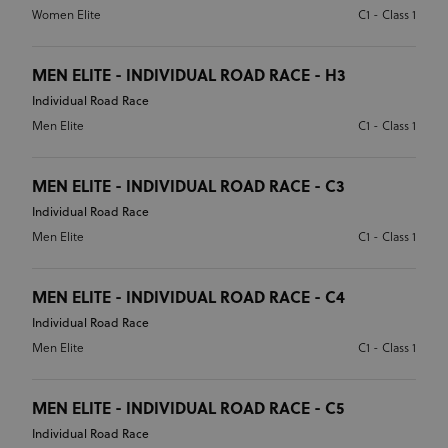
Women Elite
C1 - Class 1
MEN ELITE - INDIVIDUAL ROAD RACE - H3
Individual Road Race
Men Elite
C1 - Class 1
MEN ELITE - INDIVIDUAL ROAD RACE - C3
Individual Road Race
Men Elite
C1 - Class 1
MEN ELITE - INDIVIDUAL ROAD RACE - C4
Individual Road Race
Men Elite
C1 - Class 1
MEN ELITE - INDIVIDUAL ROAD RACE - C5
Individual Road Race