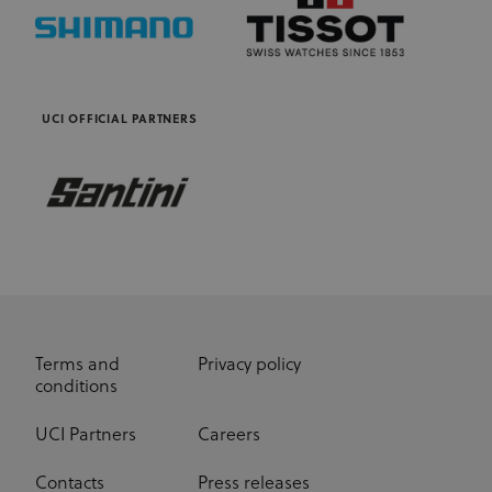
UCI OFFICIAL PARTNERS
Terms and
Privacy policy
conditions
UCI Partners
Careers
Contacts
Press releases