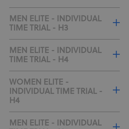
MEN ELITE - INDIVIDUAL
TIME TRIAL - H3
MEN ELITE - INDIVIDUAL
TIME TRIAL - H4
WOMEN ELITE -
INDIVIDUAL TIME TRIAL -
H4
MEN ELITE - INDIVIDUAL