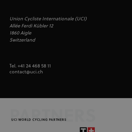
Union Cycliste Internationale (UCI)
Allée Ferdi Kübler 12
1860 Aigle
Switzerland
Tel. +41 24 468 58 11
contact@uci.ch
PARTNERS
UCI WORLD CYCLING PARTNERS