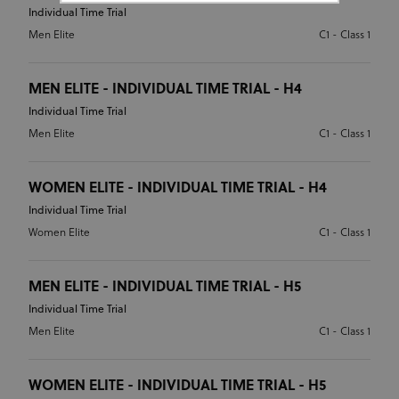
Individual Time Trial
Men Elite
C1 - Class 1
Strictly necessary
Performance
Targeting
Functionality
Unclassified
MEN ELITE - INDIVIDUAL TIME TRIAL - H4
Strictly necessary cookies allow core website
functionality such as user login and account
Individual Time Trial
management. The website cannot be used properly
Men Elite
C1 - Class 1
without strictly necessary cookies.
Provider
/
Name
Expiration
Description
Domain
WOMEN ELITE - INDIVIDUAL TIME TRIAL - H4
CookieScriptConsent
1 month
This cookie
CookieScript
Individual Time Trial
www.uci.org
is used by
Cookie-
Women Elite
C1 - Class 1
Script.com
service to
remember
visitor
MEN ELITE - INDIVIDUAL TIME TRIAL - H5
cookie
consent
Individual Time Trial
preferences.
It is
Men Elite
C1 - Class 1
necessary
for Cookie-
Script.com
cookie
WOMEN ELITE - INDIVIDUAL TIME TRIAL - H5
banner to