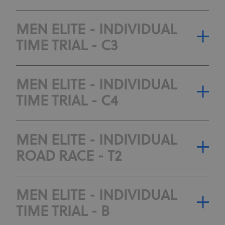
MEN ELITE - INDIVIDUAL
TIME TRIAL - C3
MEN ELITE - INDIVIDUAL
TIME TRIAL - C4
MEN ELITE - INDIVIDUAL
ROAD RACE - T2
MEN ELITE - INDIVIDUAL
TIME TRIAL - B