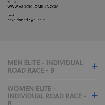
Website
WWW.ASDCICLOABILIA.COM
Email
cavaldonati.s@alice.it
MEN ELITE - INDIVIDUAL
ROAD RACE - B
WOMEN ELITE -
INDIVIDUAL ROAD RACE -
B