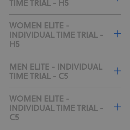
TIME TRIAL - H5
WOMEN ELITE -
INDIVIDUAL TIME TRIAL -
H5
MEN ELITE - INDIVIDUAL
TIME TRIAL - C5
WOMEN ELITE -
INDIVIDUAL TIME TRIAL -
C5