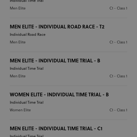
Individual Time Trial
doubleclick.net
is owned by
Universal
Doubleclick
Analytics -
Men Elite
C1 - Class 1
(Google).
which is a
The main
significant
business
update to
activity is:
Google's
MEN ELITE - INDIVIDUAL ROAD RACE - T2
Doubleclick
more
is Googles
commonly
Individual Road Race
real time
used
bidding
analytics
Men Elite
C1 - Class 1
advertising
service. This
exchange
cookie is
used to
IDA
doubleclick.net
1 year
distinguish
This domain
MEN ELITE - INDIVIDUAL TIME TRIAL - B
unique users
is owned by
by assigning
Doubleclick
Individual Time Trial
a randomly
(Google).
generated
The main
Men Elite
C1 - Class 1
number as a
business
client
activity is:
identifier. It
Doubleclick
is included
is Googles
WOMEN ELITE - INDIVIDUAL TIME TRIAL - B
in each page
real time
request in a
bidding
Individual Time Trial
site and used
advertising
to calculate
exchange
Women Elite
C1 - Class 1
visitor,
session and
ajs_user_id
60 seconds
This cookie
Segment.io Inc.
campaign
segment
helps track
data for the
visitor usage,
MEN ELITE - INDIVIDUAL TIME TRIAL - C1
sites
events, target
analytics
marketing,
Individual Time Trial