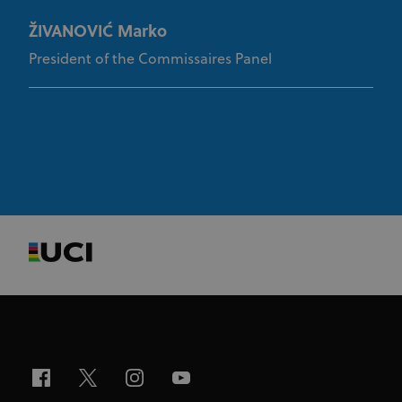
ŽIVANOVIĆ Marko
President of the Commissaires Panel