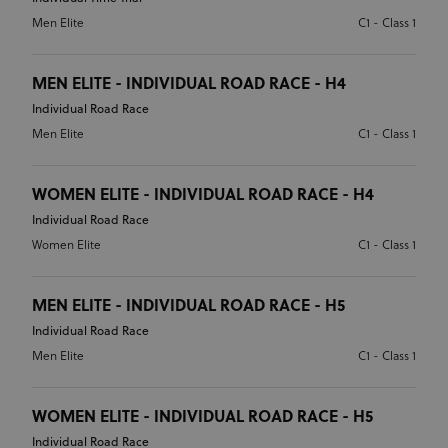
reports.
and can also
measure
Men Elite
C1 - Class 1
application
performance
and stability.
Cookies in
MEN ELITE - INDIVIDUAL ROAD RACE - H4
this domain
have lifespan
Individual Road Race
of 1 year.
Men Elite
C1 - Class 1
_fbp
3 months
Used by Meta
Meta Platform Inc.
.uci.org
to deliver a
series of
advertisement
WOMEN ELITE - INDIVIDUAL ROAD RACE - H4
products such
as real time
Individual Road Race
bidding from
Women Elite
C1 - Class 1
third party
advertisers
MEN ELITE - INDIVIDUAL ROAD RACE - H5
Individual Road Race
Men Elite
C1 - Class 1
WOMEN ELITE - INDIVIDUAL ROAD RACE - H5
Individual Road Race