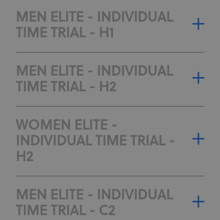
MEN ELITE - INDIVIDUAL
TIME TRIAL - H1
MEN ELITE - INDIVIDUAL
TIME TRIAL - H2
WOMEN ELITE -
INDIVIDUAL TIME TRIAL -
H2
MEN ELITE - INDIVIDUAL
TIME TRIAL - C2