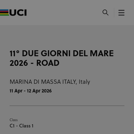
11° DUE GIORNI DEL MARE
2026 - ROAD
MARINA DI MASSA ITALY,
Italy
11 Apr - 12 Apr 2026
Class
C1 - Class 1