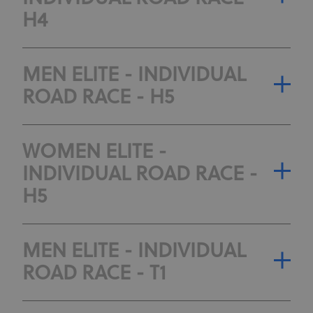
H4
MEN ELITE - INDIVIDUAL
ROAD RACE - H5
WOMEN ELITE -
INDIVIDUAL ROAD RACE -
H5
MEN ELITE - INDIVIDUAL
ROAD RACE - T1