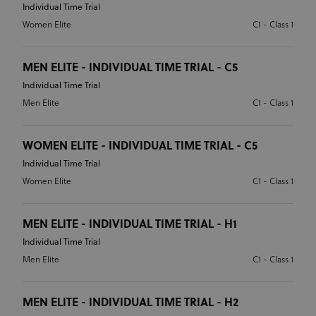
work
Individual Time Trial
properly.
Women Elite
C1 - Class 1
MEN ELITE - INDIVIDUAL TIME TRIAL - C5
Provider
Provider
/
Individual Time Trial
Name
Expiration
Description
Name
Domain
/
Expiration
Description
Domain
Men Elite
C1 - Class 1
arcki2_adform
audrte.com/
Session
It collects
data on the
_ga_LKPKTSYSBG
.uci.org
1 year 1
behavior
month
and
WOMEN ELITE - INDIVIDUAL TIME TRIAL - C5
interaction
_hjSession_2881608
.uci.org
30 minutes
Name
Provider
/
Domain
Expiration
Description
of visitors -
Individual Time Trial
This is used
_hjSessionUser_2881608
.uci.org
1 year
CM14
14 days
This domain
Adform A/S
to optimize
Women Elite
C1 - Class 1
adform.net
is owned by
the website
Adform. The
and make
main business
the
activity is:
advertising
MEN ELITE - INDIVIDUAL TIME TRIAL - H1
Real time
on it more
bidding for
relevant
Individual Time Trial
display
advertising to
Men Elite
C1 - Class 1
ajs_anonymous_id
1 year
These
Segment.io
targeted
cookies are
Inc.
audiences
segment
generally
used for
uid
adform.net
60 seconds
This domain
Analytics
MEN ELITE - INDIVIDUAL TIME TRIAL - H2
is owned by
and help