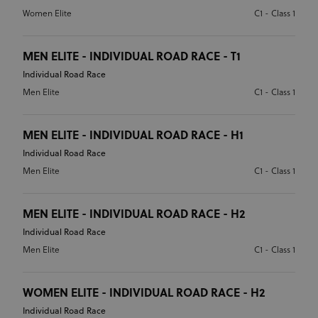
Women Elite
C1 - Class 1
MEN ELITE - INDIVIDUAL ROAD RACE - T1
Individual Road Race
Men Elite
C1 - Class 1
MEN ELITE - INDIVIDUAL ROAD RACE - H1
Individual Road Race
Men Elite
C1 - Class 1
MEN ELITE - INDIVIDUAL ROAD RACE - H2
Individual Road Race
Men Elite
C1 - Class 1
WOMEN ELITE - INDIVIDUAL ROAD RACE - H2
Individual Road Race