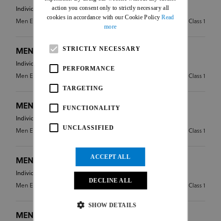
action you consent only to strictly necessary all
Individual Road Race
cookies in accordance with our Cookie Policy
Read
Men Elite
C1 - Class 1
more
STRICTLY NECESSARY
MEN ELITE - INDIVIDUAL ROAD RACE - C2
Individual Road Race
PERFORMANCE
Men Elite
C1 - Class 1
TARGETING
MEN ELITE - INDIVIDUAL TIME TRIAL - T1
FUNCTIONALITY
Individual Time Trial
UNCLASSIFIED
Men Elite
C1 - Class 1
ACCEPT ALL
MEN ELITE - INDIVIDUAL TIME TRIAL - T2
Individual Time Trial
DECLINE ALL
Men Elite
C1 - Class 1
SHOW DETAILS
MEN ELITE - INDIVIDUAL TIME TRIAL - H3