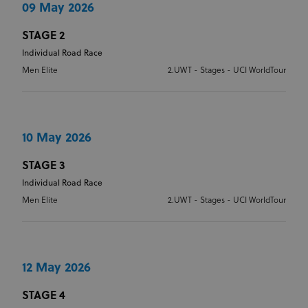
09 May 2026
OVERALL YOUTH CLASSIFICATION
STAGE YOUTH CLASSIFICATION
STAGE 2
Individual Road Race
Men Elite
2.UWT - Stages - UCI WorldTour
OVERALL YOUTH CLASSIFICATION
10 May 2026
STAGE 3
Individual Road Race
Men Elite
2.UWT - Stages - UCI WorldTour
12 May 2026
STAGE 4