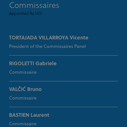
Commissaires
_fbp
3 months
Used by Meta
Meta Platform Inc.
.uci.org
to deliver a
Appointed By UCI
series of
advertisement
products such
as real time
bidding from
third party
TORTAJADA VILLARROYA Vicente
advertisers
President of the Commissaires Panel
RIGOLETTI Gabriele
Commissaire
VALČIĆ Bruno
Commissaire
BASTIEN Laurent
Commissaire