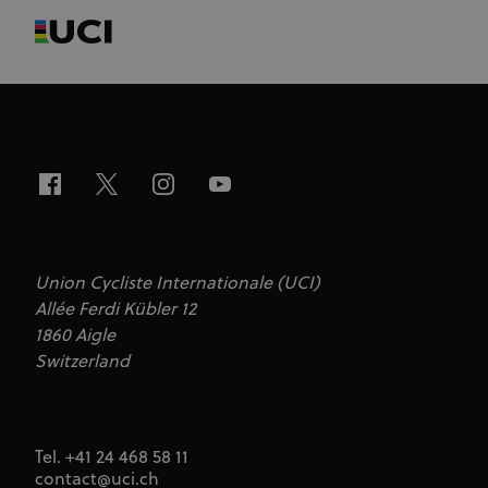
Union Cycliste Internationale (UCI)
Allée Ferdi Kübler 12
1860 Aigle
Switzerland
Tel. +41 24 468 58 11
contact@uci.ch