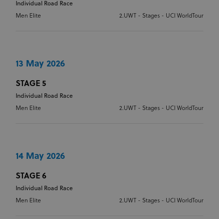
Individual Road Race
Men Elite
2.UWT - Stages - UCI WorldTour
13 May 2026
STAGE 5
Individual Road Race
Men Elite
2.UWT - Stages - UCI WorldTour
14 May 2026
STAGE 6
Individual Road Race
Men Elite
2.UWT - Stages - UCI WorldTour