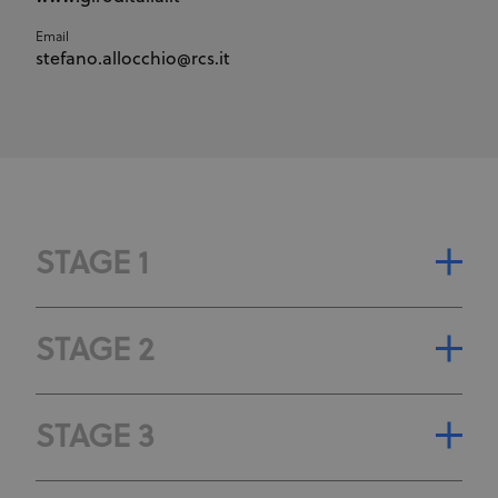
Email
stefano.allocchio@rcs.it
STAGE 1
STAGE CLASSIFICATION
STAGE 2
STAGE GENERAL CLASSIFICATION
STAGE CLASSIFICATION
STAGE 3