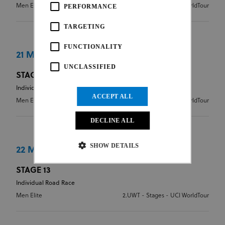
Men Elite
2.UWT - Stages - UCI WorldTour
PERFORMANCE
TARGETING
FUNCTIONALITY
21 May 2026
UNCLASSIFIED
STAGE 12
Individual Road Race
ACCEPT ALL
Men Elite
2.UWT - Stages - UCI WorldTour
DECLINE ALL
SHOW DETAILS
22 May 2026
STAGE 13
Individual Road Race
Strictly necessary
Performance
Men Elite
2.UWT - Stages - UCI WorldTour
Targeting
Functionality
Unclassified
Strictly necessary cookies allow core website
functionality such as user login and account