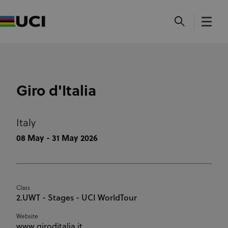
Giro d'Italia
Italy
08 May - 31 May 2026
Class
2.UWT - Stages - UCI WorldTour
Website
www.giroditalia.it