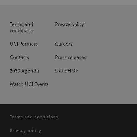
Terms and
Privacy policy
conditions
UCI Partners
Careers
Contacts
Press releases
2030 Agenda
UCI SHOP
Watch UCI Events
Terms and conditions
Privacy policy