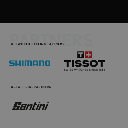
PARTNERS
UCI WORLD CYCLING PARTNERS
UCI OFFICIAL PARTNERS