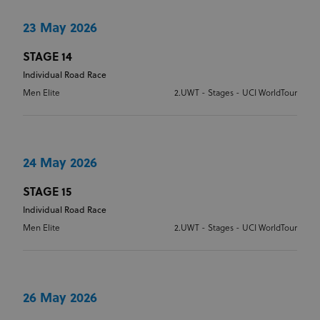
management. The website cannot be used properly
without strictly necessary cookies.
23 May 2026
Provider
/
Name
Expiration
Description
Domain
STAGE 14
Individual Road Race
CookieScriptConsent
1 month
This cookie
CookieScript
www.uci.org
is used by
Men Elite
2.UWT - Stages - UCI WorldTour
Cookie-
Script.com
service to
remember
visitor
cookie
consent
24 May 2026
preferences.
It is
necessary
STAGE 15
for Cookie-
Script.com
Individual Road Race
cookie
banner to
Men Elite
2.UWT - Stages - UCI WorldTour
work
properly.
26 May 2026
Provider
Provider
/
Name
Expiration
Description