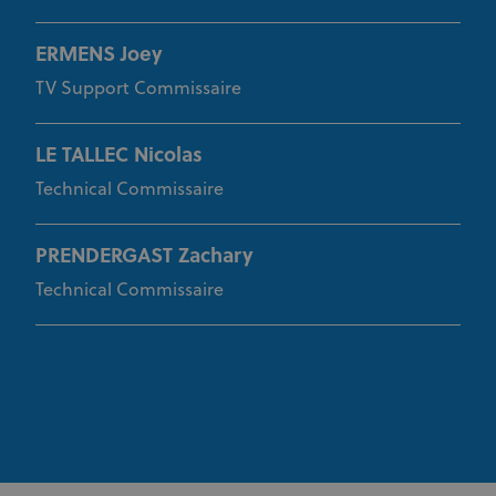
ERMENS Joey
TV Support Commissaire
LE TALLEC Nicolas
Technical Commissaire
PRENDERGAST Zachary
Technical Commissaire