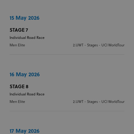
15 May 2026
STAGE 7
Individual Road Race
Men Elite
2.UWT - Stages - UCI WorldTour
16 May 2026
STAGE 8
Individual Road Race
Men Elite
2.UWT - Stages - UCI WorldTour
17 May 2026