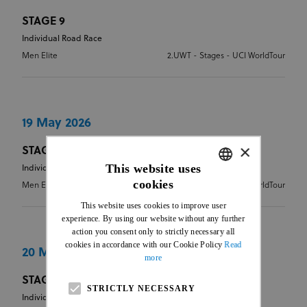
STAGE 9
Individual Road Race
Men Elite
2.UWT - Stages - UCI WorldTour
19 May 2026
×
STAGE 10
This website uses
Individual Time Trial
cookies
Men Elite
2.UWT - Stages - UCI WorldTour
ENGLISH
This website uses cookies to improve user
FRENCH
experience. By using our website without any further
action you consent only to strictly necessary all
cookies in accordance with our Cookie Policy
Read
20 May 2026
more
STAGE 11
STRICTLY NECESSARY
Individual Road Race