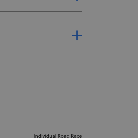
Individual Road Race