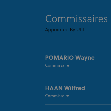
Commissaires
Appointed By UCI
POMARIO Wayne
Commissaire
HAAN Wilfred
Commissaire