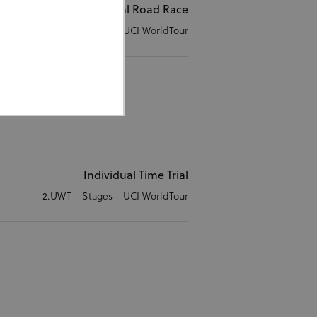
Individual Road Race
2.UWT - Stages - UCI WorldTour
ed properly without strictly
Individual Time Trial
2.UWT - Stages - UCI WorldTour
or cookie consent
 work properly.
Description