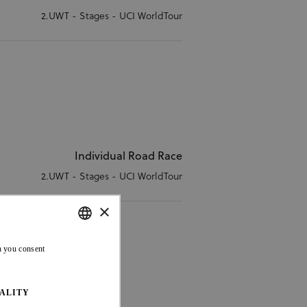
2.UWT - Stages - UCI WorldTour
Individual Road Race
2.UWT - Stages - UCI WorldTour
×
ENGLISH
n you consent
FRENCH
ALITY