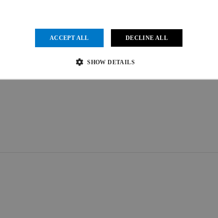
ACCEPT ALL
DECLINE ALL
SHOW DETAILS
Strictly necessary
Performance
Targeting
Functionality
Unclassified
ow core website functionality such as user login and account management. The website cannot be us
vider
/
Expiration
Description
main
1 month
This cookie is used by Cookie-Script.com service to remember visit
kieScript
.uci.org
preferences. It is necessary for Cookie-Script.com cookie banner to
der
/
Provider
/
Domain
Expiration
Expiration
Description
in
.uci.org
1 year 1 month