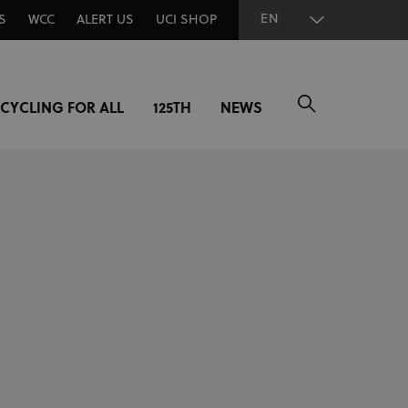
EN
S
WCC
ALERT US
UCI SHOP
CYCLING FOR ALL
125TH
NEWS