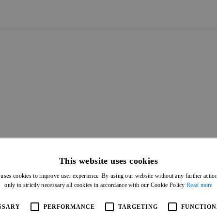
ASSIFICATION
IFICATION
CLASSIFICATION
CLASSIFICATION
This website uses cookies
 uses cookies to improve user experience. By using our website without any further actio
only to strictly necessary all cookies in accordance with our Cookie Policy
Read more
SSARY
PERFORMANCE
TARGETING
FUNCTION