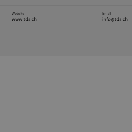
Website
Email
www.tds.ch
info@tds.ch