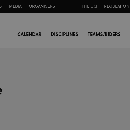
S
MEDIA
ORGANISERS
THE UCI
REGULATION
CALENDAR
DISCIPLINES
TEAMS/RIDERS
e