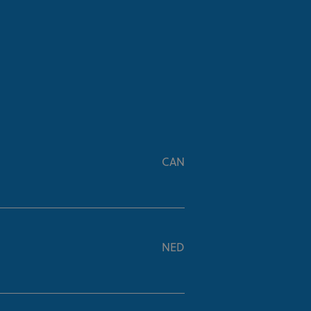
CAN
NED