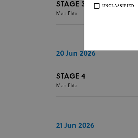
STAGE 3
UNCLASSIFIED
Men Elite
20 Jun 2026
Strictly necessary cookies all
STAGE 4
necessary cookies.
Men Elite
Pro
Name
Do
CookieScriptConsent
Coo
www
21 Jun 2026
Name
Provi
Name
Doma
_ga_LKPKTSYSBG