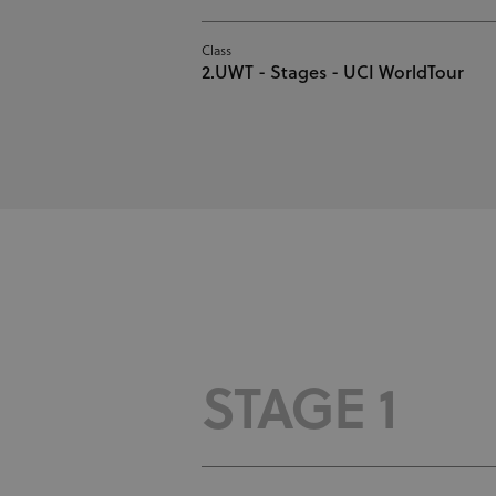
Class
2.UWT - Stages - UCI WorldTour
STAGE 1