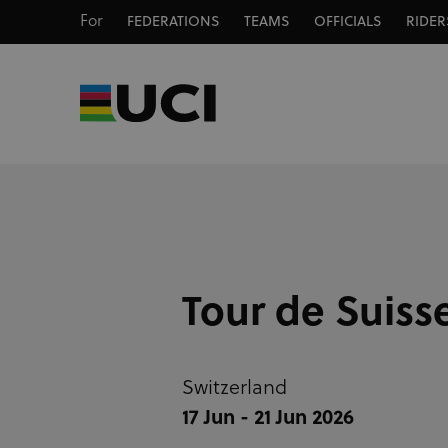
For
FEDERATIONS
TEAMS
OFFICIALS
RIDER
Tour de Suiss
Switzerland
17 Jun - 21 Jun 2026