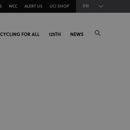
EN
S
WCC
ALERT US
UCI SHOP
CYCLING FOR ALL
125TH
NEWS