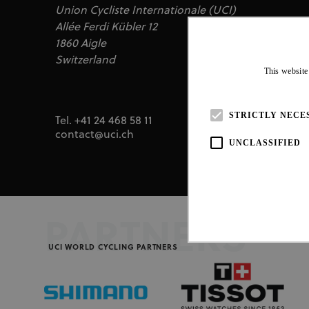
Union Cycliste Internationale (UCI)
Allée Ferdi Kübler 12
1860 Aigle
Switzerland
This website
STRICTLY NECE
Tel. +41 24 468 58 11
contact@uci.ch
UNCLASSIFIED
PARTNERS
UCI WORLD CYCLING PARTNERS
Strictly necessary cookies all
necessary cookies.