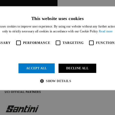
This website uses cookies
 uses cookies to improve user experience. By using our website without any further actio
only to strictly necessary all cookies in accordance with our Cookie Policy
Read more
SSARY
PERFORMANCE
TARGETING
FUNCTION
ACCEPT ALL
DECLINE ALL
SHOW DETAILS
UCI OFFICIAL PARTNERS
Strictly necessary
Performance
Targeting
Functionality
Unclassified
ow core website functionality such as user login and account management. The website cannot be us