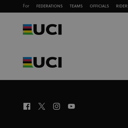
For
FEDERATIONS
TEAMS
OFFICIALS
RIDER