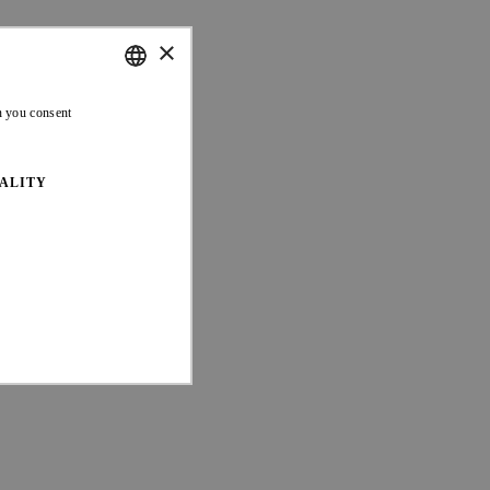
×
ENGLISH
n you consent
FRENCH
ALITY
ed properly without strictly