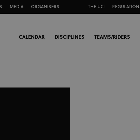
S
MEDIA
ORGANISERS
THE UCI
REGULATION
CALENDAR
DISCIPLINES
TEAMS/RIDERS