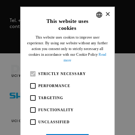
×
This website uses
Tel. +41 24 468 58 11
contact@uci.ch
cookies
ENGLISH
This website uses cookies to improve user
FRENCH
experience. By using our website without any further
action you consent only to strictly necessary all
cookies in accordance with our Cookie Policy
Read
more
PARTNERS
STRICTLY NECESSARY
UCI WORLD CYCLING PARTNERS
PERFORMANCE
TARGETING
FUNCTIONALITY
UCI OFFICIAL PARTNERS
UNCLASSIFIED