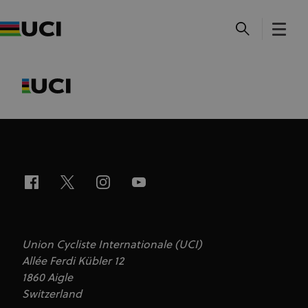
Union Cycliste Internationale (UCI)
Allée Ferdi Kübler 12
1860 Aigle
Switzerland