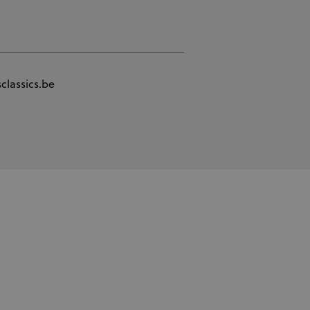
classics.be