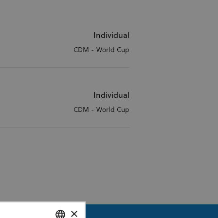
Individual
CDM - World Cup
Individual
CDM - World Cup
×