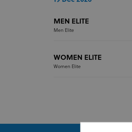
MEN ELITE
Men Elite
WOMEN ELITE
Women Elite