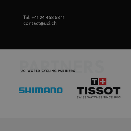
segment
_fbp
Meta Platfor
.uci.org
Tel. +41 24 468 58 11
contact@uci.ch
PARTNERS
UCI WORLD CYCLING PARTNERS