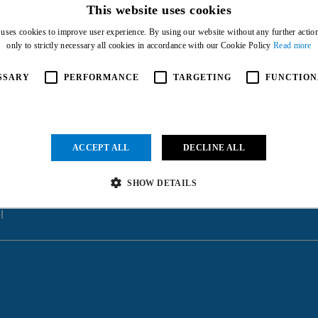
This website uses cookies
 uses cookies to improve user experience. By using our website without any further actio
only to strictly necessary all cookies in accordance with our Cookie Policy
Read more
SSARY
PERFORMANCE
TARGETING
FUNCTION
ACCEPT ALL
DECLINE ALL
SHOW DETAILS
l
Strictly necessary
Performance
Targeting
Functionality
Unclassified
ow core website functionality such as user login and account management. The website cannot be us
vider
/
Expiration
Description
main