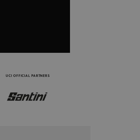
performance and stability. Cookies in this domain have lifespan of 1 ye
3 months
Used by Meta to deliver a series of advertisement products such as real
m Inc.
party advertisers
UCI OFFICIAL PARTNERS