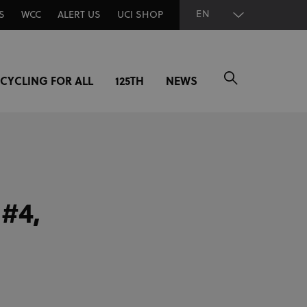
EN
S
WCC
ALERT US
UCI SHOP
CYCLING FOR ALL
125TH
NEWS
#4,