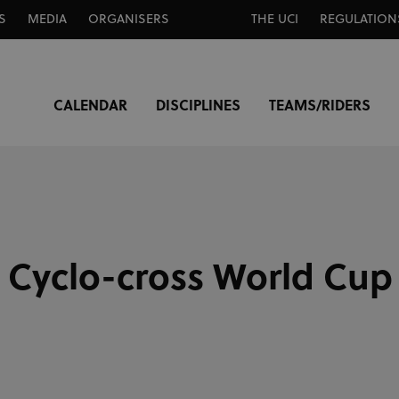
S
MEDIA
ORGANISERS
THE UCI
REGULATION
CALENDAR
DISCIPLINES
TEAMS/RIDERS
 Cyclo-cross World Cup 