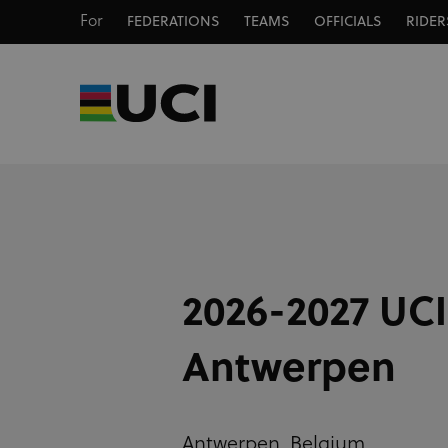
For
FEDERATIONS
TEAMS
OFFICIALS
RIDER
2026-2027 UCI
Antwerpen
Antwerpen,
Belgium