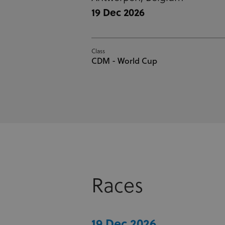
19 Dec 2026
Class
CDM - World Cup
Races
19 Dec 2026