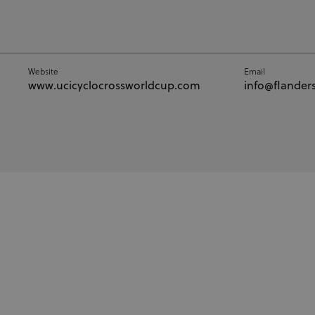
Website
Email
www.ucicyclocrossworldcup.com
info@flanders