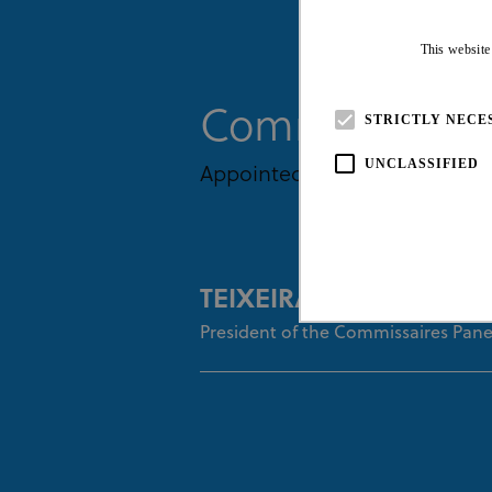
This website
Commissaires
STRICTLY NECE
UNCLASSIFIED
Appointed By UCI
TEIXEIRA Rita
President of the Commissaires Pane
Strictly necessary cookies all
necessary cookies.
Pro
Name
Do