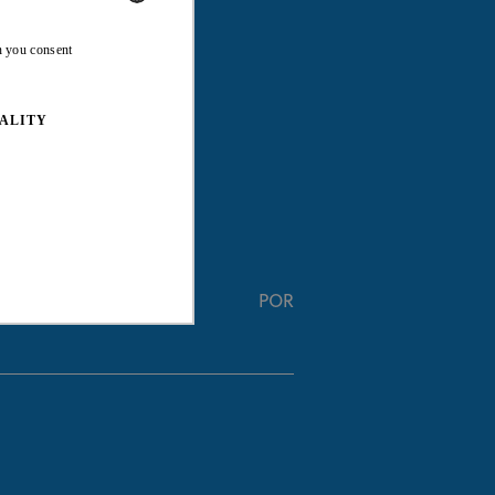
ENGLISH
n you consent
FRENCH
ALITY
POR
ed properly without strictly