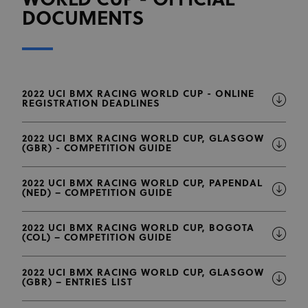
WORLD CUP - OFFICIAL
DOCUMENTS
2022 UCI BMX RACING WORLD CUP - ONLINE
REGISTRATION DEADLINES
2022 UCI BMX RACING WORLD CUP, GLASGOW
(GBR) - COMPETITION GUIDE
2022 UCI BMX RACING WORLD CUP, PAPENDAL
(NED) – COMPETITION GUIDE
2022 UCI BMX RACING WORLD CUP, BOGOTA
(COL) – COMPETITION GUIDE
2022 UCI BMX RACING WORLD CUP, GLASGOW
(GBR) – ENTRIES LIST