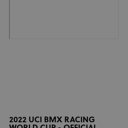
2022 UCI BMX RACING