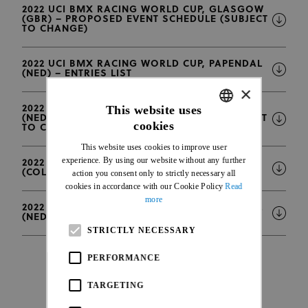
2022 UCI BMX RACING WORLD CUP, GLASGOW
(GBR) – PROPOSED EVENT SCHEDULE (SUBJECT
TO CHANGE)
2022 UCI BMX RACING WORLD CUP, PAPENDAL
(NED) – ENTRIES LIST
×
This website uses
2022 UCI BMX RACING WORLD CUP, PAPENDAL
(NED) – PROPOSED EVENT SCHEDULE (SUBJECT
cookies
TO CHANGE)
ENGLISH
This website uses cookies to improve user
FRENCH
experience. By using our website without any further
2022 UCI BMX RACING WORLD CUP, BOGOTA
(COL) – UPDATE 19.09.2022
action you consent only to strictly necessary all
cookies in accordance with our Cookie Policy
Read
more
2022 UCI BMX RACING WORLD CUP, PAPENDAL
(NED) – UNDER 23 MEN PRACTICE GROUPS
STRICTLY NECESSARY
PERFORMANCE
TARGETING