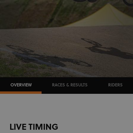
OVERVIEW
RACES & RESULTS
RIDERS
LIVE TIMING