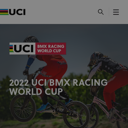
2022 UCI BMX RACING
WORLD CUP