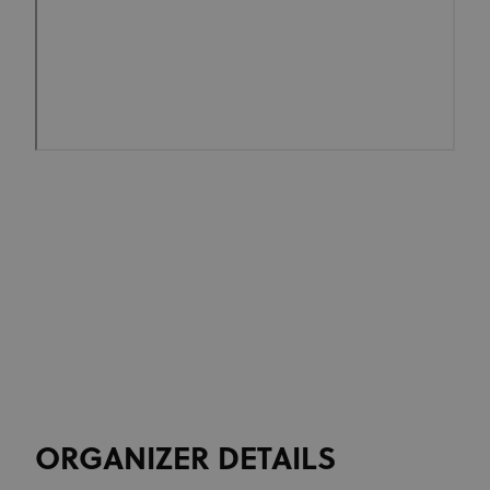
ORGANIZER DETAILS