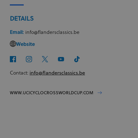
DETAILS
Email:
info@flandersclassics.be
Website
Contact:
info@flandersclassics.be
WWW.UCICYCLOCROSSWORLDCUP.COM