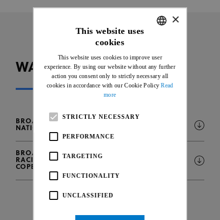
×
This website uses
cookies
ENGLISH
This website uses cookies to improve user
FRENCH
WATCH UCI EVENTS
experience. By using our website without any further
action you consent only to strictly necessary all
cookies in accordance with our Cookie Policy
Read
more
STRICTLY NECESSARY
BROADCAST INTENTIONS - 2025 UCI TRACK
NATIONS CUP, KONYA (TUR)
PERFORMANCE
BROADCAST INTENTIONS - 2025 UCI BMX
TARGETING
RACING WORLD CHAMPIONSHIPS,
COPENHAGEN (DK)
FUNCTIONALITY
UNCLASSIFIED