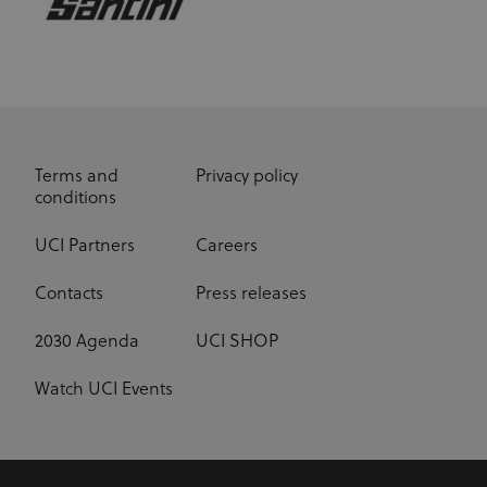
Terms and
Privacy policy
conditions
UCI Partners
Careers
Contacts
Press releases
2030 Agenda
UCI SHOP
Watch UCI Events