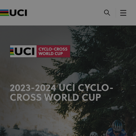
2023-2024 UCI CYCLO-
CROSS WORLD CUP