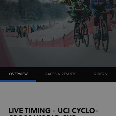
OVERVIEW
RACES & RESULTS
RIDERS
LIVE TIMING - UCI CYCLO-