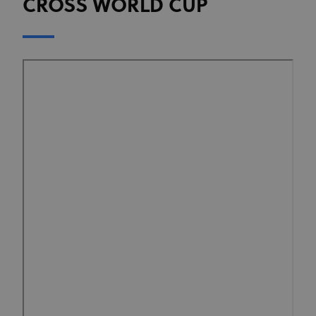
CROSS WORLD CUP