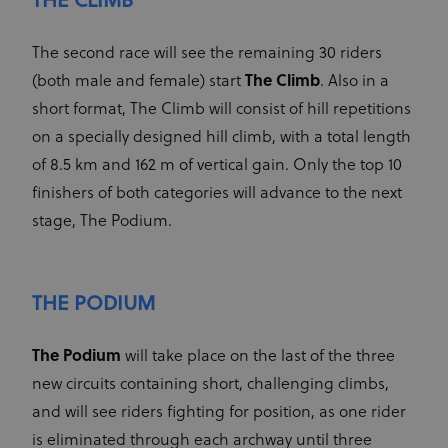
THE CLIMB
Name
Provider
/
Domain
Expiration
Description
of visitors -
This is used
_hjSessionUser_2881608
.uci.org
1 year
CM14
14 days
This domain
Adform A/S
to optimize
adform.net
is owned by
The second race will see the remaining 30 riders
the website
Adform. The
and make
main business
(both male and female) start
The Climb
. Also in a
the
activity is:
advertising
Real time
short format, The Climb will consist of hill repetitions
on it more
bidding for
relevant
display
on a specially designed hill climb, with a total length
advertising to
ajs_anonymous_id
1 year
These
Segment.io
targeted
of 8.5 km and 162 m of vertical gain. Only the top 10
cookies are
Inc.
audiences
segment
generally
finishers of both categories will advance to the next
used for
uid
adform.net
60 seconds
This domain
Analytics
is owned by
stage, The Podium.
and help
Adform. The
count how
main business
many
activity is:
people visit
Real time
a certain site
bidding for
by tracking
THE PODIUM
display
if you have
advertising to
visited
targeted
before. This
audiences
cookie has a
The Podium
will take place on the last of the three
lifespan of 1
CM
1 year
This domain
Adform A/S
year
new circuits containing short, challenging climbs,
adform.net
is owned by
Adform. The
seg_xid
segment
1 year
This
and will see riders fighting for position, as one rider
main business
performance
activity is:
cookie
is eliminated through each archway until three
Real time
counts visits