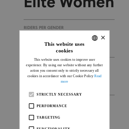
Elite Women
RIDERS PER GENDER
×
100
This website uses
cookies
ENGLISH
This website uses cookies to improve user
FRENCH
experience. By using our website without any further
DURATION
action you consent only to strictly necessary all
1h15
cookies in accordance with our Cookie Policy
Read
more
STRICTLY NECESSARY
NATIONS
PERFORMANCE
35
TARGETING