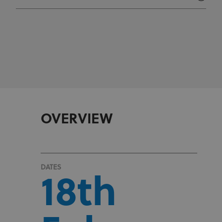
OVERVIEW
DATES
18th