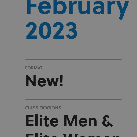
February
2023
FORMAT
New!
CLASSIFICATIONS
Elite Men &