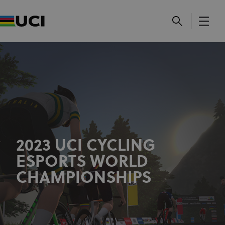
2023 UCI CYCLING
ESPORTS WORLD
CHAMPIONSHIPS