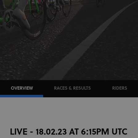
OVERVIEW
RACES & RESULTS
RIDERS
LIVE - 18.02.23 AT 6:15PM UTC