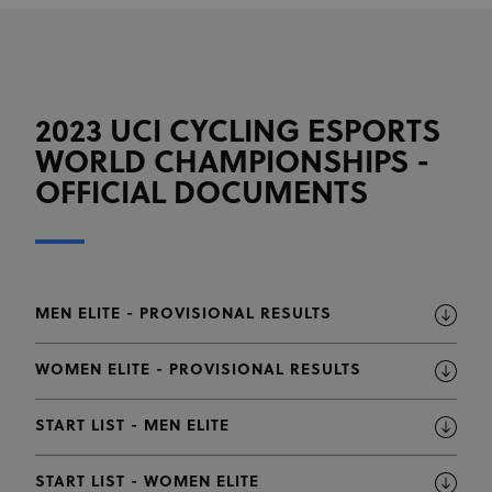
2023 UCI CYCLING ESPORTS
WORLD CHAMPIONSHIPS -
OFFICIAL DOCUMENTS
MEN ELITE - PROVISIONAL RESULTS
WOMEN ELITE - PROVISIONAL RESULTS
START LIST - MEN ELITE
START LIST - WOMEN ELITE