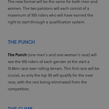
The new format will be the same for both men and
CookieScriptConsent
1 month
This cookie
CookieScript
www.uci.org
is used by
women. The two pelotons will each consist of a
Cookie-
Script.com
maximum of 100 riders who will have earned the
service to
remember
right to start through a qualification system.
visitor
cookie
consent
preferences.
It is
necessary
THE PUNCH
for Cookie-
Script.com
cookie
banner to
The Punch
(one men's and one women's race) will
work
properly.
see the 100 riders of each gender at the start a
13.8km race over rolling terrain. This first race will be
crucial, as only the top 30 will qualify for the next
race, with the rest being eliminated from the
Provider
Provider
/
Name
Expiration
Description
Name
Domain
/
Expiration
Description
competition.
Domain
arcki2_adform
audrte.com/
Session
It collects
data on the
_ga_LKPKTSYSBG
.uci.org
1 year 1
behavior
month
and
interaction
_hjSession_2881608
.uci.org
30 minutes