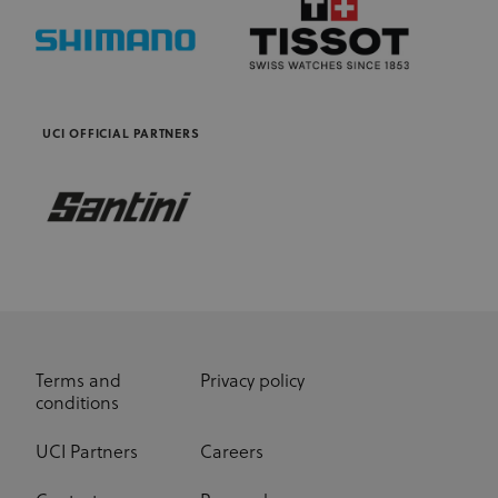
as real time
bidding from
third party
advertisers
UCI OFFICIAL PARTNERS
Terms and
Privacy policy
conditions
UCI Partners
Careers