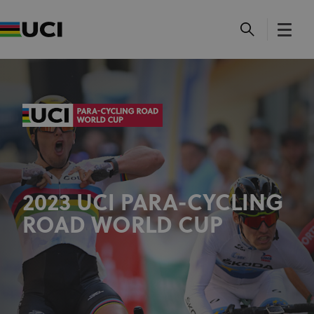
2023 UCI PARA-CYCLING
ROAD WORLD CUP