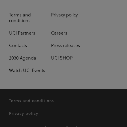
Terms and
Privacy policy
conditions
UCI Partners
Careers
Contacts
Press releases
2030 Agenda
UCI SHOP
Watch UCI Events
Terms and conditions
Privacy policy