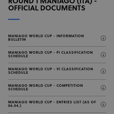
ROUND 1 MANIAGO (ITA) -
OFFICIAL DOCUMENTS
MANIAGO WORLD CUP - INFORMATION
BULLETIN
MANIAGO WORLD CUP - PI CLASSIFICATION
SCHEDULE
MANIAGO WORLD CUP - VI CLASSIFICATION
SCHEDULE
MANIAGO WORLD CUP - COMPETITION
SCHEDULE
MANIAGO WORLD CUP - ENTRIES LIST (AS OF
06.04.)