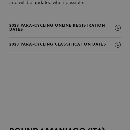
and will be updated when possible.
2023 PARA-CYCLING ONLINE REGISTRATION
DATES
2023 PARA-CYCLING CLASSIFICATION DATES