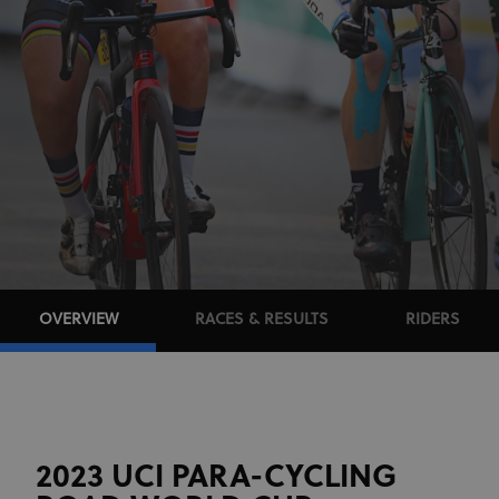
OVERVIEW
RACES & RESULTS
RIDERS
2023 UCI PARA-CYCLING