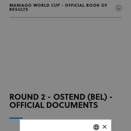
MANIAGO WORLD CUP - OFFICIAL BOOK OF
RESULTS
ROUND 2 - OSTEND (BEL) -
OFFICIAL DOCUMENTS
×