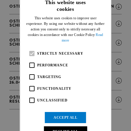
This website uses
OSTEND WORLD CUP - INFORMATION BULLETIN
cookies
ENGLISH
This website uses cookies to improve user
FRENCH
OSTEND WORLD CUP - PI CLASSIFICATION
experience. By using our website without any further
SCHEDULE
action you consent only to strictly necessary all
cookies in accordance with our Cookie Policy
Read
OSTEND WORLD CUP - VI CLASSIFICATION
more
SCHEDULE
STRICTLY NECESSARY
OSTEND WORLD CUP - COMPETITION
SCHEDULE
PERFORMANCE
TARGETING
OSTEND WORLD CUP - ENTRIES LIST (AS OF
26.04.)
FUNCTIONALITY
OSTEND WORLD CUP - OFFICIAL BOOK OF
UNCLASSIFIED
RESULTS
ACCEPT ALL