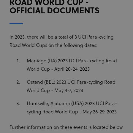
ROAD WORLD CUP -
OFFICIAL DOCUMENTS
In 2023, there will be a total of 3 UCI Para-cycling
Road World Cups on the following dates:
Maniago (ITA) 2023 UCI Para-cycling Road
World Cup - April 20-24, 2023
Ostend (BEL) 2023 UCI Para-cycling Road
World Cup - May 4-7, 2023
Huntsville, Alabama (USA) 2023 UCI Para-
cycling Road World Cup - May 26-29, 2023
Further information on these events is located below