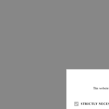
This website
STRICTLY NECE