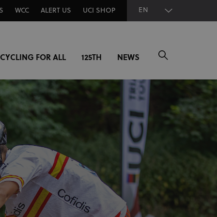
EN
S
WCC
ALERT US
UCI SHOP
CYCLING FOR ALL
125TH
NEWS