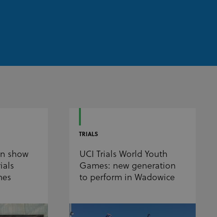
TRIALS
on show
UCI Trials World Youth
ials
Games: new generation
mes
to perform in Wadowice