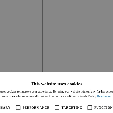
This website uses cookies
 uses cookies to improve user experience. By using our website without any further actio
only to strictly necessary all cookies in accordance with our Cookie Policy
Read more
IF IT'S NOT DISPLAYING CORRECTLY, DIRE
SSARY
PERFORMANCE
TARGETING
FUNCTION