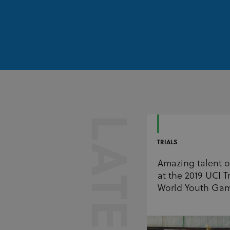
LATEST
TRIALS
Amazing talent 
at the 2019 UCI Tr
World Youth Ga