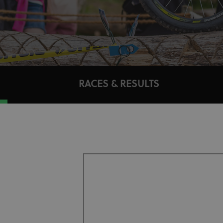
RACES & RESULTS