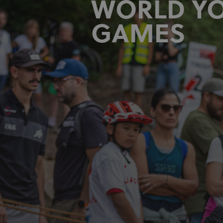
WORLD Y
GAMES