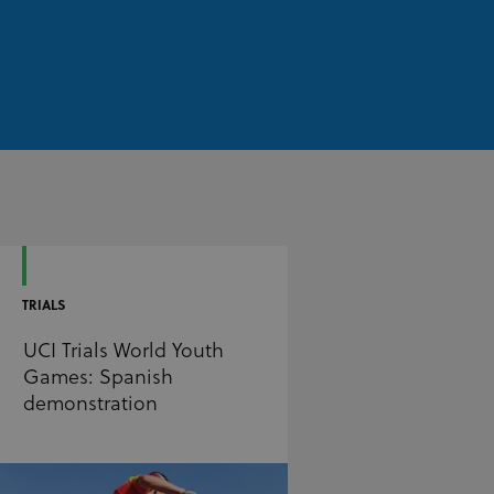
TRIALS
UCI Trials World Youth
Games: Spanish
demonstration