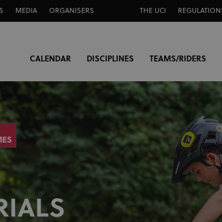
S
MEDIA
ORGANISERS
THE UCI
REGULATION
CALENDAR
DISCIPLINES
TEAMS/RIDERS
RIALS