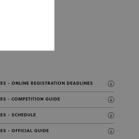
ed properly without strictly
ES - ONLINE REGISTRATION DEADLINES
ES - COMPETITION GUIDE
or cookie consent
 work properly.
ES - SCHEDULE
Description
S - OFFICIAL GUIDE