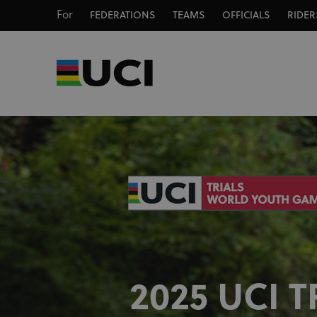
For
FEDERATIONS
TEAMS
OFFICIALS
RIDER
2025 UCI T