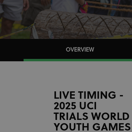
OVERVIEW
LIVE TIMING -
2025 UCI
TRIALS WORLD
YOUTH GAMES