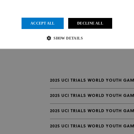
ACCEPT ALL
DECLINE ALL
SHOW DETAILS
Strictly necessary
Performance
Targeting
Functionality
Unclassified
ow core website functionality such as user login and account management. The website cannot be us
2025 UCI TRIALS WORLD YOUTH GAM
vider
/
Expiration
Description
main
2025 UCI TRIALS WORLD YOUTH GAM
1 month
This cookie is used by Cookie-Script.com service to remember visit
kieScript
.uci.org
preferences. It is necessary for Cookie-Script.com cookie banner to
2025 UCI TRIALS WORLD YOUTH GAM
der
/
Provider
/
Domain
Expiration
Expiration
Description
in
2025 UCI TRIALS WORLD YOUTH GAME
.uci.org
1 year 1 month