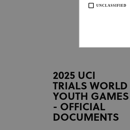
UNCLASSIFIED
Strictly necessary cookies all
2025 UCI
necessary cookies.
TRIALS WORLD
Pro
Name
Do
YOUTH GAMES
CookieScriptConsent
Coo
www
- OFFICIAL
DOCUMENTS
Name
Provi
Name
Doma
_ga_LKPKTSYSBG