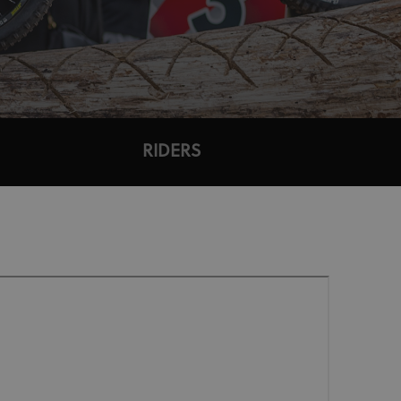
RIDERS