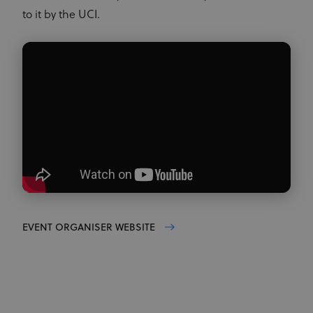
to it by the UCI.
EVENT ORGANISER WEBSITE