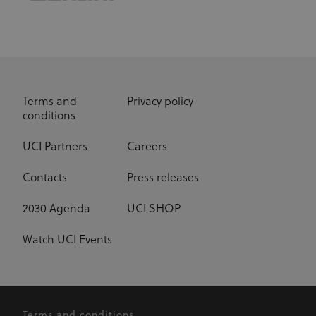
have lifespan
of 1 year.
_fbp
3 months
Used by Meta
Meta Platform Inc.
.uci.org
to deliver a
series of
advertisement
products such
as real time
bidding from
Terms and
Privacy policy
third party
conditions
advertisers
UCI Partners
Careers
Contacts
Press releases
2030 Agenda
UCI SHOP
Watch UCI Events
Terms and conditions