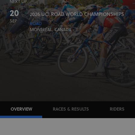
NEXT UP
20
2026 UCI ROAD WORLD CHAMPIONSHIPS
SEP
ROAD
MONTRÉAL, CANADA
OVERVIEW
RACES & RESULTS
RIDERS