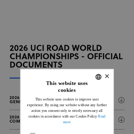
2026 UCI ROAD WORLD
CHAMPIONSHIPS - OFFICIAL
DOCUMENTS
×
This website uses
cookies
ENGLISH
2026 UCI ROAD WORLD CHAMPIONSHIPS -
This website uses cookies to improve user
GENERAL INFORMATION BULLETIN
FRENCH
experience. By using our website without any further
action you consent only to strictly necessary all
cookies in accordance with our Cookie Policy
Read
2026 UCI ROAD WORLD CHAMPIONSHIPS -
COMPETITION SCHEDULE
more