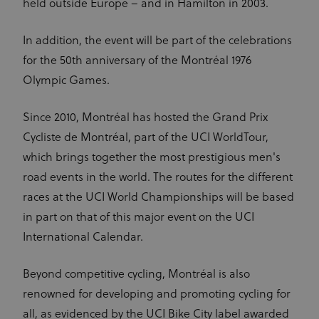
held outside Europe – and in Hamilton in 2003.
In addition, the event will be part of the celebrations
for the 50th anniversary of the Montréal 1976
Olympic Games.
Since 2010, Montréal has hosted the Grand Prix
Cycliste de Montréal, part of the UCI WorldTour,
which brings together the most prestigious men's
road events in the world. The routes for the different
races at the UCI World Championships will be based
in part on that of this major event on the UCI
International Calendar.
Beyond competitive cycling, Montréal is also
renowned for developing and promoting cycling for
all, as evidenced by the UCI Bike City label awarded