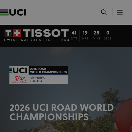
41
19
28
0
DAYS
HRS
MINS
SECS
2026 UCI ROAD WORLD
CHAMPIONSHIPS