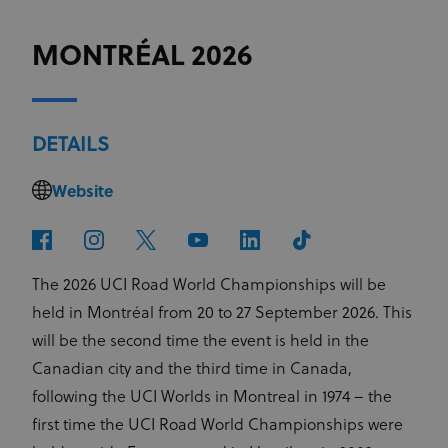
MONTRÉAL 2026
DETAILS
Website
The 2026 UCI Road World Championships will be
held in Montréal from 20 to 27 September 2026. This
will be the second time the event is held in the
Canadian city and the third time in Canada,
following the UCI Worlds in Montreal in 1974 – the
first time the UCI Road World Championships were