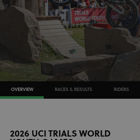
OVERVIEW
RACES & RESULTS
RIDERS
2026 UCI TRIALS WORLD