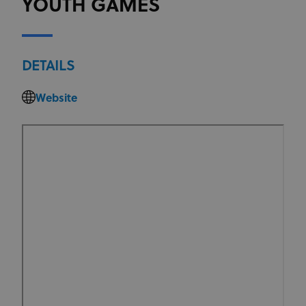
YOUTH GAMES
DETAILS
Website