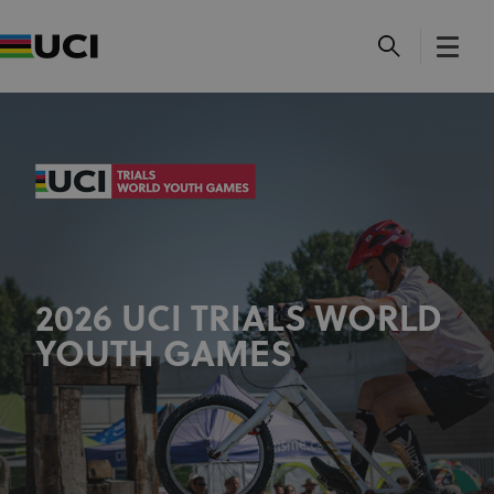
2026 UCI TRIALS WORLD
YOUTH GAMES