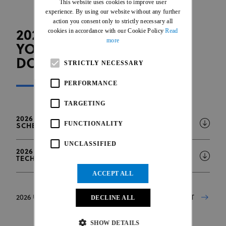
This website uses cookies to improve user
FRENCH
experience. By using our website without any further
action you consent only to strictly necessary all
cookies in accordance with our Cookie Policy
Read
2026 UCI TRIALS WORLD
more
YOUTH GAMES - OFFICIAL
DOCUMENTS
STRICTLY NECESSARY
PERFORMANCE
TARGETING
2026 UCI TRIALS WORLD YOUTH GAMES
FUNCTIONALITY
SCHEDULE - LAUSANNE
UNCLASSIFIED
2026 UCI TRIALS WORLD YOUTH GAMES -
TECHNICAL GUIDE
ACCEPT ALL
DECLINE ALL
2026 UCI TRIALS WORLD YOUTH GAMES - ENTRY LIST
SHOW DETAILS