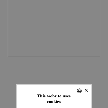
×
This website uses
cookies
ENGLISH