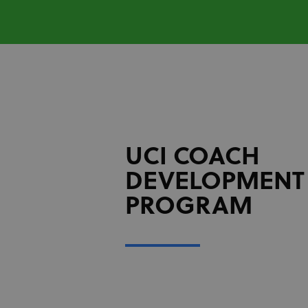
UCI COACH
DEVELOPMENT
PROGRAM