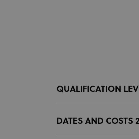
QUALIFICATION LE
DATES AND COSTS 