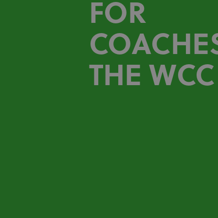
FOR
COACHES
THE WCC