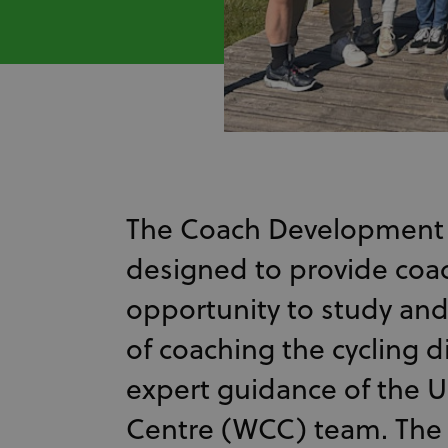
The Coach Development
designed to provide coa
opportunity to study and 
of coaching the cycling d
expert guidance of the U
Centre (WCC) team. The