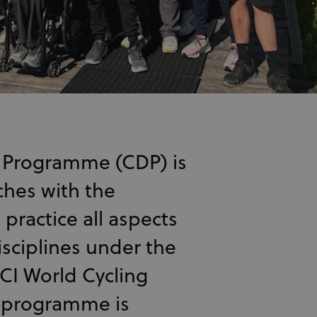
 Programme (CDP) is
ches with the
practice all aspects
isciplines under the
CI World Cycling
 programme is