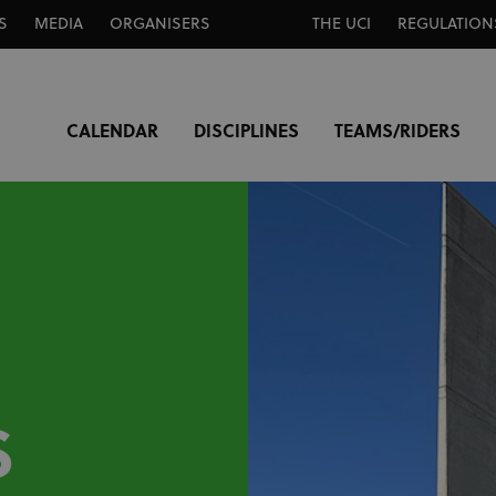
S
MEDIA
ORGANISERS
THE UCI
REGULATION
CALENDAR
DISCIPLINES
TEAMS/RIDERS
S