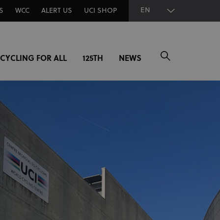
EN
S
WCC
ALERT US
UCI SHOP
CYCLING FOR ALL
125TH
NEWS