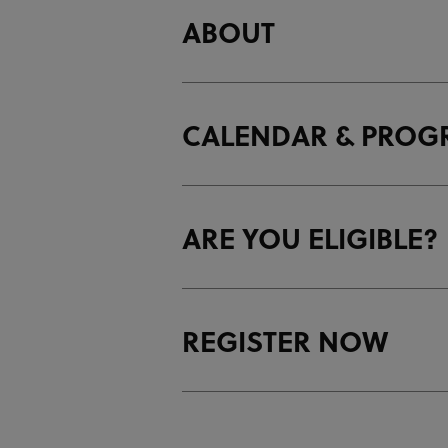
ABOUT
CALENDAR & PRO
ARE YOU ELIGIBLE?
T
m
A
T
a
REGISTER NOW
T
m
e
m
c
1
Y
C
d