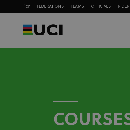
For
FEDERATIONS
TEAMS
OFFICIALS
RIDER
COURSE