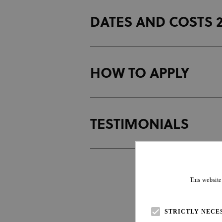
DATES AND COSTS 
C
U
i
HOW TO APPLY
C
U
i
TESTIMONIALS
R
L
T
This website
L
STRICTLY NECE