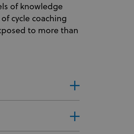
els of knowledge
s of cycle coaching
exposed to more than
ep in the UCI WCC