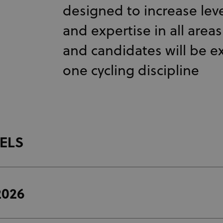
designed to increase lev
and expertise in all area
and candidates will be 
one cycling discipline
VELS
2026
The
UCI CDP Level 1
online coaching course is the first st
coaching pathway (online format).