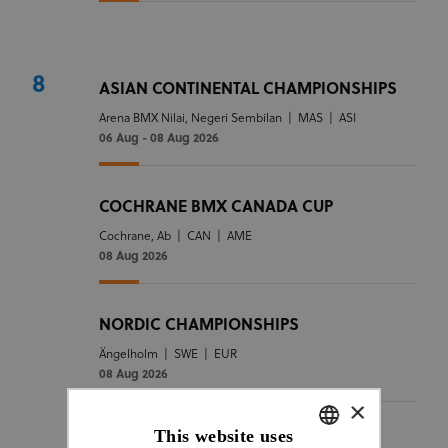
8
ASIAN CONTINENTAL CHAMPIONSHIPS
Arena BMX Nilai, Negeri Sembilan
|
MAS
|
ASI
06 Aug - 08 Aug 2026
COCHRANE BMX CANADA CUP
Cochrane, Ab
|
CAN
|
AME
08 Aug 2026
NORDIC CHAMPIONSHIPS
Ängelholm
|
SWE
|
EUR
08 Aug 2026
×
This website uses