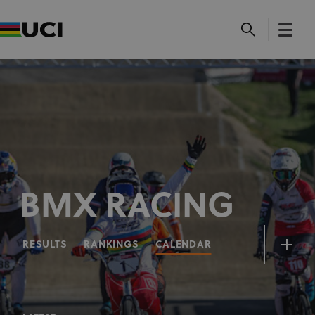
BMX RACING
RESULTS
RANKINGS
CALENDAR