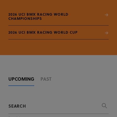
2026 UCI BMX RACING WORLD
CHAMPIONSHIPS
2026 UCI BMX RACING WORLD CUP
UPCOMING
PAST