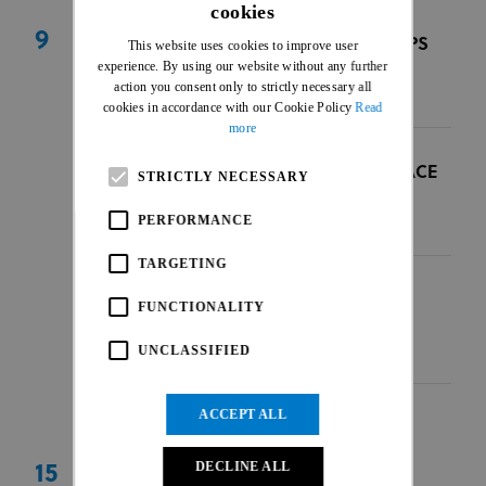
cookies
ENGLISH
9
BOLIVIAN NATIONAL CHAMPIONSHIPS
This website uses cookies to improve user
FRENCH
experience. By using our website without any further
Sucre, Bolivia
|
BOL
|
AME
action you consent only to strictly necessary all
09 Aug 2026
cookies in accordance with our Cookie Policy
Read
more
MALAYSIAN BMX INTERNATIONAL RACE
STRICTLY NECESSARY
Nilai, Negeri Sembilan
|
MAS
|
ASI
PERFORMANCE
09 Aug 2026
TARGETING
ENGELHOLM PRO OPEN
FUNCTIONALITY
Ängelholm
|
SWE
|
EUR
UNCLASSIFIED
09 Aug 2026
ACCEPT ALL
DECLINE ALL
15
ALLWYN BMX CZECH CUP - KING OF