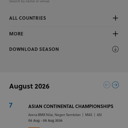
Search by name or venue
ALL COUNTRIES
MORE
DOWNLOAD SEASON
August 2026
7
ASIAN CONTINENTAL CHAMPIONSHIPS
Arena BMX Nilai, Negeri Sembilan
|
MAS
|
ASI
06 Aug - 08 Aug 2026