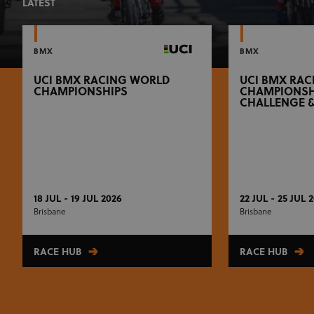
LATEST
BMX
BMX
UCI BMX RACING WORLD
UCI BMX RA
CHAMPIONSHIPS
CHAMPIONSH
CHALLENGE 
18 JUL - 19 JUL 2026
22 JUL - 25 JUL 
Brisbane
Brisbane
RACE HUB
RACE HUB