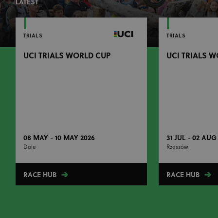
LATEST
TRIALS
TRIALS
UCI TRIALS WORLD CUP
UCI TRIALS 
08 MAY - 10 MAY 2026
31 JUL - 02 AUG
Dole
Rzeszów
RACE HUB
RACE HUB