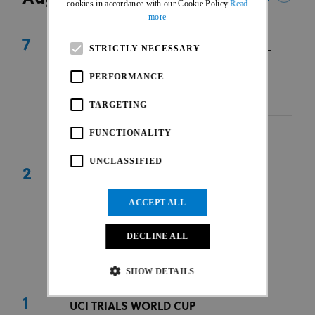
cookies in accordance with our Cookie Policy
Read
more
7
UEC TRIALS EUROPEAN CONTINENTAL
STRICTLY NECESSARY
CHAMPIONSHIPS
PERFORMANCE
Valberg
|
FRA
|
EUR
07 Aug - 09 Aug 2026
TARGETING
FUNCTIONALITY
UNCLASSIFIED
2
UCI TRIALS WORLD CUP
Rzeszów
|
POL
|
EUR
ACCEPT ALL
31 Jul - 02 Aug 2026
Race Hub
DECLINE ALL
SHOW DETAILS
1
UCI TRIALS WORLD CUP