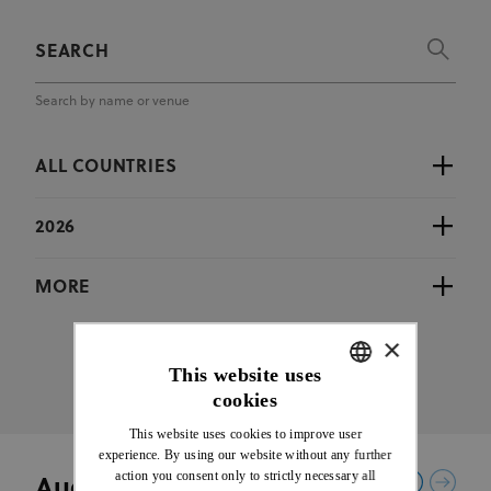
Search by name or venue
ALL COUNTRIES
2026
MORE
×
This website uses
cookies
ENGLISH
This website uses cookies to improve user
FRENCH
experience. By using our website without any further
action you consent only to strictly necessary all
August 2026