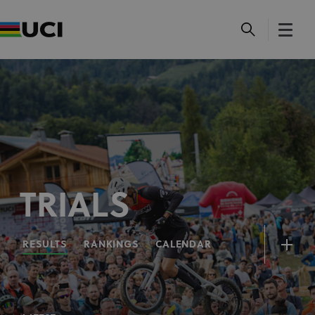
TRIALS
RESULTS
RANKINGS
CALENDAR