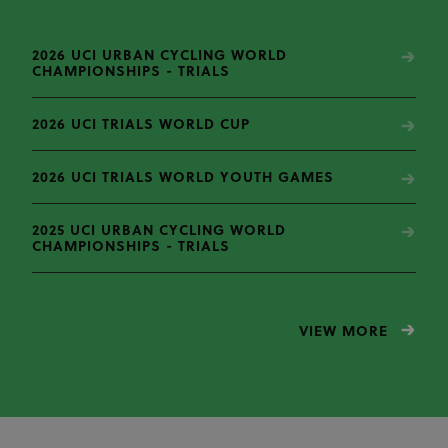
2026 UCI URBAN CYCLING WORLD
CHAMPIONSHIPS - TRIALS
2026 UCI TRIALS WORLD CUP
2026 UCI TRIALS WORLD YOUTH GAMES
2025 UCI URBAN CYCLING WORLD
CHAMPIONSHIPS - TRIALS
VIEW MORE