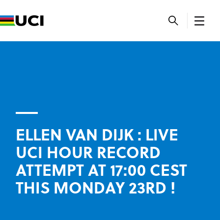
ELLEN VAN DIJK : LIVE
UCI HOUR RECORD
ATTEMPT AT 17:00 CEST
THIS MONDAY 23RD !