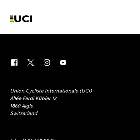
Union Cycliste Internationale (UCI)
Allée Ferdi Kübler 12
1860 Aigle
Switzerland