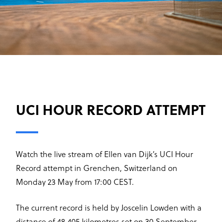
UCI HOUR RECORD ATTEMPT
Watch the live stream of Ellen van Dijk’s UCI Hour
Record attempt in Grenchen, Switzerland on
Monday 23 May from 17:00 CEST.
The current record is held by Joscelin Lowden with a