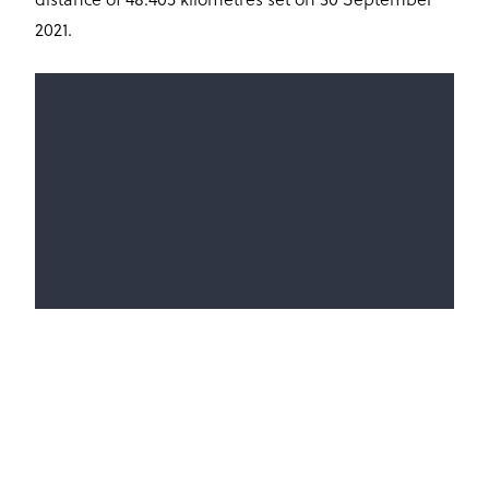
distance of 48.405 kilometres set on 30 September
2021.