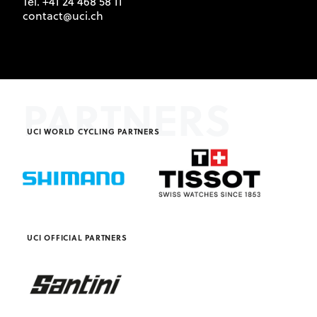
Tel. +41 24 468 58 11
contact@uci.ch
PARTNERS
UCI WORLD CYCLING PARTNERS
UCI OFFICIAL PARTNERS