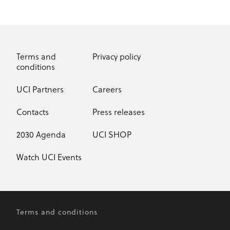
Terms and
Privacy policy
conditions
UCI Partners
Careers
Contacts
Press releases
2030 Agenda
UCI SHOP
Watch UCI Events
Terms and conditions