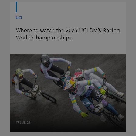
UCI
Where to watch the 2026 UCI BMX Racing
World Championships
17 JUL 26