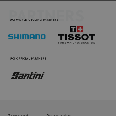
PARTNERS
UCI WORLD CYCLING PARTNERS
UCI OFFICIAL PARTNERS