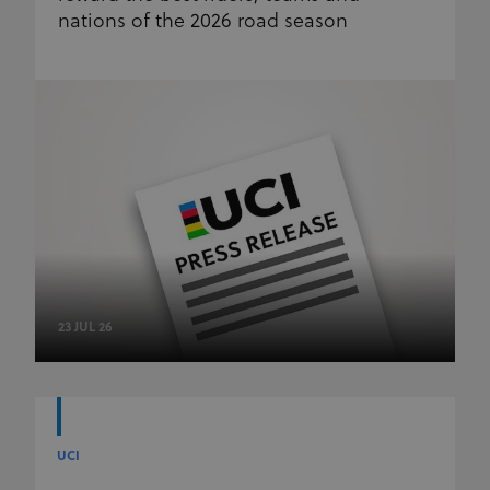
nations of the 2026 road season
23 JUL 26
UCI