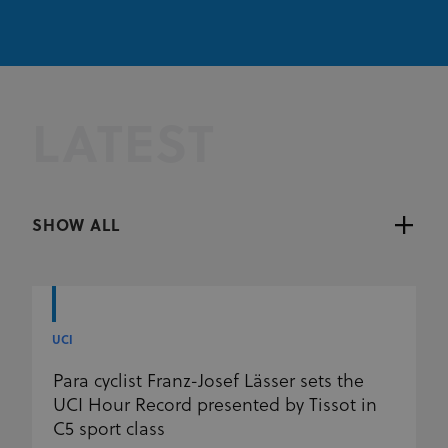
LATEST
SHOW ALL
UCI
Para cyclist Franz-Josef Lässer sets the
UCI Hour Record presented by Tissot in
C5 sport class