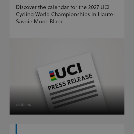
Discover the calendar for the 2027 UCI
Cycling World Championships in Haute-
Savoie Mont-Blanc
20 JUL 26