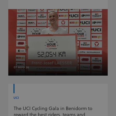
07 AUG 26
UCI
The UCI Cycling Gala in Benidorm to
reward the best riders, teams and