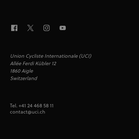
Union Cycliste Internationale (UCI)
Allée Ferdi Kübler 12
1860 Aigle
Switzerland
Tel. +41 24 468 58 11
contact@uci.ch