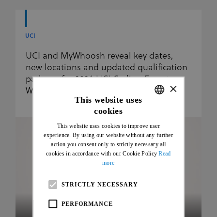
UCI
UCI and MyWhoosh reveal key dates,
new locations and updated qualification
pathway for 2026 UCI Cycling Esports
×
World Championships
This website uses
cookies
ENGLISH
This website uses cookies to improve user
FRENCH
experience. By using our website without any further
action you consent only to strictly necessary all
cookies in accordance with our Cookie Policy
Read
more
STRICTLY NECESSARY
PERFORMANCE