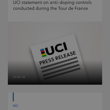
UCI statement on anti-doping controls
conducted during the Tour de France
22 JUL 26
UCI