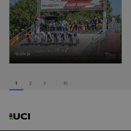
series of
advertisement
products such
as real time
bidding from
third party
advertisers
12 JUN 26
1
2
3
81