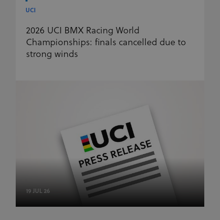
UCI
2026 UCI BMX Racing World
Championships: finals cancelled due to
strong winds
19 JUL 26